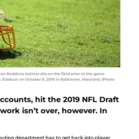
 Redskins helmet sits on the field prior to the game
 Stadium on October 9, 2016 in Baltimore, Maryland. (Photo
ccounts, hit the 2019 NFL Draft
 work isn’t over, however. In
uting department has to get back into player