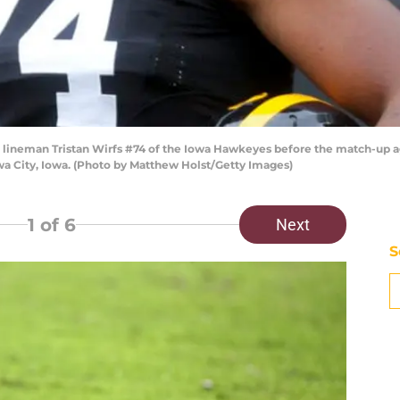
lineman Tristan Wirfs #74 of the Iowa Hawkeyes before the match-up 
wa City, Iowa. (Photo by Matthew Holst/Getty Images)
1
of 6
Next
S