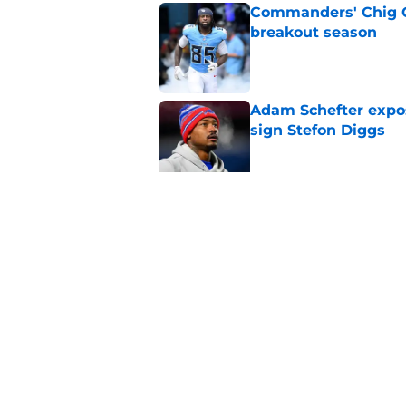
Commanders' Chig Ok
breakout season
Published by on Invalid Dat
Adam Schefter expo
sign Stefon Diggs
Published by on Invalid Dat
Former Commanders f
Sonny Styles
Published by on Invalid Dat
5 related articles loaded
Home
/
Commanders Draft News