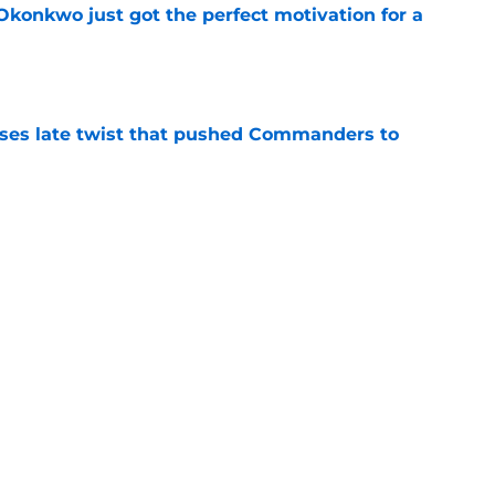
onkwo just got the perfect motivation for a
e
ses late twist that pushed Commanders to
e
an favorite sees something frightening in
e
Next