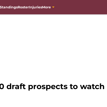
Standings
Roster
Injuries
More
0 draft prospects to watch 