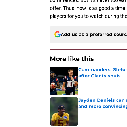
commences. But it’s never too earl
offer. Thus, now is as good a time 
players for you to watch during t
Add us as a preferred sour
More like this
Commanders' Stefon
after Giants snub
Published by on Invalid Dat
Jayden Daniels can
and more convincin
Published by on Invalid Dat