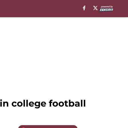
in college football