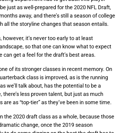
be just as well-prepared for the 2020 NFL Draft,
n months away, and there’s still a season of college
th all the storyline changes that season entails.
however, it’s never too early to at least
 landscape, so that one can know what to expect
can get a feel for the draft’s best areas.
one of its stronger classes in recent memory. On
 quarterback class is improved, as is the running
as we’ll talk about, has the potential to be a
 there’s less proven talent, but just as much
s are as “top-tier” as they’ve been in some time.
on the 2020 draft class as a whole, because those
o dramatic change, once the 2019 season