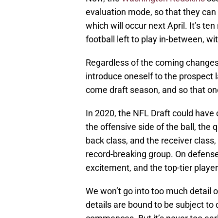
evaluation mode, so that they can 
which will occur next April. It’s te
football left to play in-between, wi
Regardless of the coming changes, 
introduce oneself to the prospect
come draft season, and so that one 
In 2020, the NFL Draft could have 
the offensive side of the ball, the
back class, and the receiver class, 
record-breaking group. On defense,
excitement, and the top-tier player
We won’t go into too much detail 
details are bound to be subject t