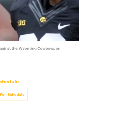
against the Wyoming Cowboys, on
chedule
Full Schedule