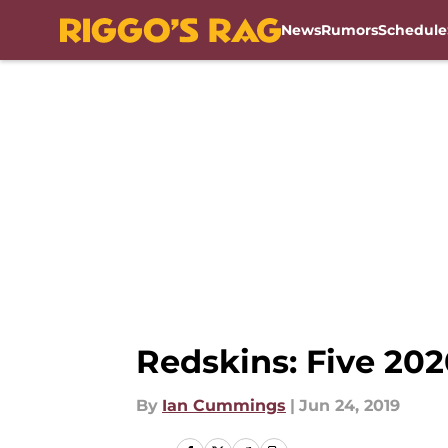
News
Rumors
Schedule
Skip to main content
Redskins: Five 202
By
Ian Cummings
|
Jun 24, 2019