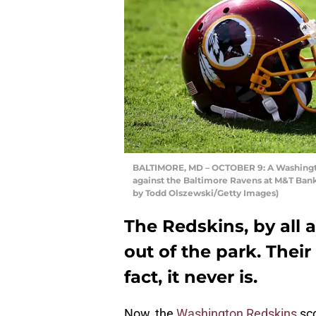
BALTIMORE, MD – OCTOBER 9: A Washington
against the Baltimore Ravens at M&T Bank
by Todd Olszewski/Getty Images)
The Redskins, by all a
out of the park. Their
fact, it never is.
Now, the
Washington Redskins
sco