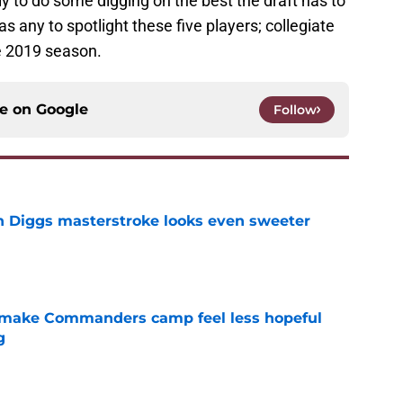
y to do some digging on the best the draft has to
as any to spotlight these five players; collegiate
he 2019 season.
ce on
Google
Follow
 Diggs masterstroke looks even sweeter
e
 make Commanders camp feel less hopeful
g
e