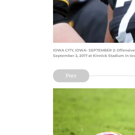
IOWA CITY, IOWA- SEPTEMBER 2: Offensive 
September 2, 2017 at Kinnick Stadium in Io
Prev