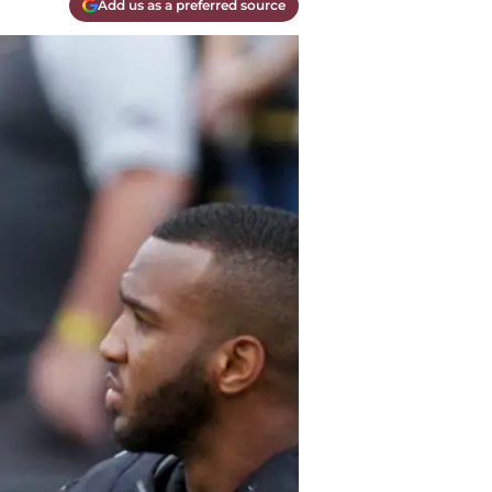
Add us as a preferred source