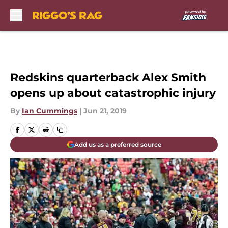
Skip to main content
Redskins quarterback Alex Smith
opens up about catastrophic injury
By
Ian Cummings
|
Jun 21, 2019
Add us as a preferred source