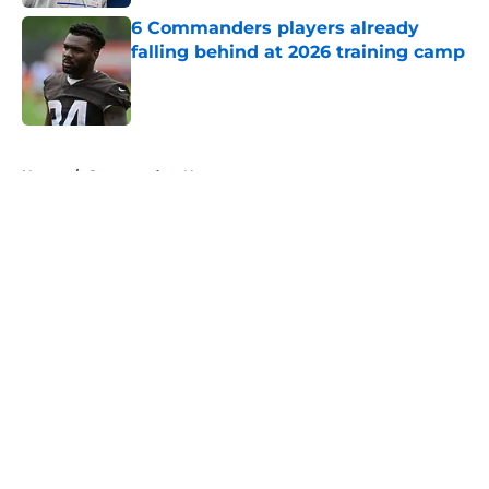
6 Commanders players already
falling behind at 2026 training camp
Published by on Invalid Date
5 related articles loaded
Home
/
Commanders News
About
Openings
Contact
Our 300+ Sites
Mobile Apps
FanSided Daily
Pitch a Story
Privacy Policy