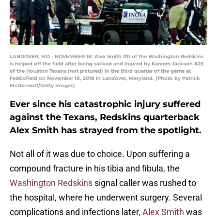
LANDOVER, MD - NOVEMBER 18: Alex Smith #11 of the Washington Redskins
is helped off the field after being sacked and injured by Kareem Jackson #25
of the Houston Texans (not pictured) in the third quarter of the game at
FedExField on November 18, 2018 in Landover, Maryland. (Photo by Patrick
McDermott/Getty Images)
Ever since his catastrophic injury suffered
against the Texans, Redskins quarterback
Alex Smith has strayed from the spotlight.
Not all of it was due to choice. Upon suffering a
compound fracture in his tibia and fibula, the
Washington Redskins
signal caller was rushed to
the hospital, where he underwent surgery. Several
complications and infections later,
Alex Smith
was