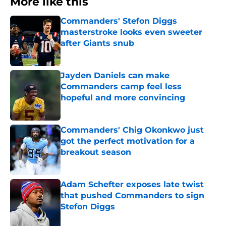
More like this
Commanders' Stefon Diggs
masterstroke looks even sweeter
after Giants snub
Published by on Invalid Date
Jayden Daniels can make
Commanders camp feel less
hopeful and more convincing
Published by on Invalid Date
Commanders' Chig Okonkwo just
got the perfect motivation for a
breakout season
Published by on Invalid Date
Adam Schefter exposes late twist
that pushed Commanders to sign
Stefon Diggs
Published by on Invalid Date