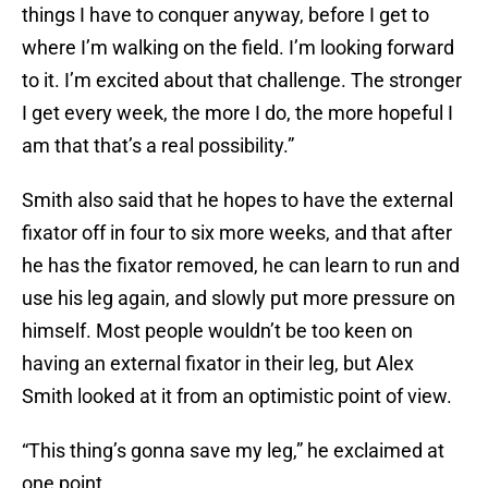
things I have to conquer anyway, before I get to
where I’m walking on the field. I’m looking forward
to it. I’m excited about that challenge. The stronger
I get every week, the more I do, the more hopeful I
am that that’s a real possibility.”
Smith also said that he hopes to have the external
fixator off in four to six more weeks, and that after
he has the fixator removed, he can learn to run and
use his leg again, and slowly put more pressure on
himself. Most people wouldn’t be too keen on
having an external fixator in their leg, but Alex
Smith looked at it from an optimistic point of view.
“This thing’s gonna save my leg,” he exclaimed at
one point.