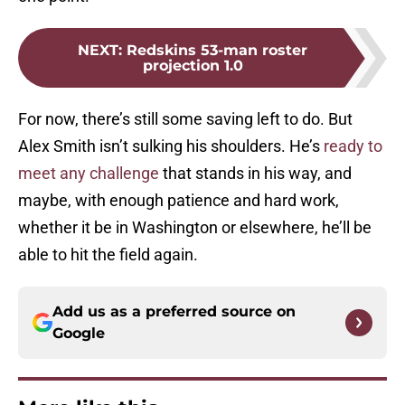
NEXT
:
Redskins 53-man roster
projection 1.0
For now, there’s still some saving left to do. But
Alex Smith isn’t sulking his shoulders. He’s
ready to
meet any challenge
that stands in his way, and
maybe, with enough patience and hard work,
whether it be in Washington or elsewhere, he’ll be
able to hit the field again.
Add us as a preferred source on
Google