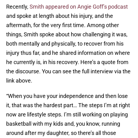
Recently,
Smith appeared on Angie Goff’s podcast
and spoke at length about his injury, and the
aftermath, for the very first time. Among other
things, Smith spoke about how challenging it was,
both mentally and physically, to recover from his
injury thus far, and he shared information on where
he currently is, in his recovery. Here’s a quote from
the discourse. You can see the full interview via the
link above.
“When you have your independence and then lose
it, that was the hardest part… The steps I’m at right
now are lifestyle steps. I’m still working on playing
basketball with my kids and, you know, running
around after my daughter, so there’s all those