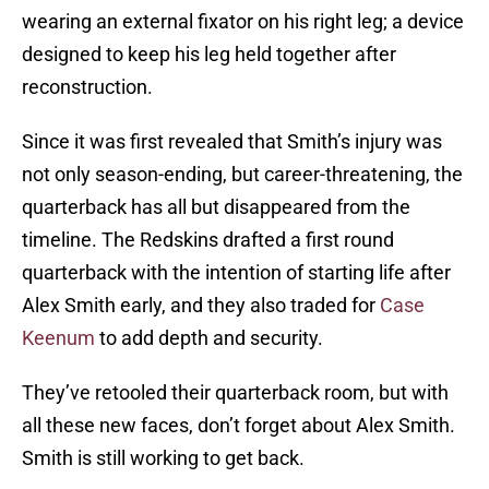
wearing an external fixator on his right leg; a device
designed to keep his leg held together after
reconstruction.
Since it was first revealed that Smith’s injury was
not only season-ending, but career-threatening, the
quarterback has all but disappeared from the
timeline. The Redskins drafted a first round
quarterback with the intention of starting life after
Alex Smith early, and they also traded for
Case
Keenum
to add depth and security.
They’ve retooled their quarterback room, but with
all these new faces, don’t forget about Alex Smith.
Smith is still working to get back.