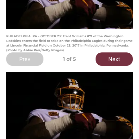
PHILADELPHIA, PA - OCTOBER 23: Trent Williams #71 of the Washington
Redskins enters the field to take on the Philadelphia Eagles during their game
at Lincoln Financial Field on October 23, 2017 in Philadelphia, Pennsylvania.
(Photo by Abbie Parr/Getty Images)
Prev
Next
1
of 5