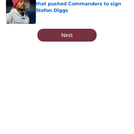
that pushed Commanders to sign
Stefon Diggs
Published by on Invalid Date
5 related articles loaded
Next
Home
/
Commanders News
About
Openings
Contact
Our 300+ Sites
Mobile Apps
FanSided Daily
Pitch a Story
Privacy Policy