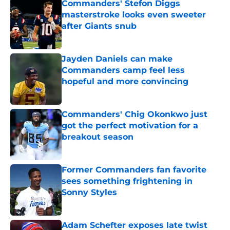
Commanders' Stefon Diggs
masterstroke looks even sweeter
after Giants snub
Published by on Invalid Date
Jayden Daniels can make
Commanders camp feel less
hopeful and more convincing
Published by on Invalid Date
Commanders' Chig Okonkwo just
got the perfect motivation for a
breakout season
Published by on Invalid Date
Former Commanders fan favorite
sees something frightening in
Sonny Styles
Published by on Invalid Date
Adam Schefter exposes late twist