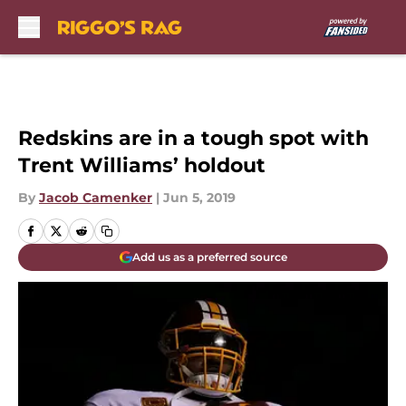
Skip to main content
Redskins are in a tough spot with
Trent Williams’ holdout
By
Jacob Camenker
|
Jun 5, 2019
Add us as a preferred source