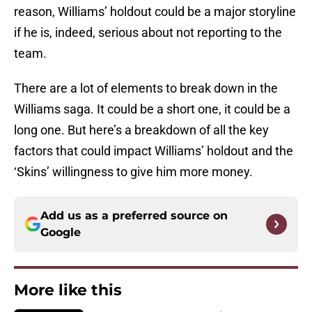
reason, Williams’ holdout could be a major storyline
if he is, indeed, serious about not reporting to the
team.
There are a lot of elements to break down in the
Williams saga. It could be a short one, it could be a
long one. But here’s a breakdown of all the key
factors that could impact Williams’ holdout and the
‘Skins’ willingness to give him more money.
Add us as a preferred source on
Google
More like this