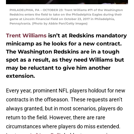
PHILADELPHIA, PA – OCTOBER 23: Trent Williams #71 of the Washington
Redskins enters the field to take on the Philadelphia Eagles during their
game at Lincoln Financial Field on October 23, 2017 in Philadelphia,
Pennsylvania. (Photo by Abbie Parr/Getty Images)
Trent Williams
isn’t at Redskins mandatory
minicamp as he looks for a new contract.
The Washington Redskins are in a tough
spot as a result, as they need Williams but
may be reluctant to give him another
extension.
Every year, prominent NFL players holdout for new
contracts in the offseason. These requests aren’t
always granted, but in most scenarios, players do
return to the field. However, there are rare
circumstances where players do miss extended.