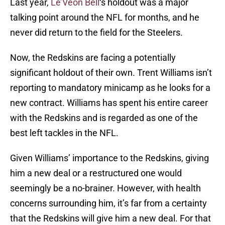
Last year,
Le’Veon Bell
‘s holdout was a major
talking point around the NFL for months, and he
never did return to the field for the Steelers.
Now, the Redskins are facing a potentially
significant holdout of their own. Trent Williams isn’t
reporting to mandatory minicamp as he looks for a
new contract. Williams has spent his entire career
with the Redskins and is regarded as one of the
best left tackles in the NFL.
Given Williams’ importance to the Redskins, giving
him a new deal or a restructured one would
seemingly be a no-brainer. However, with health
concerns surrounding him, it’s far from a certainty
that the Redskins will give him a new deal. For that