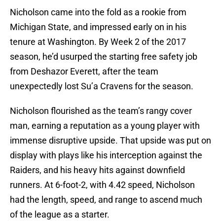
Nicholson came into the fold as a rookie from
Michigan State, and impressed early on in his
tenure at Washington. By Week 2 of the 2017
season, he’d usurped the starting free safety job
from Deshazor Everett, after the team
unexpectedly lost Su’a Cravens for the season.
Nicholson flourished as the team’s rangy cover
man, earning a reputation as a young player with
immense disruptive upside. That upside was put on
display with plays like his interception against the
Raiders, and his heavy hits against downfield
runners. At 6-foot-2, with 4.42 speed, Nicholson
had the length, speed, and range to ascend much
of the league as a starter.