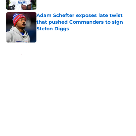
Published by on Invalid Date
Adam Schefter exposes late twist
that pushed Commanders to sign
Stefon Diggs
Published by on Invalid Date
5 related articles loaded
Home
/
Commanders News
About
Openings
Contact
Our 300+ Sites
Mobile Apps
FanSided Daily
Pitch a Story
Privacy Policy