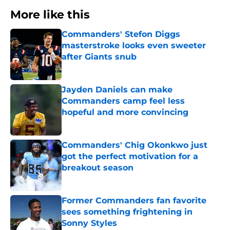
More like this
Commanders' Stefon Diggs
masterstroke looks even sweeter
after Giants snub
Published by on Invalid Date
Jayden Daniels can make
Commanders camp feel less
hopeful and more convincing
Published by on Invalid Date
Commanders' Chig Okonkwo just
got the perfect motivation for a
breakout season
Published by on Invalid Date
Former Commanders fan favorite
sees something frightening in
Sonny Styles