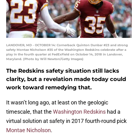
LANDOVER, MD - OCTOBER 14: Cornerback Quinton Dunbar #23 and strong
safety Montae Nicholson #35 of the Washington Redskins celebrate after a
play in the fourth quarter at FedExField on October 14, 2018 in Landover,
Maryland. (Photo by Will Newton/Getty Images)
The Redskins safety situation still lacks
clarity, but a revelation made today could
work toward remedying that.
It wasn’t long ago, at least on the geologic
timescale, that the
Washington Redskins
had a
virtual solution at safety in 2017 fourth-round pick
Montae Nicholson
.