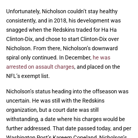
Unfortunately, Nicholson couldn’t stay healthy
consistently, and in 2018, his development was
snagged when the Redskins traded for Ha Ha
Clinton-Dix, and chose to start Clinton-Dix over
Nicholson. From there, Nicholson’s downward
spiral only continued. In December,
he was
arrested on assault charges
, and placed on the
NFL’s exempt list.
Nicholson’s status heading into the offseason was
uncertain. He was still with the Redskins
organization, but a court date was still
withstanding, a date where his charges would be
further addressed. That date passed today, and per
Washington Post’s Kareem Copeland, Nicholson’s