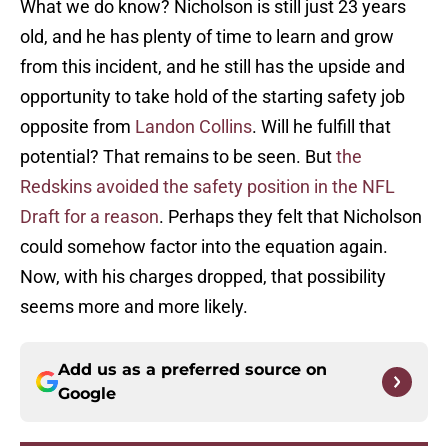
What we do know? Nicholson is still just 23 years
old, and he has plenty of time to learn and grow
from this incident, and he still has the upside and
opportunity to take hold of the starting safety job
opposite from
Landon Collins
. Will he fulfill that
potential? That remains to be seen. But
the
Redskins avoided the safety position in the NFL
Draft for a reason
. Perhaps they felt that Nicholson
could somehow factor into the equation again.
Now, with his charges dropped, that possibility
seems more and more likely.
Add us as a preferred source on
Google