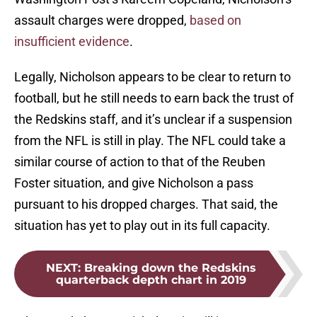
assault charges were dropped,
based on
insufficient evidence
.
Legally, Nicholson appears to be clear to return to
football, but he still needs to earn back the trust of
the Redskins staff, and it’s unclear if a suspension
from the NFL is still in play. The NFL could take a
similar course of action to that of the Reuben
Foster situation, and give Nicholson a pass
pursuant to his dropped charges. That said, the
situation has yet to play out in its full capacity.
NEXT
:
Breaking down the Redskins
quarterback depth chart in 2019