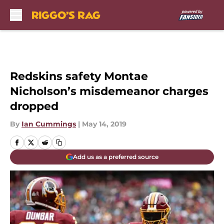
Skip to main content
Redskins safety Montae
Nicholson’s misdemeanor charges
dropped
By
Ian Cummings
|
May 14, 2019
Add us as a preferred source