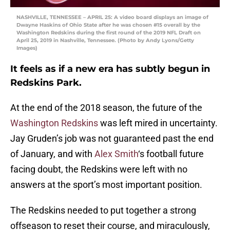
NASHVILLE, TENNESSEE – APRIL 25: A video board displays an image of
Dwayne Haskins of Ohio State after he was chosen #15 overall by the
Washington Redskins during the first round of the 2019 NFL Draft on
April 25, 2019 in Nashville, Tennessee. (Photo by Andy Lyons/Getty
Images)
It feels as if a new era has subtly begun in
Redskins Park.
At the end of the 2018 season, the future of the
Washington Redskins
was left mired in uncertainty.
Jay Gruden’s job was not guaranteed past the end
of January, and with
Alex Smith
‘s football future
facing doubt, the Redskins were left with no
answers at the sport’s most important position.
The Redskins needed to put together a strong
offseason to reset their course, and miraculously,