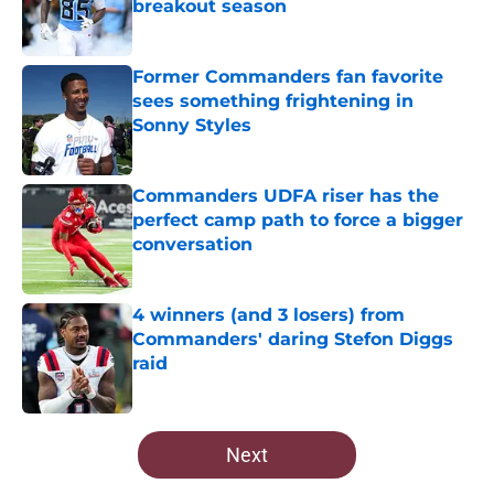
breakout season
Published by on Invalid Date
Former Commanders fan favorite
sees something frightening in
Sonny Styles
Published by on Invalid Date
Commanders UDFA riser has the
perfect camp path to force a bigger
conversation
Published by on Invalid Date
4 winners (and 3 losers) from
Commanders' daring Stefon Diggs
raid
Published by on Invalid Date
5 related articles loaded
Next