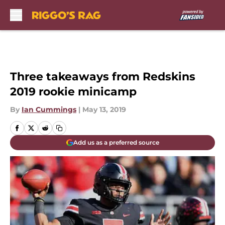
Skip to main content
Three takeaways from Redskins
2019 rookie minicamp
By
Ian Cummings
|
May 13, 2019
Add us as a preferred source