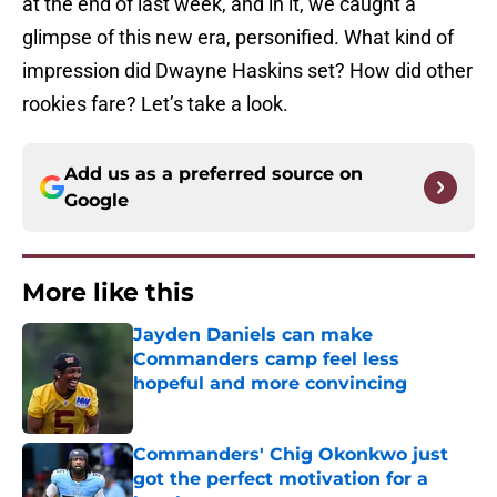
at the end of last week, and in it, we caught a
glimpse of this new era, personified. What kind of
impression did Dwayne Haskins set? How did other
rookies fare? Let’s take a look.
Add us as a preferred source on
Google
More like this
Jayden Daniels can make
Commanders camp feel less
hopeful and more convincing
Published by on Invalid Date
Commanders' Chig Okonkwo just
got the perfect motivation for a