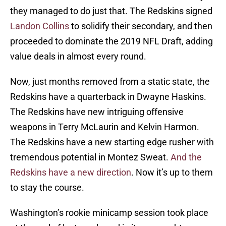
they managed to do just that. The Redskins signed
Landon Collins
to solidify their secondary, and then
proceeded to dominate the 2019 NFL Draft, adding
value deals in almost every round.
Now, just months removed from a static state, the
Redskins have a quarterback in Dwayne Haskins.
The Redskins have new intriguing offensive
weapons in Terry McLaurin and Kelvin Harmon.
The Redskins have a new starting edge rusher with
tremendous potential in Montez Sweat.
And the
Redskins have a new direction
. Now it’s up to them
to stay the course.
Washington’s rookie minicamp session took place