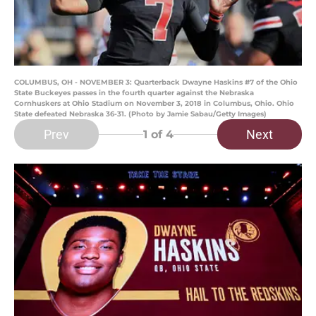
COLUMBUS, OH - NOVEMBER 3: Quarterback Dwayne Haskins #7 of the Ohio
State Buckeyes passes in the fourth quarter against the Nebraska
Cornhuskers at Ohio Stadium on November 3, 2018 in Columbus, Ohio. Ohio
State defeated Nebraska 36-31. (Photo by Jamie Sabau/Getty Images)
Prev
Next
1
of 4