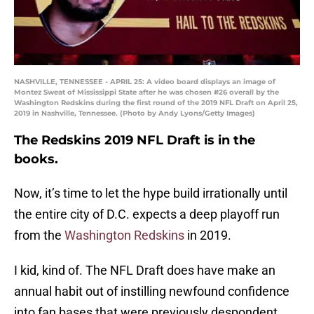
NASHVILLE, TENNESSEE - APRIL 25: A video board displays an image of
Montez Sweat of Mississippi State after he was chosen #26 overall by the
Washington Redskins during the first round of the 2019 NFL Draft on April 25,
2019 in Nashville, Tennessee. (Photo by Andy Lyons/Getty Images)
The Redskins 2019 NFL Draft is in the
books.
Now, it’s time to let the hype build irrationally until
the entire city of D.C. expects a deep playoff run
from the
Washington Redskins
in 2019.
I kid, kind of. The NFL Draft does have make an
annual habit out of instilling newfound confidence
into fan bases that were previously despondent.