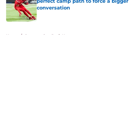
perfect camp path to force a bigger
conversation
Published by on Invalid Date
5 related articles loaded
Home
/
Commanders Draft News
About
Openings
Contact
Our 300+ Sites
Mobile Apps
FanSided Daily
Pitch a Story
Privacy Policy
Terms of Use
Cookie Policy
Legal Disclaimer
Accessibility Statement