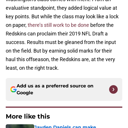
evaluative standpoint, they added logical value at
key points. But while the class may look like a lock
on paper,
there’s still work to be done
before the
Redskins can proclaim their 2019 NFL Draft a
success. Results must be gleaned from the input
on the field. But by earning solid marks for their
haul this offseason, the Redskins are, at the very
least, on the right track.
Add us as a preferred source on
Google
More like this
Jayden Daniels can make