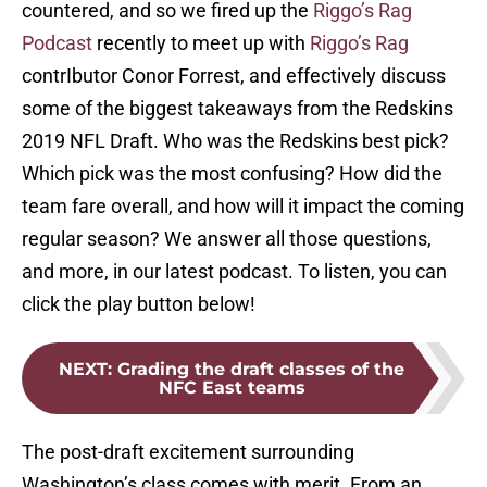
countered, and so we fired up the
Riggo’s Rag
Podcast
recently to meet up with
Riggo’s Rag
contrIbutor Conor Forrest, and effectively discuss
some of the biggest takeaways from the Redskins
2019 NFL Draft. Who was the Redskins best pick?
Which pick was the most confusing? How did the
team fare overall, and how will it impact the coming
regular season? We answer all those questions,
and more, in our latest podcast. To listen, you can
click the play button below!
NEXT
:
Grading the draft classes of the
NFC East teams
The post-draft excitement surrounding
Washington’s class comes with merit. From an