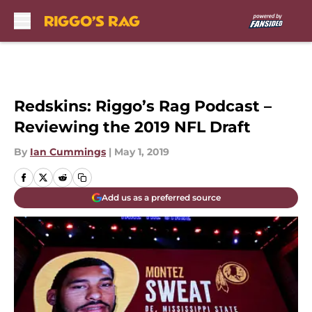
Skip to main content
Redskins: Riggo’s Rag Podcast –
Reviewing the 2019 NFL Draft
By
Ian Cummings
|
May 1, 2019
Add us as a preferred source