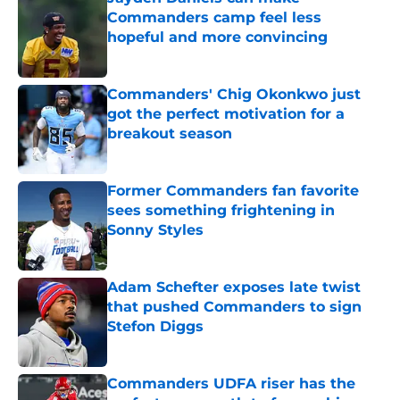
Commanders camp feel less
hopeful and more convincing
Published by on Invalid Date
Commanders' Chig Okonkwo just
got the perfect motivation for a
breakout season
Published by on Invalid Date
Former Commanders fan favorite
sees something frightening in
Sonny Styles
Published by on Invalid Date
Adam Schefter exposes late twist
that pushed Commanders to sign
Stefon Diggs
Published by on Invalid Date
Commanders UDFA riser has the