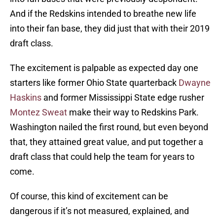
And if the Redskins intended to breathe new life
into their fan base, they did just that with their 2019
draft class.
The excitement is palpable as expected day one
starters like former Ohio State quarterback
Dwayne
Haskins
and former Mississippi State edge rusher
Montez Sweat
make their way to Redskins Park.
Washington nailed the first round, but even beyond
that, they attained great value, and put together a
draft class that could help the team for years to
come.
Of course, this kind of excitement can be
dangerous if it’s not measured, explained, and