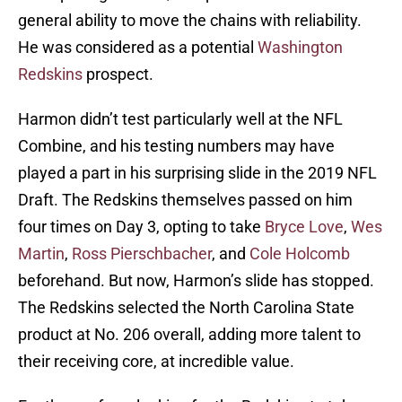
general ability to move the chains with reliability.
He was considered as a potential
Washington
Redskins
prospect.
Harmon didn’t test particularly well at the NFL
Combine, and his testing numbers may have
played a part in his surprising slide in the 2019 NFL
Draft. The Redskins themselves passed on him
four times on Day 3, opting to take
Bryce Love
,
Wes
Martin
,
Ross Pierschbacher
, and
Cole Holcomb
beforehand. But now, Harmon’s slide has stopped.
The Redskins selected the North Carolina State
product at No. 206 overall, adding more talent to
their receiving core, at incredible value.