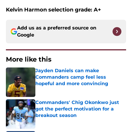
Kelvin Harmon selection grade: A+
Add us as a preferred source on
Google
More like this
Jayden Daniels can make
Commanders camp feel less
hopeful and more convincing
Published by on Invalid Date
Commanders' Chig Okonkwo just
got the perfect motivation for a
breakout season
Published by on Invalid Date