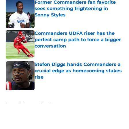
Former Commanders fan favorite
sees something frightening in
Sonny Styles
Published by on Invalid Date
Commanders UDFA riser has the
perfect camp path to force a bigger
conversation
Published by on Invalid Date
Stefon Diggs hands Commanders a
crucial edge as homecoming stakes
rise
Published by on Invalid Date
5 related articles loaded
Home
/
Commanders News