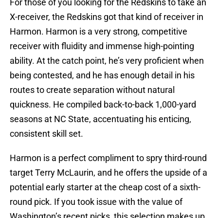
For those of you looking for the Redskins to take an
X-receiver, the Redskins got that kind of receiver in
Harmon. Harmon is a very strong, competitive
receiver with fluidity and immense high-pointing
ability. At the catch point, he’s very proficient when
being contested, and he has enough detail in his
routes to create separation without natural
quickness. He compiled back-to-back 1,000-yard
seasons at NC State, accentuating his enticing,
consistent skill set.
Harmon is a perfect compliment to spry third-round
target Terry McLaurin, and he offers the upside of a
potential early starter at the cheap cost of a sixth-
round pick. If you took issue with the value of
Washington’s recent picks, this selection makes up