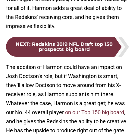
for all of it. Harmon adds a great deal of ability to
the Redskins’ receiving core, and he gives them
impressive flexibility.
NEXT
:
Redskins 2019 NFL Draft top 150
prospects big board
The addition of Harmon could have an impact on
Josh Doctson’s role, but if Washington is smart,
they’ll allow Doctson to move around from his X-
receiver role, as Harmon supplants him there.
Whatever the case, Harmon is a great get; he was
our No. 44 overall player
on our Top 150 big board
,
and he gives the Redskins the ability to be creative.
He has the upside to produce right out of the gate.