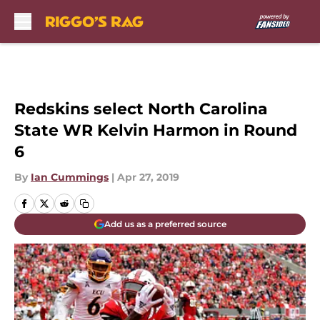
Skip to main content
Redskins select North Carolina
State WR Kelvin Harmon in Round
6
By
Ian Cummings
|
Apr 27, 2019
Add us as a preferred source