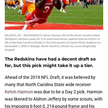
RALEIGH, NC - DECEMBER 01: Kelvin Harmon #3 of the North Carolina State
Wolfpack catches a pass for a 14-yard touchdown against Marcus Holton Jr.
#6 of the East Carolina Pirates in the first quarter at Carter-Finley Stadium on
December 1, 2018 in Raleigh, North Carolina. (Photo by Lance King/Getty
Images)
The Redskins have had a decent draft so
far, but this pick might take it up a tier.
Ahead of the 2019 NFL Draft, it was believed by
many that North Carolina State wide receiver
Kelvin Harmon
was due to be a Day 2 pick. Harmon
was likened to Alshon Jeffery by some scouts, with
his imposing 6-foot-3, 214-pound frame and his