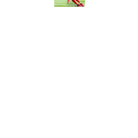
5 related articles loaded
Related Topics
Commanders Draft News
Commanders 
Home
/
Commanders News
About
Openin
FanSided Daily
Pitch a