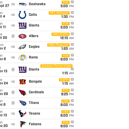
un
FOX
vs
Seahawks
ept 27
5:00
PM
un
NFL Network
vs
Colts
t 4
1:30
PM
un
FOX
vs
Giants
t 11
5:00
PM
ue
ABC/ESPN
@
49ers
ct 20
12:15
AM
on
NBC/Peacock
vs
Eagles
ov 2
1:20
AM
un
FOX
vs
Rams
ov 8
6:00
PM
Amazon Prime Video
i
@
Giants
ov 13
1:15
AM
ue
ESPN
vs
Bengals
ov 24
1:15
AM
un
FOX
@
Cardinals
ov 29
9:25
PM
un
CBS
@
Titans
ec 6
6:00
PM
un
CBS
vs
Texans
c 13
6:00
PM
un
FOX
vs
Falcons
ec 20
6:00
PM