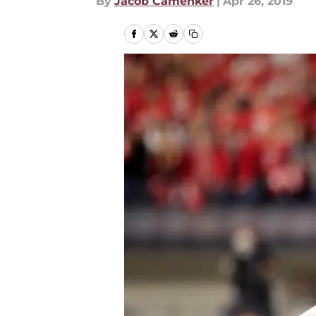
By
Jacob Camenker
|
Apr 26, 2019