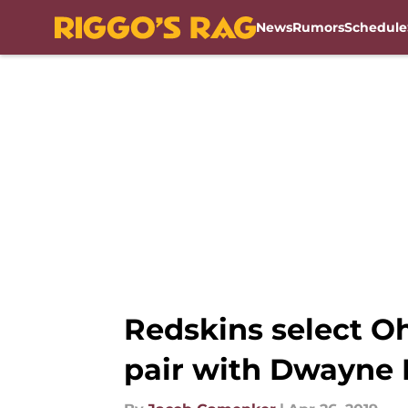
News
Rumors
Schedule
Skip to main content
Redskins select O
pair with Dwayne 