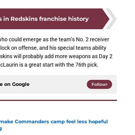
s in Redskins franchise history
 who could emerge as the team’s No. 2 receiver
block on offense, and his special teams ability
edskins will probably add more weapons as Day 2
Laurin is a great start with the 76th pick.
ce on
Google
Follow
 make Commanders camp feel less hopeful
g
e