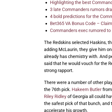
Highlighting the best Command
3 late Commanders rumors dra
4 bold predictions for the Co
Bet365 VA Bonus Code – Claim
Commanders exec rumored to e
The Redskins selected Haskins, the
adding McLaurin, they give him on
already has chemistry with. And p
said that he would vouch for the Re
strong rapport.
There were a number of other play
the 76th pick.
Hakeem Butler
from
Riley Ridley
of Georgia all could h
the safest pick of that bunch, and
accelerate his growth.