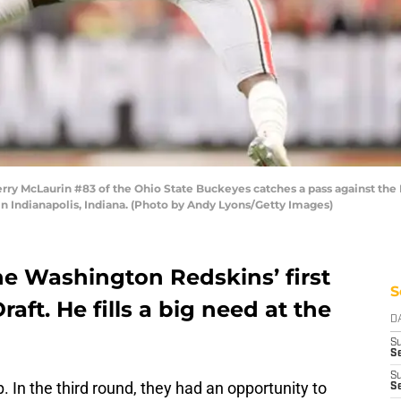
 McLaurin #83 of the Ohio State Buckeyes catches a pass against the N
n Indianapolis, Indiana. (Photo by Andy Lyons/Getty Images)
e Washington Redskins’ first
S
raft. He fills a big need at the
D
S
Se
S
 In the third round, they had an opportunity to
S