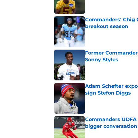
Commanders' Chig Ok
breakout season
Published by on Invalid Dat
Former Commanders f
Sonny Styles
Published by on Invalid Dat
Adam Schefter expo
sign Stefon Diggs
Published by on Invalid Dat
Commanders UDFA ris
bigger conversation
Published by on Invalid Dat