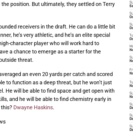
 the position. But ultimately, they settled on Terry
S
S
S
Oc
S
unded receivers in the draft. He can do a little bit
Oc
nner, he’s very athletic, and he’s an elite special
T
O
 high-character player who will work hard to
M
have a chance to emerge as a starter for the
N
S
outside threat.
N
Fr
 averaged an even 20 yards per catch and scored
N
e to function as a deep threat, but he won’t just
T
N
vel. He will be able to find space and get open with
S
N
ls, and he will be able to find chemistry early in
S
 this?
Dwayne Haskins
.
D
S
De
ews
S
D