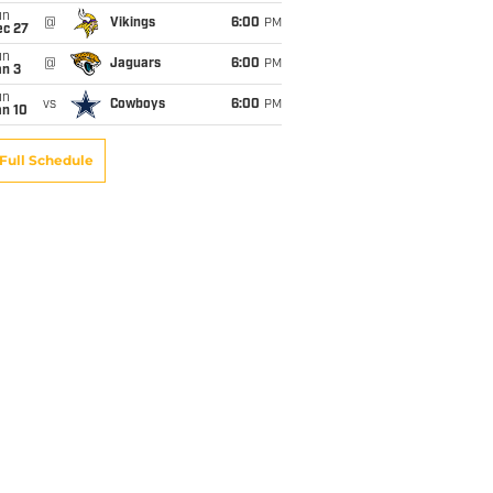
un
@
Vikings
6:00
PM
ec 27
un
@
Jaguars
6:00
PM
an 3
un
vs
Cowboys
6:00
PM
an 10
Full Schedule