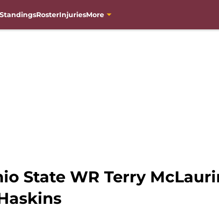
Standings
Roster
Injuries
More
hio State WR Terry McLauri
Haskins