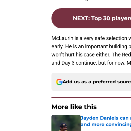
NEXT
:
Top 30 player
McLaurin is a very safe selection
early. He is an important building 
won’t hurt his case either. The R
and Day 3 continue, but for now, Mc
Add us as a preferred sour
More like this
Jayden Daniels can
and more convincin
Published by on Invalid Dat