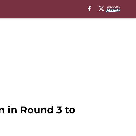
n in Round 3 to