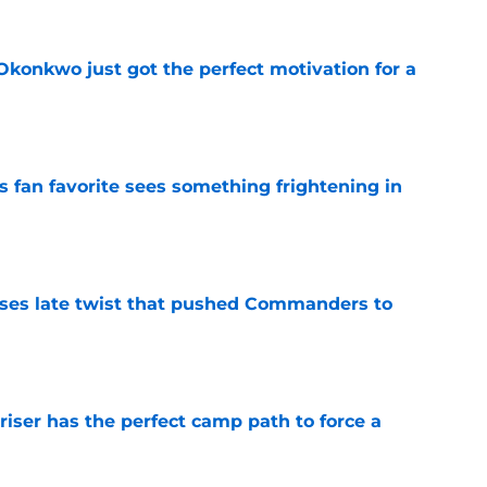
onkwo just got the perfect motivation for a
e
an favorite sees something frightening in
e
ses late twist that pushed Commanders to
e
er has the perfect camp path to force a
e