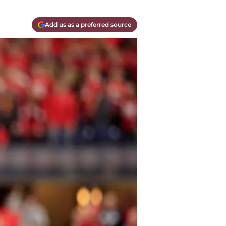
Add us as a preferred source