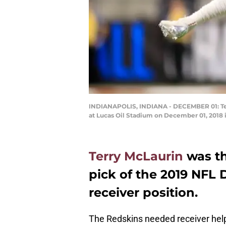
INDIANAPOLIS, INDIANA - DECEMBER 01: Terry
at Lucas Oil Stadium on December 01, 2018 i
Terry McLaurin
was th
pick of the 2019 NFL D
receiver position.
The Redskins needed receiver help.