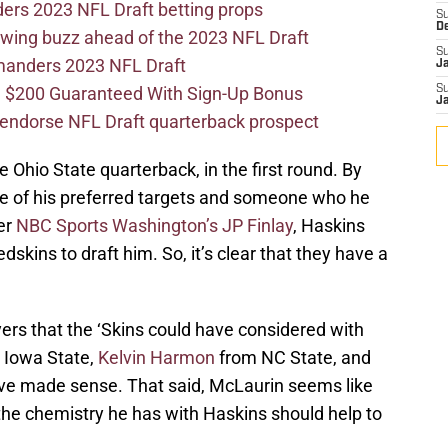
ers 2023 NFL Draft betting props
S
D
wing buzz ahead of the 2023 NFL Draft
S
mmanders 2023 NFL Draft
J
 $200 Guaranteed With Sign-Up Bonus
S
J
ndorse NFL Draft quarterback prospect
 Ohio State quarterback, in the first round. By
e of his preferred targets and someone who he
er
NBC Sports Washington’s JP Finlay
, Haskins
dskins to draft him. So, it’s clear that they have a
ers that the ‘Skins could have considered with
 Iowa State,
Kelvin Harmon
from NC State, and
ave made sense. That said, McLaurin seems like
 the chemistry he has with Haskins should help to