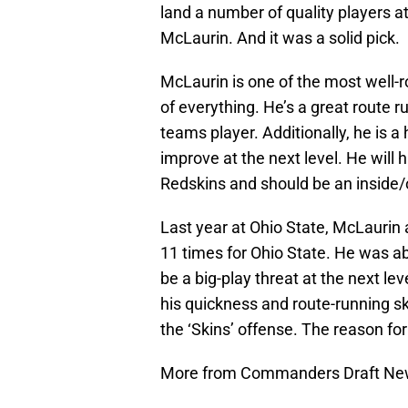
land a number of quality players at
McLaurin. And it was a solid pick.
McLaurin is one of the most well-ro
of everything. He’s a great route ru
teams player. Additionally, he is a
improve at the next level. He will 
Redskins and should be an inside/
Last year at Ohio State, McLaurin
11 times for Ohio State. He was abl
be a big-play threat at the next le
his quickness and route-running skil
the ‘Skins’ offense. The reason for
More from Commanders Draft N