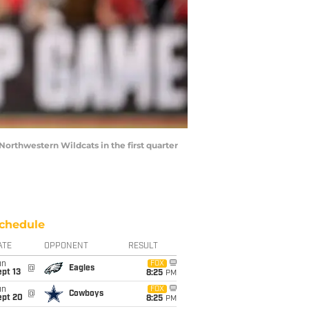
orthwestern Wildcats in the first quarter
chedule
ATE
OPPONENT
RESULT
un
FOX
@
Eagles
pt 13
8:25
PM
un
FOX
@
Cowboys
ept 20
8:25
PM