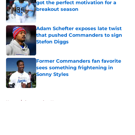
got the perfect motivation for a
breakout season
Published by on Invalid Date
Adam Schefter exposes late twist
that pushed Commanders to sign
Stefon Diggs
Published by on Invalid Date
Former Commanders fan favorite
sees something frightening in
Sonny Styles
Published by on Invalid Date
5 related articles loaded
Home
/
Commanders News