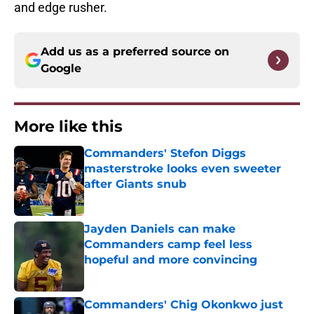
and edge rusher.
Add us as a preferred source on
Google
More like this
Commanders' Stefon Diggs
masterstroke looks even sweeter
after Giants snub
Published by on Invalid Date
Jayden Daniels can make
Commanders camp feel less
hopeful and more convincing
Published by on Invalid Date
Commanders' Chig Okonkwo just