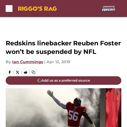
Skip to main content
Redskins linebacker Reuben Foster
won’t be suspended by NFL
By
Ian Cummings
|
Apr 12, 2019
Add us as a preferred source