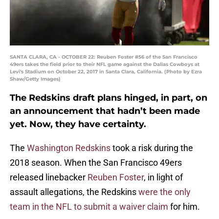
SANTA CLARA, CA - OCTOBER 22: Reuben Foster #56 of the San Francisco
49ers takes the field prior to their NFL game against the Dallas Cowboys at
Levi's Stadium on October 22, 2017 in Santa Clara, California. (Photo by Ezra
Shaw/Getty Images)
The Redskins draft plans hinged, in part, on
an announcement that hadn’t been made
yet. Now, they have certainty.
The
Washington Redskins
took a risk during the
2018 season. When the San Francisco 49ers
released linebacker
Reuben Foster
, in light of
assault allegations, the Redskins
were the only
team in the NFL to submit a waiver claim
for him.