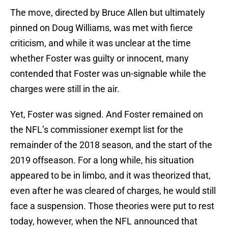
The move, directed by Bruce Allen but ultimately
pinned on Doug Williams, was met with fierce
criticism, and while it was unclear at the time
whether Foster was guilty or innocent, many
contended that Foster was un-signable while the
charges were still in the air.
Yet, Foster was signed. And Foster remained on
the NFL’s commissioner exempt list for the
remainder of the 2018 season, and the start of the
2019 offseason. For a long while, his situation
appeared to be in limbo, and it was theorized that,
even after he was cleared of charges, he would still
face a suspension. Those theories were put to rest
today, however, when the NFL announced that