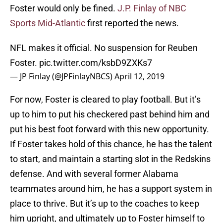
Foster would only be fined.
J.P. Finlay of NBC
Sports Mid-Atlantic
first reported the news.
NFL makes it official. No suspension for Reuben
Foster.
pic.twitter.com/ksbD9ZXKs7
— JP Finlay (@JPFinlayNBCS)
April 12, 2019
For now, Foster is cleared to play football. But it’s
up to him to put his checkered past behind him and
put his best foot forward with this new opportunity.
If Foster takes hold of this chance, he has the talent
to start, and maintain a starting slot in the Redskins
defense. And with several former Alabama
teammates around him, he has a support system in
place to thrive. But it’s up to the coaches to keep
him upright, and ultimately up to Foster himself to