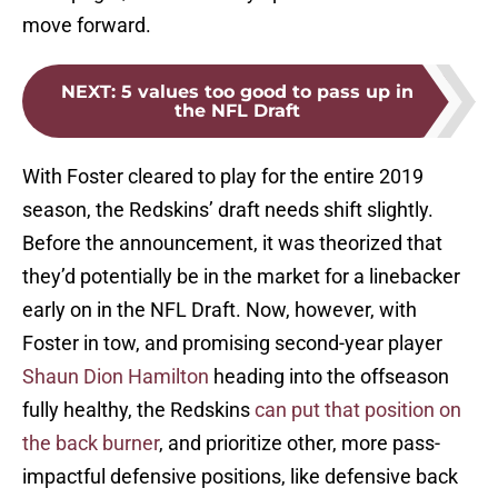
move forward.
NEXT
:
5 values too good to pass up in
the NFL Draft
With Foster cleared to play for the entire 2019
season, the Redskins’ draft needs shift slightly.
Before the announcement, it was theorized that
they’d potentially be in the market for a linebacker
early on in the NFL Draft. Now, however, with
Foster in tow, and promising second-year player
Shaun Dion Hamilton
heading into the offseason
fully healthy, the Redskins
can put that position on
the back burner
, and prioritize other, more pass-
impactful defensive positions, like defensive back