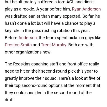
but he ultimately suffered a torn ACL and didn’t
play as a rookie. A year before him,
Ryan Anderson
was drafted earlier than many expected. So far, he
hasn’t done a lot but will have a chance to play a
key role in the pass rushing rotation this year.
Before
Anderson
, the team spent picks on guys like
Preston Smith
and
Trent Murphy
. Both are with
other organizations now.
The Redskins coaching staff and front office really
need to hit on their second-round pick this year to
greatly improve their squad. Here’s a look at five of
their top second-round options at the moment that
they could consider in the second round of the
draft.