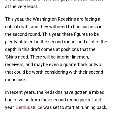
at the very least.
This year, the Washington Redskins are facing a
critical draft, and they will need to find success in
the second round. This year, there figures to be
plenty of talent in the second round, and a lot of the
depth in this draft comes at positions that the
‘Skins need. There will be interior linemen,
receivers, and maybe even a quarterback or two
that could be worth considering with their second-
round pick.
In recent years, the Redskins have gotten a mixed
bag of value from their second-round picks. Last
year,
Derrius Guice
was set to start at running back,