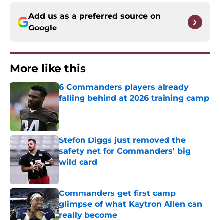
Add us as a preferred source on
Google
More like this
6 Commanders players already
falling behind at 2026 training camp
Published by on Invalid Date
Stefon Diggs just removed the
safety net for Commanders' big
wild card
Published by on Invalid Date
Commanders get first camp
glimpse of what Kaytron Allen can
really become