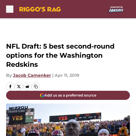
Skip to main content
NFL Draft: 5 best second-round
options for the Washington
Redskins
By
Jacob Camenker
|
Apr 11, 2019
Add us as a preferred source