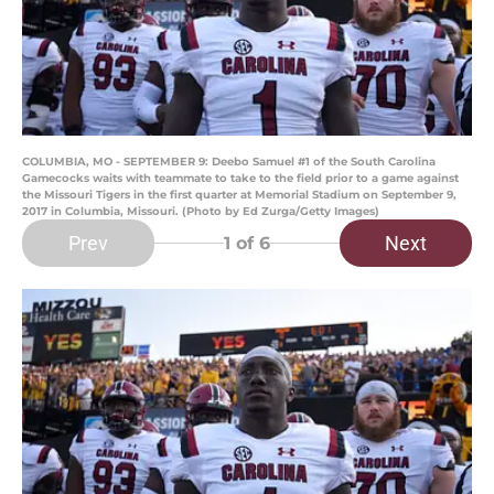
COLUMBIA, MO - SEPTEMBER 9: Deebo Samuel #1 of the South Carolina
Gamecocks waits with teammate to take to the field prior to a game against
the Missouri Tigers in the first quarter at Memorial Stadium on September 9,
2017 in Columbia, Missouri. (Photo by Ed Zurga/Getty Images)
Prev
Next
1
of 6