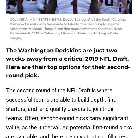
COLUMBIA, MO – SEPTEMBER 9: Deebo Samuel #1 of the South Carolina
Gamecocks waits with teammate to take to the field prior to a game
against the Missouri Tigers in the first quarter at Memorial Stadium on
September 9, 2017 in Columbia, Missouri. (Photo by Ed Zurga/Getty
Images)
The Washington Redskins are just two
weeks away from a critical 2019 NFL Draft.
Here are their top options for their second-
round pick.
The second round of the NFL Draft is where
successful teams are able to build depth, find
starters, and land quality players to join their
teams. Often, second-round picks carry significant
value, as the undervalued potential first-round picks
are available, and there are guys that can fill roles