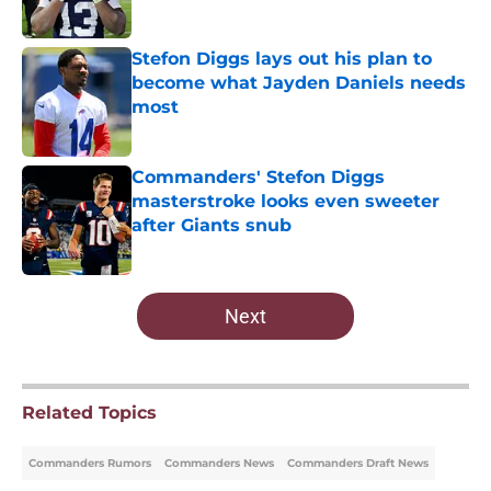
Published by on Invalid Date
Stefon Diggs lays out his plan to
become what Jayden Daniels needs
most
Published by on Invalid Date
Commanders' Stefon Diggs
masterstroke looks even sweeter
after Giants snub
Published by on Invalid Date
5 related articles loaded
Next
Related Topics
Commanders Rumors
Commanders News
Commanders Draft News