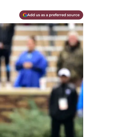
Add us as a preferred source