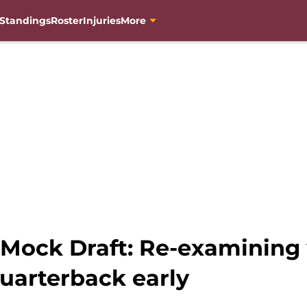
Standings
Roster
Injuries
More
Mock Draft: Re-examining 
uarterback early