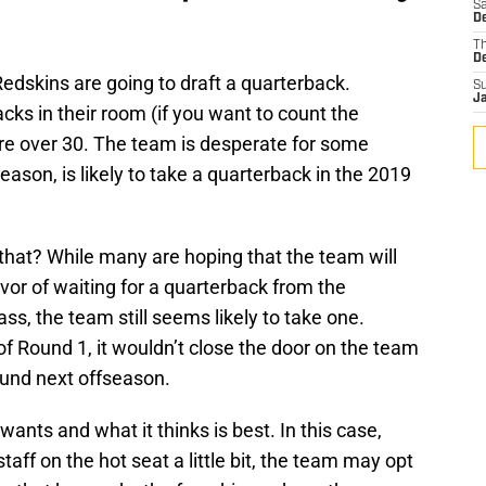
Sa
D
T
D
Redskins are going to draft a quarterback.
S
J
acks in their room (if you want to count the
 over 30. The team is desperate for some
reason, is likely to take a quarterback in the 2019
 that? While many are hoping that the team will
vor of waiting for a quarterback from the
ss, the team still seems likely to take one.
of Round 1, it wouldn’t close the door on the team
round next offseason.
wants and what it thinks is best. In this case,
taff on the hot seat a little bit, the team may opt