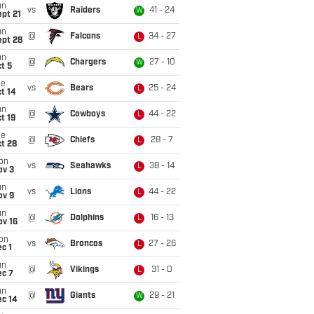
un
vs
Raiders
41 - 24
W
pt 21
un
@
Falcons
34 - 27
L
ept 28
un
@
Chargers
27 - 10
W
t 5
ue
vs
Bears
25 - 24
L
t 14
un
@
Cowboys
44 - 22
L
t 19
ue
@
Chiefs
28 - 7
L
t 28
on
vs
Seahawks
38 - 14
L
ov 3
un
vs
Lions
44 - 22
L
ov 9
un
@
Dolphins
16 - 13
L
ov 16
on
vs
Broncos
27 - 26
L
c 1
un
@
Vikings
31 - 0
L
ec 7
un
@
Giants
29 - 21
W
ec 14