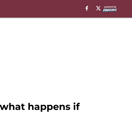
what happens if