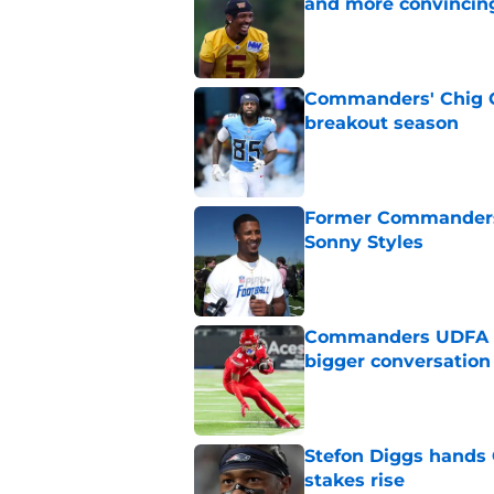
and more convincin
Published by on Invalid Dat
Commanders' Chig Ok
breakout season
Published by on Invalid Dat
Former Commanders f
Sonny Styles
Published by on Invalid Dat
Commanders UDFA ris
bigger conversation
Published by on Invalid Dat
Stefon Diggs hands
stakes rise