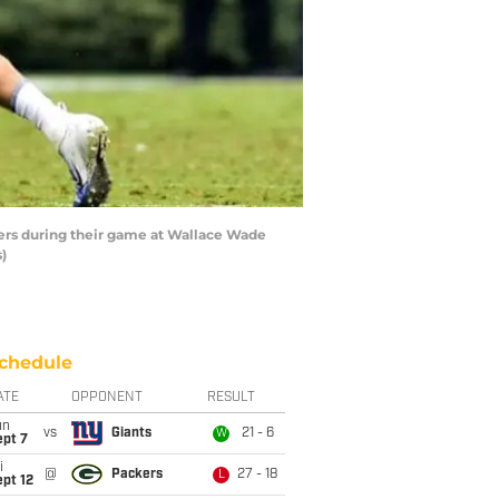
iers during their game at Wallace Wade
)
chedule
ATE
OPPONENT
RESULT
un
vs
Giants
21 - 6
W
ept 7
i
@
Packers
27 - 18
L
pt 12