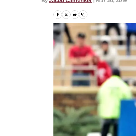
By
Jacob Camenker
|
Mar 20, 2019