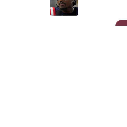
Published by on Invalid Dat
5 related articles loaded
Related Topics
Commanders News
Commanders Rumor
Home
/
Commanders Draft News