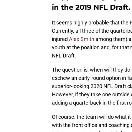
in the 2019 NFL Draft.
It seems highly probable that the 
Currently, all three of the quarterb
injured
Alex Smith
among them) are
youth at the position and, for that 
NFL Draft.
The question is, when will they do
eschew an early-round option in fa
superior-looking 2020 NFL Draft cla
However, if they take one outside 
adding a quarterback in the first 
Of course, the team will do what it 
with the front office and coaching s