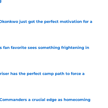
g
e
onkwo just got the perfect motivation for a
e
an favorite sees something frightening in
e
er has the perfect camp path to force a
e
 Commanders a crucial edge as homecoming