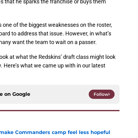
es that he sparks the franchise or buys them
is one of the biggest weaknesses on the roster,
ard to address that issue. However, in what’s
 many want the team to wait on a passer.
look at what the Redskins’ draft class might look
ly. Here’s what we came up with in our latest
ce on
Google
Follow
 make Commanders camp feel less hopeful