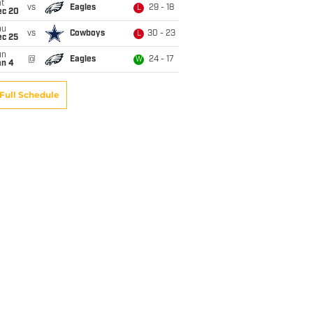
t
vs
Eagles
29 - 18
L
ec 20
hu
vs
Cowboys
30 - 23
L
ec 25
un
@
Eagles
24 - 17
W
an 4
Full Schedule