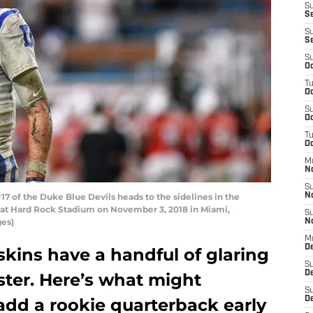
S
Se
S
S
S
Oc
T
Oc
S
Oc
T
Oc
M
N
S
7 of the Duke Blue Devils heads to the sidelines in the
N
 at Hard Rock Stadium on November 3, 2018 in Miami,
S
ges)
N
M
De
ins have a handful of glaring
S
D
oster. Here’s what might
S
 add a rookie quarterback early
D