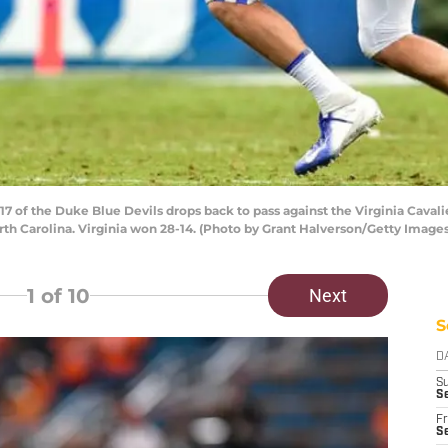
of the Duke Blue Devils drops back to pass against the Virginia Caval
th Carolina. Virginia won 28-14. (Photo by Grant Halverson/Getty Images
1
of 10
Next
S
D
S
S
Fr
Se