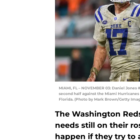
MIAMI, FL – NOVEMBER 03: Daniel Jones #1
second half against the Miami Hurricanes
Florida. (Photo by Mark Brown/Getty Ima
The Washington Redsk
needs still on their r
happen if they try to