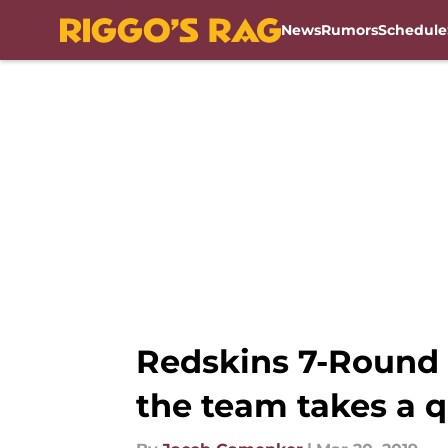
News
Rumors
Schedule
Skip to main content
Redskins 7-Round 
the team takes a q