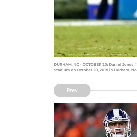
DURHAM, NC - OCTOBER 20: Daniel Jones #17 
Stadium on October 20, 2018 in Durham, Nor
Prev