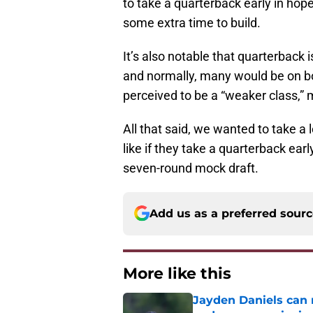
to take a quarterback early in hop
some extra time to build.
It’s also notable that quarterback 
and normally, many would be on bo
perceived to be a “weaker class,”
All that said, we wanted to take a 
like if they take a quarterback ear
seven-round mock draft.
Add us as a preferred sour
More like this
Jayden Daniels can