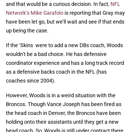
and that would be a curious decision. In fact,
NFL
Network’s Mike Garafolo
is reporting that Gray may
have been let go, but we’ll wait and see if that ends
up being the case.
If the ‘Skins were to add a new DBs coach, Woods
wouldn’t be a bad choice. He has defensive
coordinator experience and has a long track record
as a defensive backs coach in the NFL (has
coaches since 2004).
However, Woods is in a weird situation with the
Broncos. Though Vance Joseph has been fired as
the head coach in Denver, the Broncos have been
holding onto their assistants until they get a new
head coach. So, Woods is still under contract there,