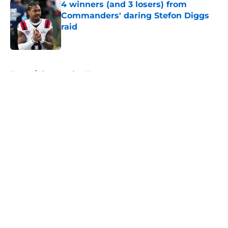
4 winners (and 3 losers) from
Commanders' daring Stefon Diggs
raid
Published by on Invalid Date
5 related articles loaded
Home
/
Commanders News
About
Openings
Contact
Our 300+ Sites
Mobile Apps
FanSided Daily
Pitch a Story
Privacy Policy
Terms of Use
Cookie Policy