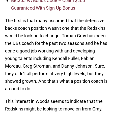
Bet365 VA Bonus Code – Claim $200
Guaranteed With Sign-Up Bonus
The first is that many assumed that the defensive
backs coach position wasn’t one that the Redskins
would be looking to change. Torrian Gray has been
the DBs coach for the past two seasons and he has
done a good job working with and developing
young talents including Kendall Fuller, Fabian
Moreau, Greg Stroman, and Danny Johnson. Sure,
they didn’t all perform at very high levels, but they
showed growth. And that’s what a position coach is
around to do.
This interest in Woods seems to indicate that the
Redskins might be looking to move on from Gray,