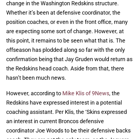
change in the Washington Redskins structure.
Whether it’s been at defensive coordinator, the
position coaches, or even in the front office, many
are expecting some sort of change. However, at
this point, it remains to be seen what that is. The
offseason has plodded along so far with the only
confirmation being that Jay Gruden would return as
the Redskins head coach. Aside from that, there
hasn’t been much news.
However, according to
Mike Klis of 9News
, the
Redskins have expressed interest in a potential
coaching assistant. Per Klis, the ‘Skins expressed
an interest in current Broncos defensive
coordinator Joe Woods to be their defensive backs