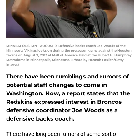
MINNEAPOLIS, MN - AUGUST 9: Defensive backs coach Joe Woods of the
Minnesota Vikings looks on during the preseason game against the Houston
Texans on August 9, 2013 at Mall of America Field at the Hubert H. Humphrey
Metrodome in Minneapolis, Minnesota. (Photo by Hannah Foslien/Getty
Images)
There have been rumblings and rumors of
potential staff changes to come in
Washington. Now, a report states that the
Redskins expressed interest in Broncos
defensive coordinator Joe Woods as a
defensive backs coach.
There have long been rumors of some sort of