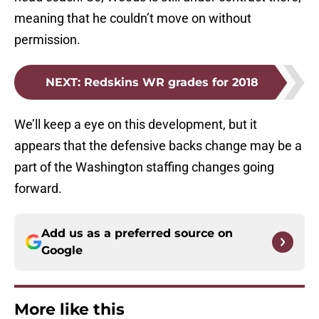
meaning that he couldn’t move on without
permission.
NEXT
:
Redskins WR grades for 2018
We’ll keep a eye on this development, but it
appears that the defensive backs change may be a
part of the Washington staffing changes going
forward.
Add us as a preferred source on
Google
More like this