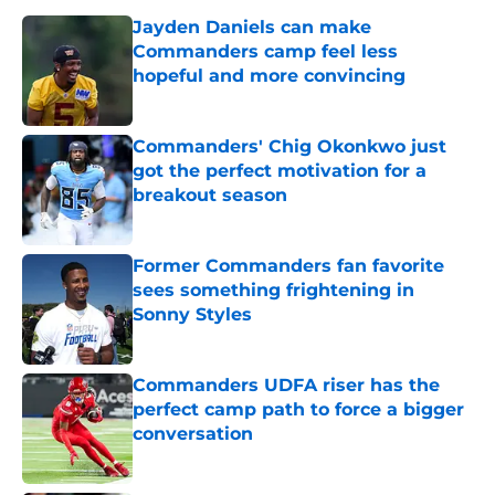
Jayden Daniels can make
Commanders camp feel less
hopeful and more convincing
Published by on Invalid Date
Commanders' Chig Okonkwo just
got the perfect motivation for a
breakout season
Published by on Invalid Date
Former Commanders fan favorite
sees something frightening in
Sonny Styles
Published by on Invalid Date
Commanders UDFA riser has the
perfect camp path to force a bigger
conversation
Published by on Invalid Date