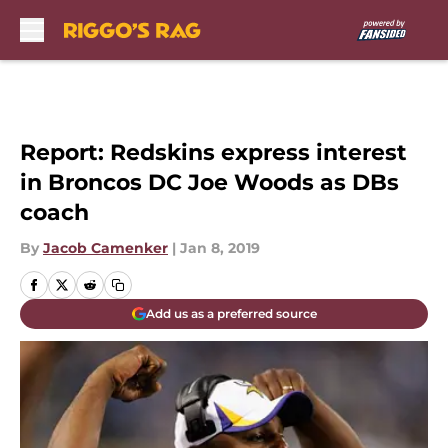
Skip to main content
Report: Redskins express interest
in Broncos DC Joe Woods as DBs
coach
By
Jacob Camenker
|
Jan 8, 2019
Add us as a preferred source