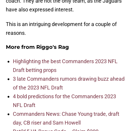
coach. They are not the only team, as the Jaguars
have also expressed interest.
This is an intriguing development for a couple of
reasons.
More from
Riggo's Rag
Highlighting the best Commanders 2023 NFL
Draft betting props
3 late Commanders rumors drawing buzz ahead
of the 2023 NFL Draft
4 bold predictions for the Commanders 2023
NFL Draft
Commanders News: Chase Young trade, draft
day, CB riser and Sam Howell