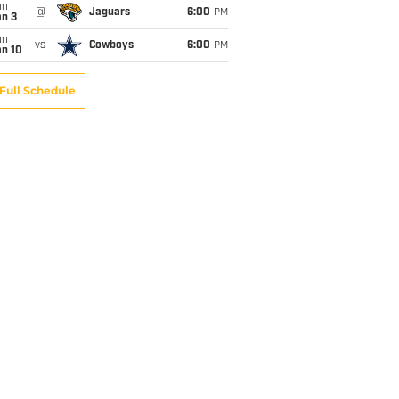
un
@
Jaguars
6:00
PM
an 3
un
vs
Cowboys
6:00
PM
an 10
Full Schedule