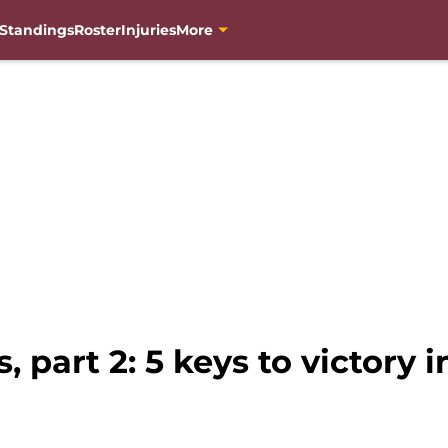
Standings
Roster
Injuries
More
, part 2: 5 keys to victory 