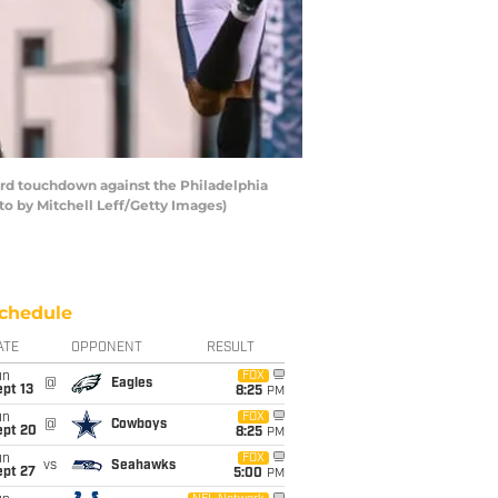
rd touchdown against the Philadelphia
to by Mitchell Leff/Getty Images)
chedule
ATE
OPPONENT
RESULT
un
FOX
@
Eagles
pt 13
8:25
PM
un
FOX
@
Cowboys
ept 20
8:25
PM
un
FOX
vs
Seahawks
ept 27
5:00
PM