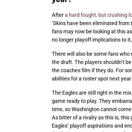
After
a hard fought, but crushing 
‘Skins have been eliminated from 
fans may now be looking at this a
no longer playoff implications to 
There will also be some fans who n
the draft. The players shouldn’t be
the coaches film if they do. For so
abilities for a roster spot next yea
The Eagles are still right in the mix
game ready to play. They embarra
time, so Washington cannot come ou
As bitter of a rivalry as this is, th
Eagles’ playoff aspirations and en