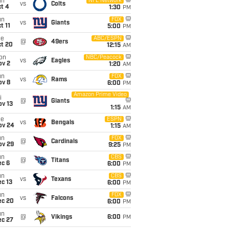
un
NFL Network
vs
Colts
t 4
1:30
PM
un
FOX
vs
Giants
t 11
5:00
PM
ue
ABC/ESPN
@
49ers
ct 20
12:15
AM
on
NBC/Peacock
vs
Eagles
ov 2
1:20
AM
un
FOX
vs
Rams
ov 8
6:00
PM
Amazon Prime Video
i
@
Giants
ov 13
1:15
AM
ue
ESPN
vs
Bengals
ov 24
1:15
AM
un
FOX
@
Cardinals
ov 29
9:25
PM
un
CBS
@
Titans
ec 6
6:00
PM
un
CBS
vs
Texans
c 13
6:00
PM
un
FOX
vs
Falcons
ec 20
6:00
PM
un
@
Vikings
6:00
PM
ec 27