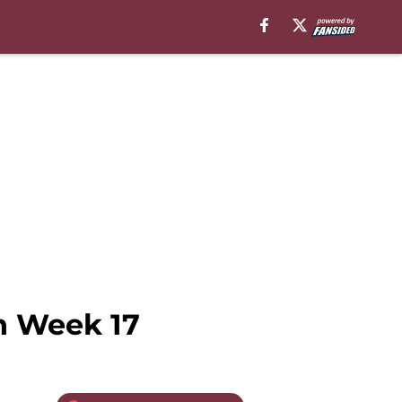
in Week 17