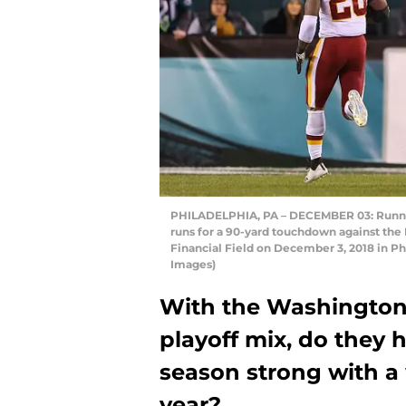
PHILADELPHIA, PA – DECEMBER 03: Runnin
runs for a 90-yard touchdown against the 
Financial Field on December 3, 2018 in Ph
Images)
With the Washington
playoff mix, do they h
season strong with a 
year?