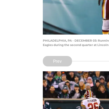
PHILADELPHIA, PA - DECEMBER 03: Running b
Eagles during the second quarter at Lincoln
Prev