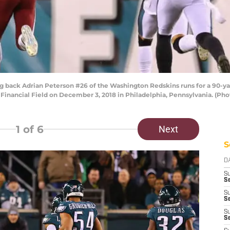
ack Adrian Peterson #26 of the Washington Redskins runs for a 90-ya
 Financial Field on December 3, 2018 in Philadelphia, Pennsylvania. (Pho
1
of 6
Next
S
D
S
Se
S
S
S
S