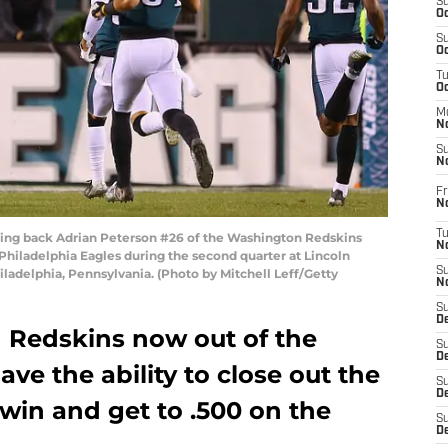
S
Oc
S
Oc
T
O
M
N
S
N
Fr
N
T
g back Adrian Peterson #26 of the Washington Redskins
N
Philadelphia Eagles during the second quarter at Lincoln
S
iladelphia, Pennsylvania. (Photo by Mitchell Leff/Getty
N
S
D
 Redskins now out of the
S
De
ave the ability to close out the
S
D
win and get to .500 on the
S
D