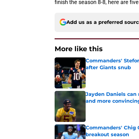
finish the season 8-8, here are fiv
Add us as a preferred sour
More like this
Commanders' Stefon
after Giants snub
Published by on Invalid Dat
Jayden Daniels can
and more convincin
Published by on Invalid Dat
Commanders' Chig Ok
breakout season