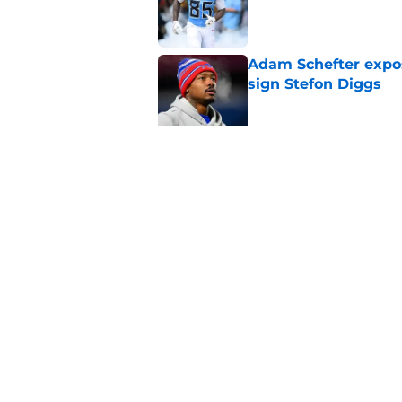
Published by on Invalid Dat
Adam Schefter expo
sign Stefon Diggs
Published by on Invalid Dat
Former Commanders f
Sonny Styles
Published by on Invalid Dat
5 related articles loaded
Home
/
Commanders News