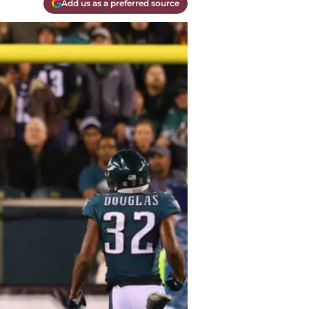
Add us as a preferred source