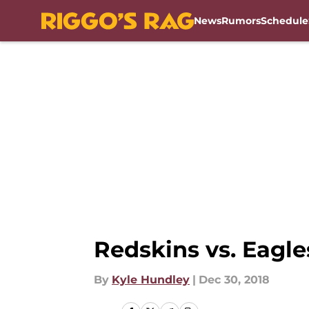
News
Rumors
Schedule
Skip to main content
Redskins vs. Eagles
By
Kyle Hundley
|
Dec 30, 2018