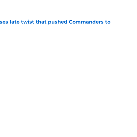
e
ses late twist that pushed Commanders to
e
an favorite sees something frightening in
e
Next