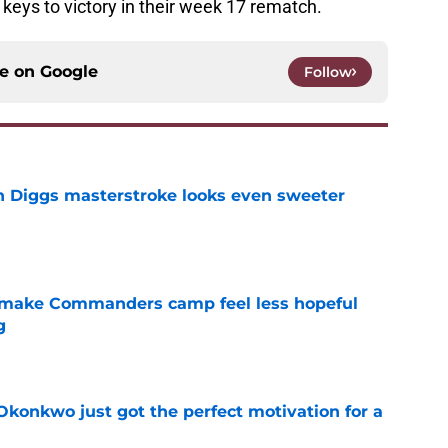
e keys to victory in their week 17 rematch.
ce on
Google
Follow
 Diggs masterstroke looks even sweeter
e
 make Commanders camp feel less hopeful
g
e
onkwo just got the perfect motivation for a