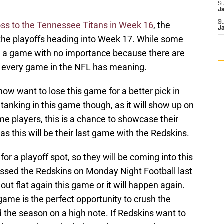
S
J
S
loss to the Tennessee Titans in Week 16
, the
J
the playoffs heading into Week 17. While some
s a game with no importance because there are
it, every game in the NFL has meaning.
ow want to lose this game for a better pick in
 tanking in this game though, as it will show up on
me players, this is a chance to showcase their
r as this will be their last game with the Redskins.
 for a playoff spot, so they will be coming into this
ssed the Redskins on Monday Night Football last
t flat again this game or it will happen again.
is game is the perfect opportunity to crush the
d the season on a high note. If Redskins want to