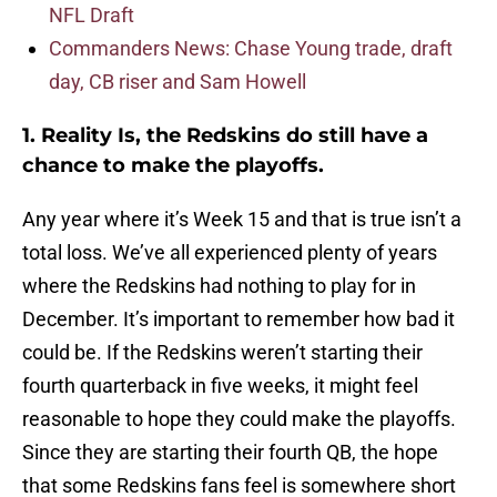
NFL Draft
Commanders News: Chase Young trade, draft
day, CB riser and Sam Howell
1. Reality Is, the Redskins do still have a
chance to make the playoffs.
Any year where it’s Week 15 and that is true isn’t a
total loss. We’ve all experienced plenty of years
where the Redskins had nothing to play for in
December. It’s important to remember how bad it
could be. If the Redskins weren’t starting their
fourth quarterback in five weeks, it might feel
reasonable to hope they could make the playoffs.
Since they are starting their fourth QB, the hope
that some Redskins fans feel is somewhere short