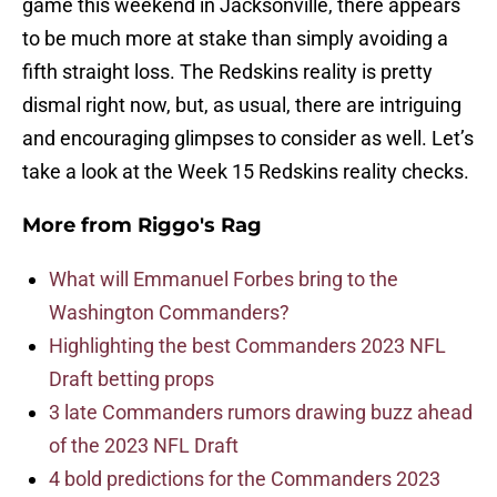
game this weekend in Jacksonville, there appears
to be much more at stake than simply avoiding a
fifth straight loss. The Redskins reality is pretty
dismal right now, but, as usual, there are intriguing
and encouraging glimpses to consider as well. Let’s
take a look at the Week 15 Redskins reality checks.
More from
Riggo's Rag
What will Emmanuel Forbes bring to the
Washington Commanders?
Highlighting the best Commanders 2023 NFL
Draft betting props
3 late Commanders rumors drawing buzz ahead
of the 2023 NFL Draft
4 bold predictions for the Commanders 2023