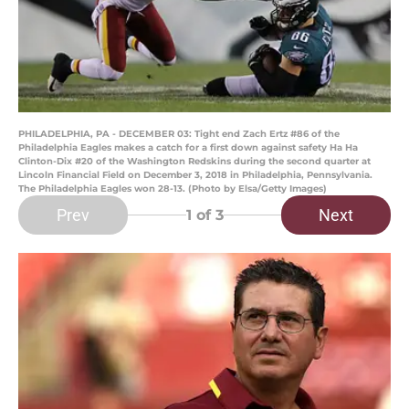
PHILADELPHIA, PA - DECEMBER 03: Tight end Zach Ertz #86 of the
Philadelphia Eagles makes a catch for a first down against safety Ha Ha
Clinton-Dix #20 of the Washington Redskins during the second quarter at
Lincoln Financial Field on December 3, 2018 in Philadelphia, Pennsylvania.
The Philadelphia Eagles won 28-13. (Photo by Elsa/Getty Images)
Prev
Next
1
of 3