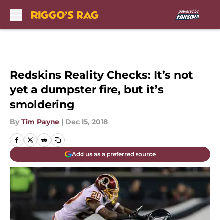
Skip to main content
Redskins Reality Checks: It’s not
yet a dumpster fire, but it’s
smoldering
By
Tim Payne
|
Dec 15, 2018
Add us as a preferred source