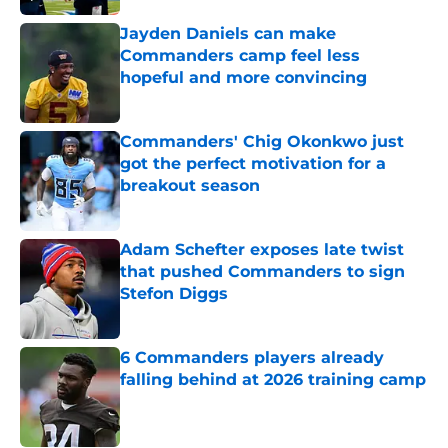
Jayden Daniels can make
Commanders camp feel less
hopeful and more convincing
Published by on Invalid Date
Commanders' Chig Okonkwo just
got the perfect motivation for a
breakout season
Published by on Invalid Date
Adam Schefter exposes late twist
that pushed Commanders to sign
Stefon Diggs
Published by on Invalid Date
6 Commanders players already
falling behind at 2026 training camp
Published by on Invalid Date