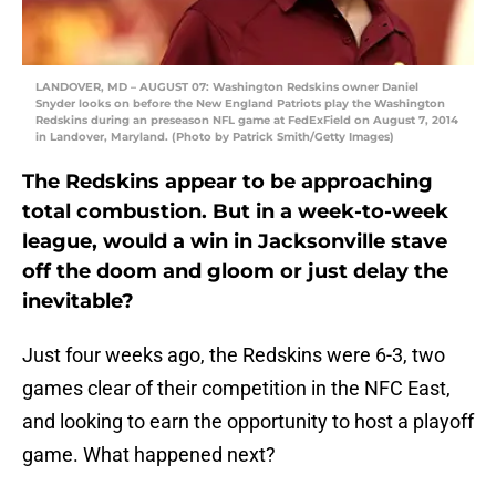
LANDOVER, MD – AUGUST 07: Washington Redskins owner Daniel
Snyder looks on before the New England Patriots play the Washington
Redskins during an preseason NFL game at FedExField on August 7, 2014
in Landover, Maryland. (Photo by Patrick Smith/Getty Images)
The Redskins appear to be approaching
total combustion. But in a week-to-week
league, would a win in Jacksonville stave
off the doom and gloom or just delay the
inevitable?
Just four weeks ago, the Redskins were 6-3, two
games clear of their competition in the NFC East,
and looking to earn the opportunity to host a playoff
game. What happened next?