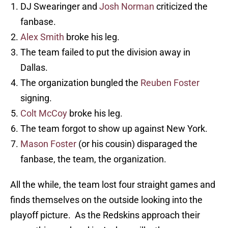
DJ Swearinger and
Josh Norman
criticized the
fanbase.
Alex Smith
broke his leg.
The team failed to put the division away in
Dallas.
The organization bungled the
Reuben Foster
signing.
Colt McCoy
broke his leg.
The team forgot to show up against New York.
Mason Foster
(or his cousin) disparaged the
fanbase, the team, the organization.
All the while, the team lost four straight games and
finds themselves on the outside looking into the
playoff picture. As the Redskins approach their