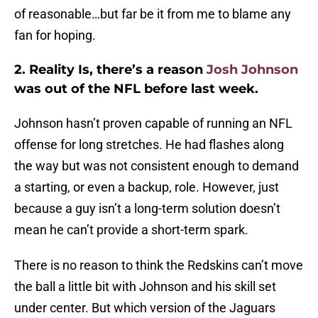
of reasonable…but far be it from me to blame any
fan for hoping.
2. Reality Is, there’s a reason
Josh Johnson
was out of the NFL before last week.
Johnson hasn’t proven capable of running an NFL
offense for long stretches. He had flashes along
the way but was not consistent enough to demand
a starting, or even a backup, role. However, just
because a guy isn’t a long-term solution doesn’t
mean he can’t provide a short-term spark.
There is no reason to think the Redskins can’t move
the ball a little bit with Johnson and his skill set
under center. But which version of the Jaguars