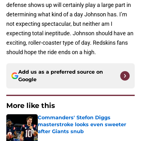
defense shows up will certainly play a large part in
determining what kind of a day Johnson has. I’m
not expecting spectacular, but neither am I
expecting total ineptitude. Johnson should have an
exciting, roller-coaster type of day. Redskins fans
should hope the ride ends on a high.
Add us as a preferred source on
Google
More like this
Commanders' Stefon Diggs
masterstroke looks even sweeter
after Giants snub
Published by on Invalid Date