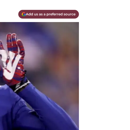
Add us as a preferred source