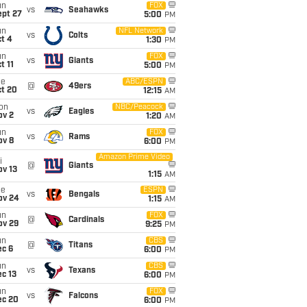
un
FOX
vs
Seahawks
ept 27
5:00
PM
un
NFL Network
vs
Colts
t 4
1:30
PM
un
FOX
vs
Giants
t 11
5:00
PM
ue
ABC/ESPN
@
49ers
ct 20
12:15
AM
on
NBC/Peacock
vs
Eagles
ov 2
1:20
AM
un
FOX
vs
Rams
ov 8
6:00
PM
Amazon Prime Video
i
@
Giants
ov 13
1:15
AM
ue
ESPN
vs
Bengals
ov 24
1:15
AM
un
FOX
@
Cardinals
ov 29
9:25
PM
un
CBS
@
Titans
ec 6
6:00
PM
un
CBS
vs
Texans
c 13
6:00
PM
un
FOX
vs
Falcons
ec 20
6:00
PM