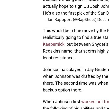
actually hope to sign QB Josh John
He’s also the first pick of the San 
— Ian Rapoport (@RapSheet)
Decem
This would be a fine move by the Re
realistically going to find a true st
Kaepernick
, but between Snyder’s
Redskins name, that seems highly 
least resistance.
Johnson has played in Jay Gruden’s
when Johnson was drafted by the 
there. The second time was when 
backup option there.
When Johnson first
worked out for
the following of his abilities and 