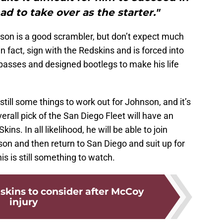
ad to take over as the starter."
son is a good scrambler, but don’t expect much
in fact, sign with the Redskins and is forced into
 passes and designed bootlegs to make his life
till some things to work out for Johnson, and it’s
verall pick of the San Diego Fleet will have an
kins. In all likelihood, he will be able to join
on and then return to San Diego and suit up for
is is still something to watch.
skins to consider after McCoy
injury