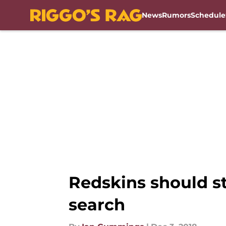
News
Rumors
Schedule
Skip to main content
Redskins should st
search