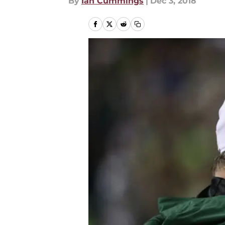
By
Ian Cummings
|
Dec 3, 2018