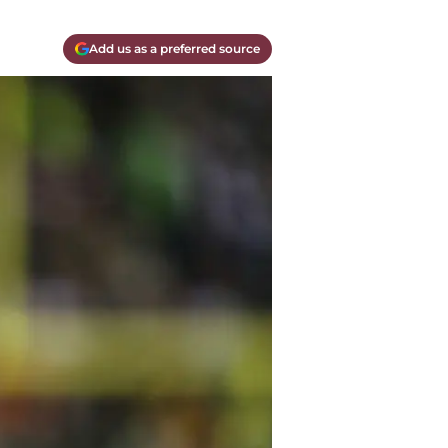
Add us as a preferred source