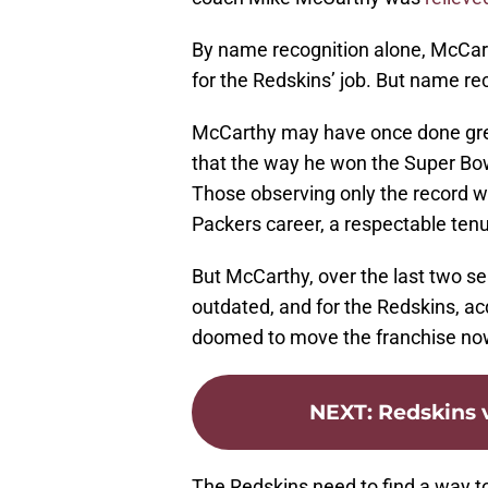
By name recognition alone, McCar
for the Redskins’ job. But name re
McCarthy may have once done great
that the way he won the Super Bow
Those observing only the record w
Packers career, a respectable tenur
But McCarthy, over the last two s
outdated, and for the Redskins, 
doomed to move the franchise no
NEXT
:
Redskins v
The Redskins need to find a way to