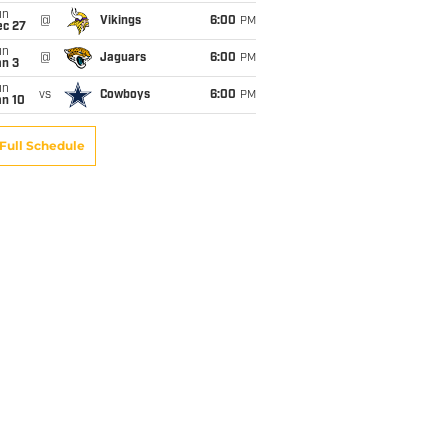
un
@
Vikings
6:00
PM
ec 27
un
@
Jaguars
6:00
PM
an 3
un
vs
Cowboys
6:00
PM
an 10
Full Schedule