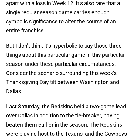
apart with a loss in Week 12. It’s also rare that a
single regular season game carries enough
symbolic significance to alter the course of an
entire franchise.
But I don’t think it’s hyperbolic to say those three
things about this particular game in this particular
season under these particular circumstances.
Consider the scenario surrounding this week’s
Thanksgiving Day tilt between Washington and
Dallas.
Last Saturday, the Redskins held a two-game lead
over Dallas in addition to the tie-breaker, having
beaten them earlier in the season. The Redskins
were playing host to the Texans, and the Cowboys