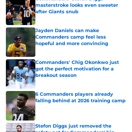
masterstroke looks even sweeter
after Giants snub
Published by on Invalid Date
Jayden Daniels can make
Commanders camp feel less
hopeful and more convincing
Published by on Invalid Date
Commanders' Chig Okonkwo just
got the perfect motivation for a
breakout season
Published by on Invalid Date
6 Commanders players already
falling behind at 2026 training camp
Published by on Invalid Date
Stefon Diggs just removed the