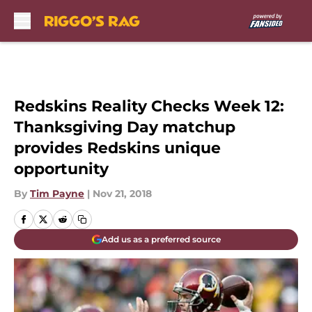
Skip to main content
Redskins Reality Checks Week 12:
Thanksgiving Day matchup
provides Redskins unique
opportunity
By
Tim Payne
|
Nov 21, 2018
Add us as a preferred source