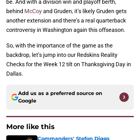
be. And with a division win and playoff berth,
behind
McCoy
and Gruden, it’s likely Gruden gets
another extension and there’s a real quarterback
controversy in Washington again this offseason.
So, with the importance of the game as the
backdrop, let’s jump into our Redskins Reality
Checks for the Week 12 tilt on Thanksgiving Day in
Dallas.
Add us as a preferred source on
Google
More like this
Commanders' Stefon Diggs