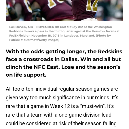
LANDOVER, MD – NOVEMBER 18: Colt McCoy #12 of the Washington
Redskins throws a pass in the third quarter against the Houston Texans at
FedExField on November 18, 2018 in Landover, Maryland. (Photo by
Patrick McDermott/Getty Images)
With the odds getting longer, the Redskins
face a crossroads in Dallas. Win and all but
clinch the NFC East. Lose and the season’s
on life support.
All too often, individual regular season games are
given way too much significance in our minds. It’s
rare that a game in Week 12 is a “must-win”. It’s
rare that a team with a one-game division lead
could be considered at risk of their season falling