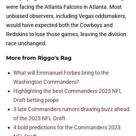
were facing the Atlanta Falcons in Atlanta. Most
unbiased observers, including Vegas oddsmakers,
would have expected both the Cowboys and
Redskins to lose those games, leaving the division
race unchanged.
More from
Riggo's Rag
What will Emmanuel Forbes bring to the
Washington Commanders?
Highlighting the best Commanders 2023 NFL
Draft betting props
3 late Commanders rumors drawing buzz ahead
of the 2023 NFL Draft
4 bold predictions for the Commanders 2023