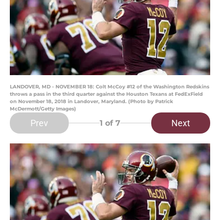
LANDOVER, MD - NOVEMBER 18: Colt McCoy #12 of the Washington Redskins
throws a pass in the third quarter against the Houston Texans at FedExField
on November 18, 2018 in Landover, Maryland. (Photo by Patrick
McDermott/Getty Images)
Prev
Next
1
of 7