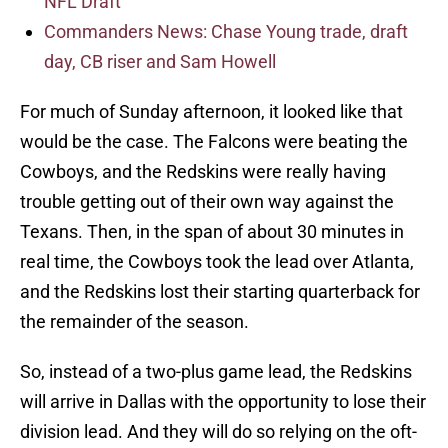
NFL Draft
Commanders News: Chase Young trade, draft
day, CB riser and Sam Howell
For much of Sunday afternoon, it looked like that
would be the case. The Falcons were beating the
Cowboys, and the Redskins were really having
trouble getting out of their own way against the
Texans. Then, in the span of about 30 minutes in
real time, the Cowboys took the lead over Atlanta,
and the Redskins lost their starting quarterback for
the remainder of the season.
So, instead of a two-plus game lead, the Redskins
will arrive in Dallas with the opportunity to lose their
division lead. And they will do so relying on the oft-