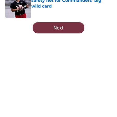
safety net for Commanders' big
wild card
Published by on Invalid Date
5 related articles loaded
Next
Home
/
Commanders News
About
Openings
Contact
Our 300+ Sites
Mobile Apps
FanSided Daily
Pitch a Story
Privacy Policy