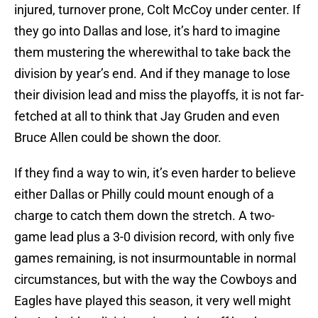
injured, turnover prone, Colt McCoy under center. If
they go into Dallas and lose, it’s hard to imagine
them mustering the wherewithal to take back the
division by year’s end. And if they manage to lose
their division lead and miss the playoffs, it is not far-
fetched at all to think that Jay Gruden and even
Bruce Allen could be shown the door.
If they find a way to win, it’s even harder to believe
either Dallas or Philly could mount enough of a
charge to catch them down the stretch. A two-
game lead plus a 3-0 division record, with only five
games remaining, is not insurmountable in normal
circumstances, but with the way the Cowboys and
Eagles have played this season, it very well might