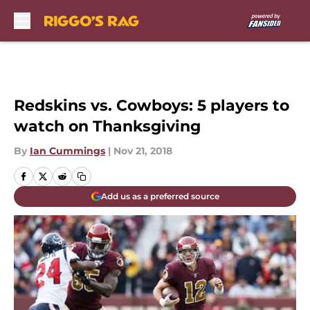
Skip to main content
Redskins vs. Cowboys: 5 players to
watch on Thanksgiving
By
Ian Cummings
|
Nov 21, 2018
Add us as a preferred source