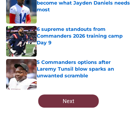
become what Jayden Daniels needs
most
Published by on Invalid Date
6 supreme standouts from
Commanders 2026 training camp
Day 9
Published by on Invalid Date
5 Commanders options after
Laremy Tunsil blow sparks an
unwanted scramble
Published by on Invalid Date
5 related articles loaded
Next
Home
/
Commanders News