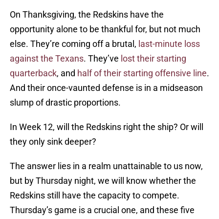
On Thanksgiving, the Redskins have the
opportunity alone to be thankful for, but not much
else. They’re coming off a brutal,
last-minute loss
against the Texans
. They’ve
lost their starting
quarterback
, and
half of their starting offensive line
.
And their once-vaunted defense is in a midseason
slump of drastic proportions.
In Week 12, will the Redskins right the ship? Or will
they only sink deeper?
The answer lies in a realm unattainable to us now,
but by Thursday night, we will know whether the
Redskins still have the capacity to compete.
Thursday’s game is a crucial one, and these five