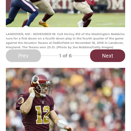
LANDOVER, MD - NOVEMBER 18: Colt McCoy #12 of the Washington Redskins
runs for a first down on a fourth down play in the fourth quarter of the game
against the Houston Texans at FedExField on November 18, 2018 in Landover,
Maryland. The Texans won 23-21. (Photo by Joe Robbins/Getty Images)
Prev
Next
1
of 6