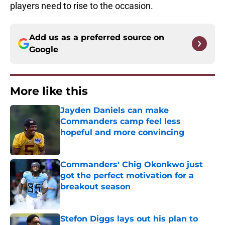
players need to rise to the occasion.
Add us as a preferred source on
Google
More like this
Jayden Daniels can make
Commanders camp feel less
hopeful and more convincing
Published by on Invalid Date
Commanders' Chig Okonkwo just
got the perfect motivation for a
breakout season
Published by on Invalid Date
Stefon Diggs lays out his plan to