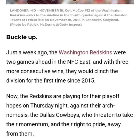
LANDOVER, MD – NOVEMBER 18: Colt McCoy #12 of the Washington
Redskins walks to the sideline in the fourth quarter against the Houston
Texans at FedExField on November 18, 2018 in Landover, Maryland.
(Photo by Patrick McDermott/Getty Images)
Buckle up.
Just a week ago, the
Washington Redskins
were
two games ahead in the NFC East, and with three
more consecutive wins, they would clinch the
division for the first time since 2015.
Now, the Redskins are playing for their playoff
hopes on Thursday night, against their arch-
nemesis, the Dallas Cowboys, who threaten to take
their momentum, and their right to pride, away
from them.