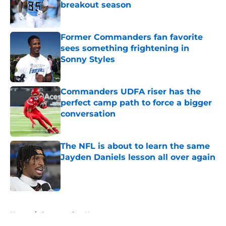
breakout season
Published by on Invalid Date
Former Commanders fan favorite
sees something frightening in
Sonny Styles
Published by on Invalid Date
Commanders UDFA riser has the
perfect camp path to force a bigger
conversation
Published by on Invalid Date
The NFL is about to learn the same
Jayden Daniels lesson all over again
Published by on Invalid Date
5 related articles loaded
Home
/
Commanders News