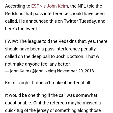
According to
ESPN’s John Keim
, the NFL told the
Redskins that pass interference should have been
called. He announced this on Twitter Tuesday, and
here’s the tweet.
FWIW: The league told the Redskins that, yes, there
should have been a pass interference penalty
called on the deep ball to Josh Doctson. That will
not make anyone feel any better.
— John Keim (@john_keim)
November 20, 2018
Keim is right. It doesn’t make it better at all.
It would be one thing if the call was somewhat
questionable. Or if the referees maybe missed a
quick tug of the jersey or something along those