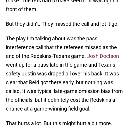
make. The refs had to have seen it. It was right in
front of them.
But they didn’t. They missed the call and let it go.
The play I’m talking about was the pass
interference call that the referees missed as the
end of the Redskins-Texans game.
Josh Doctson
went up for a pass late in the game and Texans
safety Justin was draped all over his back. It was
clear that Reid got there early, but nothing was
called. It was typical late-game omission bias from
the officials, but it definitely cost the Redskins a
chance at a game-winning field goal.
That hurts a lot. But this might hurt a bit more.