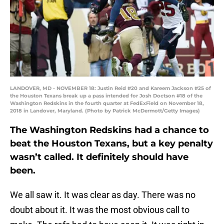
LANDOVER, MD - NOVEMBER 18: Justin Reid #20 and Kareem Jackson #25 of
the Houston Texans break up a pass intended for Josh Doctson #18 of the
Washington Redskins in the fourth quarter at FedExField on November 18,
2018 in Landover, Maryland. (Photo by Patrick McDermott/Getty Images)
The Washington Redskins had a chance to
beat the Houston Texans, but a key penalty
wasn’t called. It definitely should have
been.
We all saw it. It was clear as day. There was no
doubt about it. It was the most obvious call to