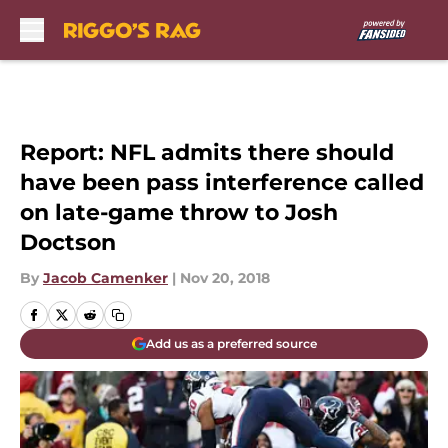
Skip to main content
Report: NFL admits there should
have been pass interference called
on late-game throw to Josh
Doctson
By
Jacob Camenker
|
Nov 20, 2018
Add us as a preferred source