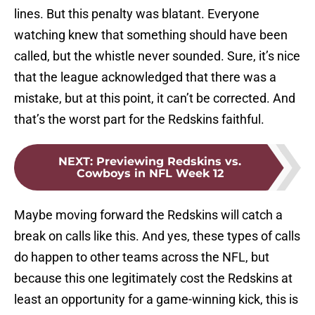
lines. But this penalty was blatant. Everyone
watching knew that something should have been
called, but the whistle never sounded. Sure, it’s nice
that the league acknowledged that there was a
mistake, but at this point, it can’t be corrected. And
that’s the worst part for the Redskins faithful.
NEXT
:
Previewing Redskins vs.
Cowboys in NFL Week 12
Maybe moving forward the Redskins will catch a
break on calls like this. And yes, these types of calls
do happen to other teams across the NFL, but
because this one legitimately cost the Redskins at
least an opportunity for a game-winning kick, this is