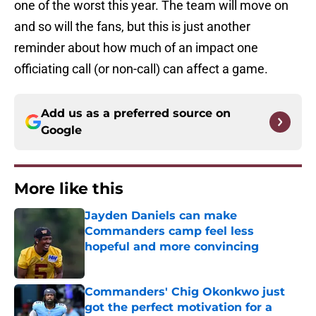
one of the worst this year. The team will move on
and so will the fans, but this is just another
reminder about how much of an impact one
officiating call (or non-call) can affect a game.
Add us as a preferred source on
Google
More like this
Jayden Daniels can make
Commanders camp feel less
hopeful and more convincing
Published by on Invalid Date
Commanders' Chig Okonkwo just
got the perfect motivation for a