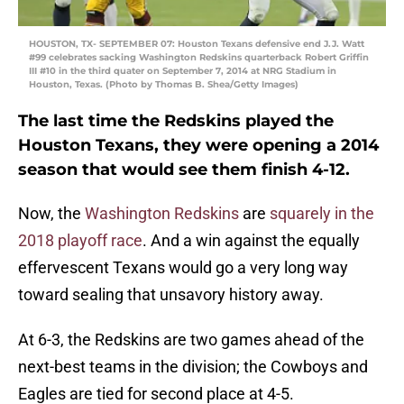
HOUSTON, TX- SEPTEMBER 07: Houston Texans defensive end J.J. Watt
#99 celebrates sacking Washington Redskins quarterback Robert Griffin
III #10 in the third quater on September 7, 2014 at NRG Stadium in
Houston, Texas. (Photo by Thomas B. Shea/Getty Images)
The last time the Redskins played the
Houston Texans, they were opening a 2014
season that would see them finish 4-12.
Now, the
Washington Redskins
are
squarely in the
2018 playoff race
. And a win against the equally
effervescent Texans would go a very long way
toward sealing that unsavory history away.
At 6-3, the Redskins are two games ahead of the
next-best teams in the division; the Cowboys and
Eagles are tied for second place at 4-5.