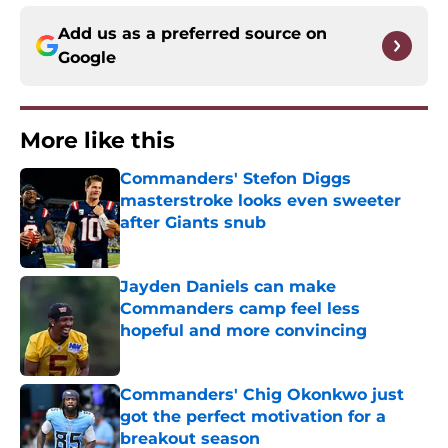
Add us as a preferred source on
Google
More like this
Commanders' Stefon Diggs
masterstroke looks even sweeter
after Giants snub
Published by on Invalid Date
Jayden Daniels can make
Commanders camp feel less
hopeful and more convincing
Published by on Invalid Date
Commanders' Chig Okonkwo just
got the perfect motivation for a
breakout season