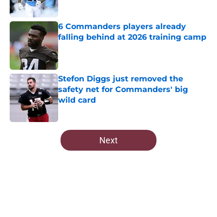
Published by on Invalid Date
6 Commanders players already
falling behind at 2026 training camp
Published by on Invalid Date
Stefon Diggs just removed the
safety net for Commanders' big
wild card
Published by on Invalid Date
5 related articles loaded
Next
Home
/
Commanders News