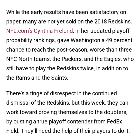
While the early results have been satisfactory on
paper, many are not yet sold on the 2018 Redskins.
NFL.com’s Cynthia Frelund
, in her updated playoff
probability rankings, gave Washington a 49 percent
chance to reach the post-season, worse than three
NFC North teams, the Packers, and the Eagles, who
still have to play the Redskins twice, in addition to
the Rams and the Saints.
There’s a tinge of disrespect in the continued
dismissal of the Redskins, but this week, they can
work toward proving themselves to the doubters,
by ousting a true playoff contender from FedEx
Field. They’ll need the help of their players to do it.