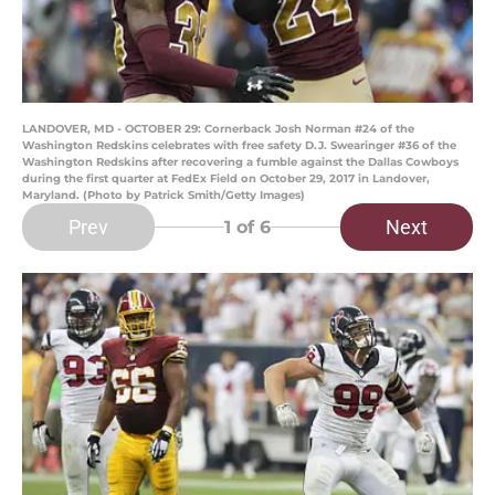
LANDOVER, MD - OCTOBER 29: Cornerback Josh Norman #24 of the
Washington Redskins celebrates with free safety D.J. Swearinger #36 of the
Washington Redskins after recovering a fumble against the Dallas Cowboys
during the first quarter at FedEx Field on October 29, 2017 in Landover,
Maryland. (Photo by Patrick Smith/Getty Images)
Prev
Next
1
of 6