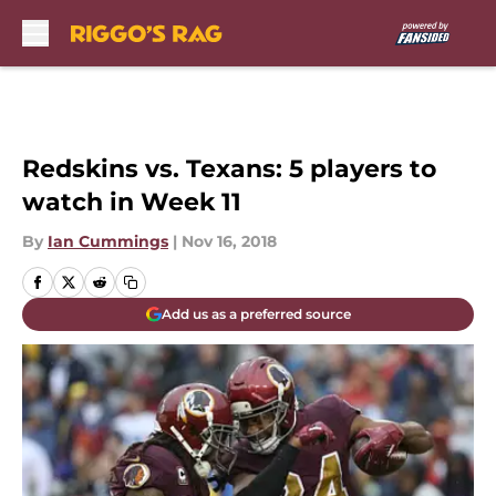
Skip to main content
Redskins vs. Texans: 5 players to
watch in Week 11
By
Ian Cummings
|
Nov 16, 2018
Add us as a preferred source