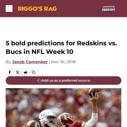
Skip to main content
5 bold predictions for Redskins vs.
Bucs in NFL Week 10
By
Jacob Camenker
|
Nov 10, 2018
Add us as a preferred source