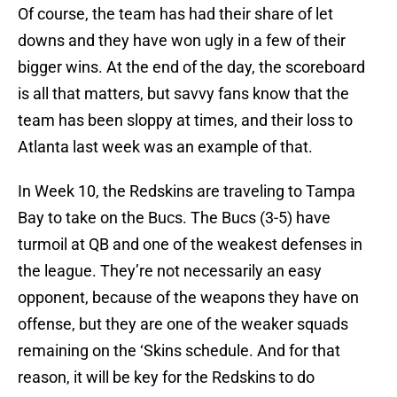
Of course, the team has had their share of let
downs and they have won ugly in a few of their
bigger wins. At the end of the day, the scoreboard
is all that matters, but savvy fans know that the
team has been sloppy at times, and their loss to
Atlanta last week was an example of that.
In Week 10, the Redskins are traveling to Tampa
Bay to take on the Bucs. The Bucs (3-5) have
turmoil at QB and one of the weakest defenses in
the league. They’re not necessarily an easy
opponent, because of the weapons they have on
offense, but they are one of the weaker squads
remaining on the ‘Skins schedule. And for that
reason, it will be key for the Redskins to do