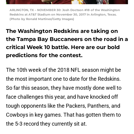
ARLINGTON, TX – NOVEMBER 30: Josh Doctson #18 of the Washington
Redskins at AT&T Stadium on November 30, 2017 in Arlington, Texas.
(Photo by Ronald Martinez/Getty Images)
The Washington Redskins are taking on
the Tampa Bay Buccaneers on the road in a
critical Week 10 battle. Here are our bold
predictions for the contest.
The 10th week of the 2018 NFL season might be
the most important one to date for the Redskins.
So far this season, they have mostly done well to
face challenges this year, and have knocked off
tough opponents like the Packers, Panthers, and
Cowboys in key games. That has gotten them to
the 5-3 record they currently sit at.