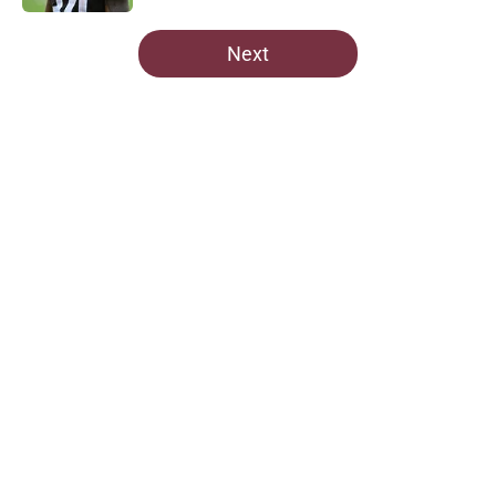
5 related articles loaded
Next
Home
/
Commanders News
About
Openings
Contact
Our 300+ Sites
Mobile Apps
FanSided Daily
Pitch a Story
Privacy Policy
Terms of Use
Cookie Policy
Legal Disclaimer
Accessibility Statement