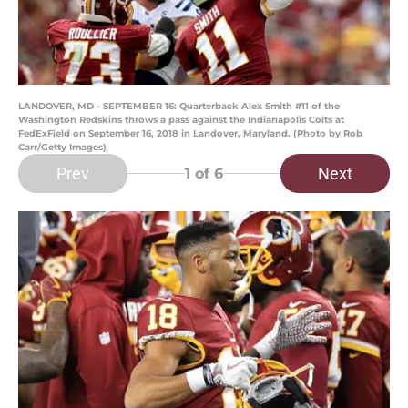
LANDOVER, MD - SEPTEMBER 16: Quarterback Alex Smith #11 of the
Washington Redskins throws a pass against the Indianapolis Colts at
FedExField on September 16, 2018 in Landover, Maryland. (Photo by Rob
Carr/Getty Images)
Prev
Next
1
of 6