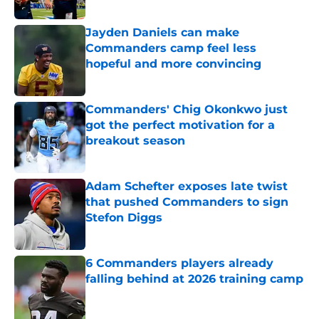
Published by on Invalid Date
Jayden Daniels can make
Commanders camp feel less
hopeful and more convincing
Published by on Invalid Date
Commanders' Chig Okonkwo just
got the perfect motivation for a
breakout season
Published by on Invalid Date
Adam Schefter exposes late twist
that pushed Commanders to sign
Stefon Diggs
Published by on Invalid Date
6 Commanders players already
falling behind at 2026 training camp
Published by on Invalid Date