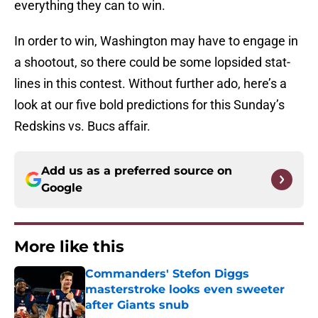
everything they can to win.
In order to win, Washington may have to engage in
a shootout, so there could be some lopsided stat-
lines in this contest. Without further ado, here’s a
look at our five bold predictions for this Sunday’s
Redskins vs. Bucs affair.
Add us as a preferred source on
Google
More like this
Commanders' Stefon Diggs
masterstroke looks even sweeter
after Giants snub