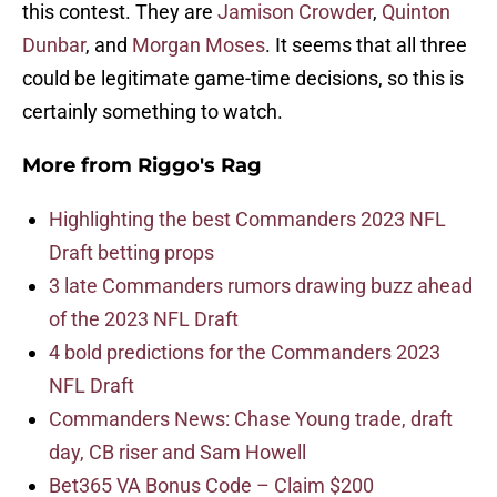
this contest. They are
Jamison Crowder
,
Quinton
Dunbar
, and
Morgan Moses
. It seems that all three
could be legitimate game-time decisions, so this is
certainly something to watch.
More from
Riggo's Rag
Highlighting the best Commanders 2023 NFL
Draft betting props
3 late Commanders rumors drawing buzz ahead
of the 2023 NFL Draft
4 bold predictions for the Commanders 2023
NFL Draft
Commanders News: Chase Young trade, draft
day, CB riser and Sam Howell
Bet365 VA Bonus Code – Claim $200