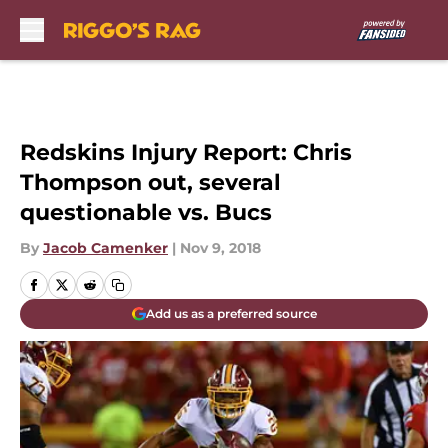
Skip to main content
Redskins Injury Report: Chris
Thompson out, several
questionable vs. Bucs
By
Jacob Camenker
|
Nov 9, 2018
Add us as a preferred source