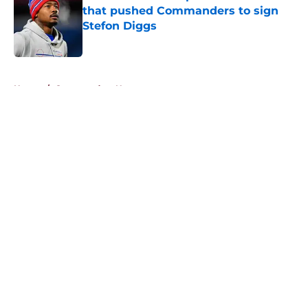
that pushed Commanders to sign
Stefon Diggs
Published by on Invalid Date
5 related articles loaded
Home
/
Commanders News
About
Openings
Contact
Our 300+ Sites
Mobile Apps
FanSided Daily
Pitch a Story
Privacy Policy
Terms of Use
Cookie Policy