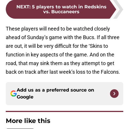
NEXT
:
5 players to watch in Redskins
vs. Buccaneers
These players will need to be watched closely
ahead of Sunday’s game with the Bucs. If all three
are out, it will be very difficult for the ‘Skins to
function in key aspects of the game. And on the
road, that may sink them as they attempt to get
back on track after last week’s loss to the Falcons.
Add us as a preferred source on
Google
More like this