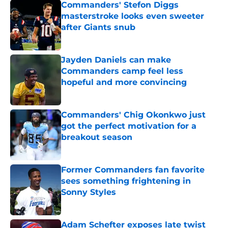
Commanders' Stefon Diggs
masterstroke looks even sweeter
after Giants snub
Published by on Invalid Date
Jayden Daniels can make
Commanders camp feel less
hopeful and more convincing
Published by on Invalid Date
Commanders' Chig Okonkwo just
got the perfect motivation for a
breakout season
Published by on Invalid Date
Former Commanders fan favorite
sees something frightening in
Sonny Styles
Published by on Invalid Date
Adam Schefter exposes late twist