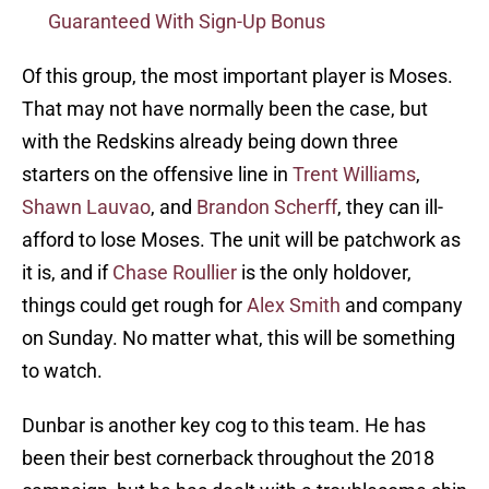
Guaranteed With Sign-Up Bonus
Of this group, the most important player is Moses.
That may not have normally been the case, but
with the Redskins already being down three
starters on the offensive line in
Trent Williams
,
Shawn Lauvao
, and
Brandon Scherff
, they can ill-
afford to lose Moses. The unit will be patchwork as
it is, and if
Chase Roullier
is the only holdover,
things could get rough for
Alex Smith
and company
on Sunday. No matter what, this will be something
to watch.
Dunbar is another key cog to this team. He has
been their best cornerback throughout the 2018