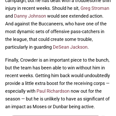
campaign, but he has dealt with a troublesome shin
injury in recent weeks. Should he sit,
Greg Stroman
and
Danny Johnson
would see extended action.
And against the Buccaneers, who have one of the
most dynamic sets of offensive pass-catchers in
the league, that could create some trouble,
particularly in guarding
DeSean Jackson
.
Finally, Crowder is an important piece to the bunch,
but the team has been able to win without him in
recent weeks. Getting him back would undoubtedly
provide a little extra boost for the receiving corps —
especially with
Paul Richardson
now out for the
season — but he is unlikely to have as significant of
an impact as Moses or Dunbar being active.