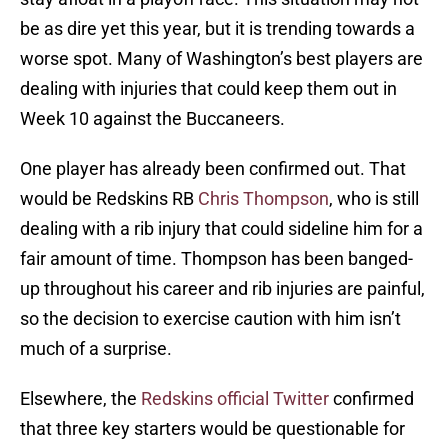
be as dire yet this year, but it is trending towards a
worse spot. Many of Washington’s best players are
dealing with injuries that could keep them out in
Week 10 against the Buccaneers.
One player has already been confirmed out. That
would be Redskins RB
Chris Thompson
, who is still
dealing with a rib injury that could sideline him for a
fair amount of time. Thompson has been banged-
up throughout his career and rib injuries are painful,
so the decision to exercise caution with him isn’t
much of a surprise.
Elsewhere, the
Redskins official Twitter
confirmed
that three key starters would be questionable for