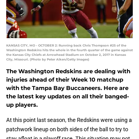
KANSAS CITY, MO - OCTOBER 2: Running back Chris Thompson #25 of the
Washington Redskins hits the whole in the fourth quarter of the game against
the Kansas City Chiefs at Arrowhead Stadium on October 2, 2017 in Kansas
City, Missouri. (Photo by Peter Aiken/Getty Images)
The Washington Redskins are dealing with
injuries ahead of their Week 10 matchup
with the Tampa Bay Buccaneers. Here are
the latest key updates on all their banged-
up players.
At this point last season, the Redskins were using a
patchwork lineup on both sides of the ball to try to
stay afloat in a playoff race. This situation may not