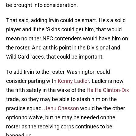
be brought into consideration.
That said, adding Irvin could be smart. He’s a solid
player and if the ‘Skins could get him, that would
mean no other NFC contenders would have him on
the roster. And at this point in the Divisional and
Wild Card races, that could be important.
To add Irvin to the roster, Washington could
consider parting with
Kenny Ladler
. Ladler is now
the fifth safety in the wake of the
Ha Ha Clinton-Dix
trade, so they may be able to stash him on the
practice squad.
Jehu Chesson
would be the other
option to waive, but he may be needed on the
roster as the receiving corps continues to be
banged up.