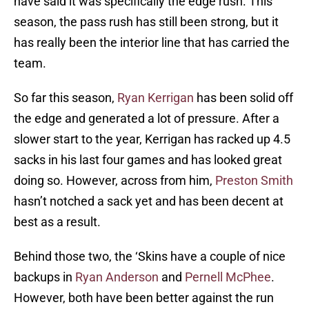
have said it was specifically the edge rush. This
season, the pass rush has still been strong, but it
has really been the interior line that has carried the
team.
So far this season,
Ryan Kerrigan
has been solid off
the edge and generated a lot of pressure. After a
slower start to the year, Kerrigan has racked up 4.5
sacks in his last four games and has looked great
doing so. However, across from him,
Preston Smith
hasn’t notched a sack yet and has been decent at
best as a result.
Behind those two, the ‘Skins have a couple of nice
backups in
Ryan Anderson
and
Pernell McPhee
.
However, both have been better against the run