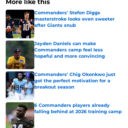
More like this
Commanders' Stefon Diggs
masterstroke looks even sweeter
after Giants snub
Published by on Invalid Date
Jayden Daniels can make
Commanders camp feel less
hopeful and more convincing
Published by on Invalid Date
Commanders' Chig Okonkwo just
got the perfect motivation for a
breakout season
Published by on Invalid Date
6 Commanders players already
falling behind at 2026 training camp
Published by on Invalid Date