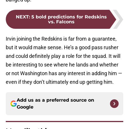
NEXT
:
5 bold predictions for Redskins
vs. Falcons
Irvin joining the Redskins is far from a guarantee,
but it would make sense. He’s a good pass rusher
and could definitely play a role for the squad. It will
be interesting to see where he lands and whether
or not Washington has any interest in adding him —
even if they don’t ultimately end up getting him.
Add us as a preferred source on
Google