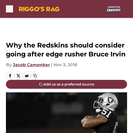
Skip to main content
Why the Redskins should consider
going after edge rusher Bruce Irvin
By
Jacob Camenker
|
Nov 3, 2018
Add us as a preferred source