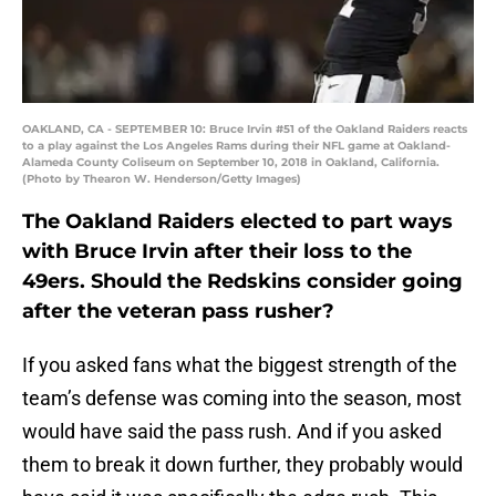
OAKLAND, CA - SEPTEMBER 10: Bruce Irvin #51 of the Oakland Raiders reacts
to a play against the Los Angeles Rams during their NFL game at Oakland-
Alameda County Coliseum on September 10, 2018 in Oakland, California.
(Photo by Thearon W. Henderson/Getty Images)
The Oakland Raiders elected to part ways
with Bruce Irvin after their loss to the
49ers. Should the Redskins consider going
after the veteran pass rusher?
If you asked fans what the biggest strength of the
team’s defense was coming into the season, most
would have said the pass rush. And if you asked
them to break it down further, they probably would