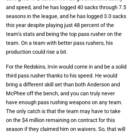
and speed, and he has logged 40 sacks through 7.5
seasons in the league, and he has logged 3.0 sacks
this year despite playing just 48 percent of the
team’s stats and being the top pass rusher on the
team. On a team with better pass rushers, his
production could rise a bit.
For the Redskins, Irvin would come in and be a solid
third pass rusher thanks to his speed. He would
bring a different skill set than both Anderson and
McPhee off the bench, and you can truly never
have enough pass rushing weapons on any team.
The only catch is that the team may have to take
on the $4 million remaining on contract for this
season if they claimed him on waivers. So, that will