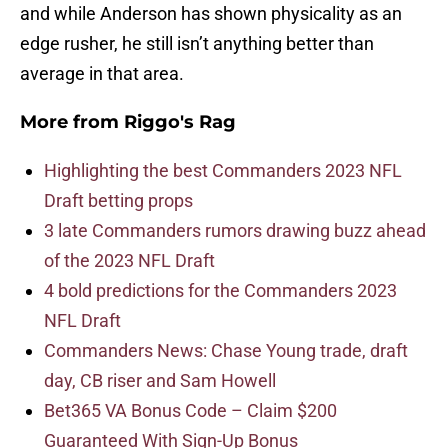
and while Anderson has shown physicality as an
edge rusher, he still isn’t anything better than
average in that area.
More from
Riggo's Rag
Highlighting the best Commanders 2023 NFL
Draft betting props
3 late Commanders rumors drawing buzz ahead
of the 2023 NFL Draft
4 bold predictions for the Commanders 2023
NFL Draft
Commanders News: Chase Young trade, draft
day, CB riser and Sam Howell
Bet365 VA Bonus Code – Claim $200
Guaranteed With Sign-Up Bonus