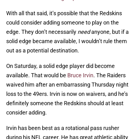
With all that said, it’s possible that the Redskins
could consider adding someone to play on the
edge. They don’t necessarily
need
anyone, but if a
solid edge became available, I wouldn’t rule them
out as a potential destination.
On Saturday, a solid edge player did become
available. That would be
Bruce Irvin
. The Raiders
waived him after an embarrassing Thursday night
loss to the 49ers. Irvin is now on waivers, and he’s
definitely someone the Redskins should at least
consider adding.
Irvin has been best as a rotational pass rusher
during his NFL career. He has great athletic ability