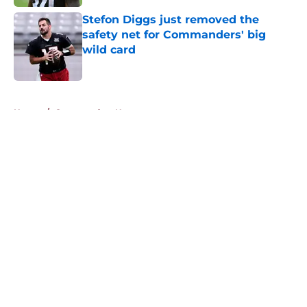
Stefon Diggs just removed the
safety net for Commanders' big
wild card
Published by on Invalid Date
5 related articles loaded
Home
/
Commanders News
About
Openings
Contact
Our 300+ Sites
Mobile Apps
FanSided Daily
Pitch a Story
Privacy Policy