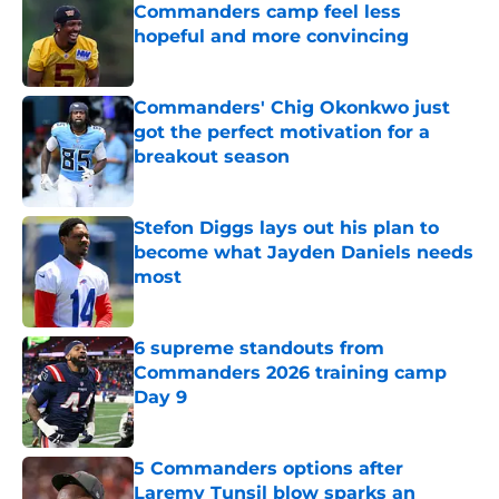
Commanders camp feel less
hopeful and more convincing
Published by on Invalid Date
Commanders' Chig Okonkwo just
got the perfect motivation for a
breakout season
Published by on Invalid Date
Stefon Diggs lays out his plan to
become what Jayden Daniels needs
most
Published by on Invalid Date
6 supreme standouts from
Commanders 2026 training camp
Day 9
Published by on Invalid Date
5 Commanders options after
Laremy Tunsil blow sparks an