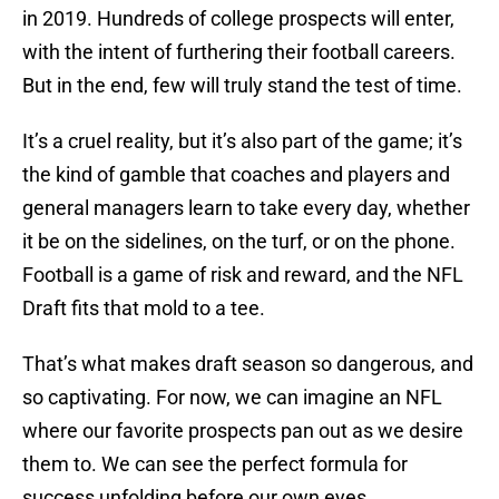
in 2019. Hundreds of college prospects will enter,
with the intent of furthering their football careers.
But in the end, few will truly stand the test of time.
It’s a cruel reality, but it’s also part of the game; it’s
the kind of gamble that coaches and players and
general managers learn to take every day, whether
it be on the sidelines, on the turf, or on the phone.
Football is a game of risk and reward, and the NFL
Draft fits that mold to a tee.
That’s what makes draft season so dangerous, and
so captivating. For now, we can imagine an NFL
where our favorite prospects pan out as we desire
them to. We can see the perfect formula for
success unfolding before our own eyes.