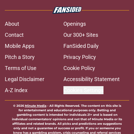
About
Openings
Contact
Our 300+ Sites
Mobile Apps
FanSided Daily
Pitch a Story
Privacy Policy
Terms of Use
Cookie Policy
Legal Disclaimer
Accessibility Statement
A-Z Index
Cookies Settings
© 2026
Minute Media
-
All Rights Reserved. The content on this site is
for entertainment and educational purposes only. Betting and
gambling content is intended for individuals 21+ and is based on
individual commentators' opinions and not that of Minute Media or its
affiliates and related brands. All picks and predictions are suggestions
only and not a guarantee of success or profit. If you or someone you
know has a gambling problem, crisis counseling and referral services