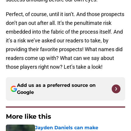
Perfect, of course, until it isn’t. And those prospects
don’t pan out after all. It’s the penultimate risk
embedded into the fabric of the process itself. And
it’s a risk we’ve asked our readers to take, by
providing their favorite prospects! What names did
readers come up with? What can we say about
those players right now? Let’s take a look!
Add us as a preferred source on
Google
More like this
Jayden Daniels can make