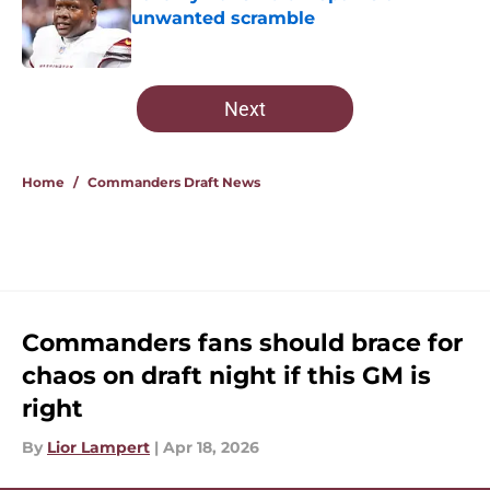
unwanted scramble
Published by on Invalid Date
5 related articles loaded
Next
Home
/
Commanders Draft News
Commanders fans should brace for
chaos on draft night if this GM is
right
By
Lior Lampert
|
Apr 18, 2026