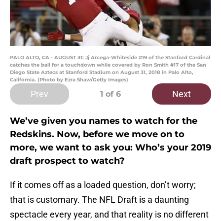
PALO ALTO, CA - AUGUST 31: Jj Arcega-Whiteside #19 of the Stanford Cardinal
catches the ball for a touchdown while covered by Ron Smith #17 of the San
Diego State Aztecs at Stanford Stadium on August 31, 2018 in Palo Alto,
California. (Photo by Ezra Shaw/Getty Images)
Prev
Next
1
of 6
We’ve given you names to watch for the
Redskins. Now, before we move on to
more, we want to ask you: Who’s your 2019
draft prospect to watch?
If it comes off as a loaded question, don’t worry;
that is customary. The NFL Draft is a daunting
spectacle every year, and that reality is no different