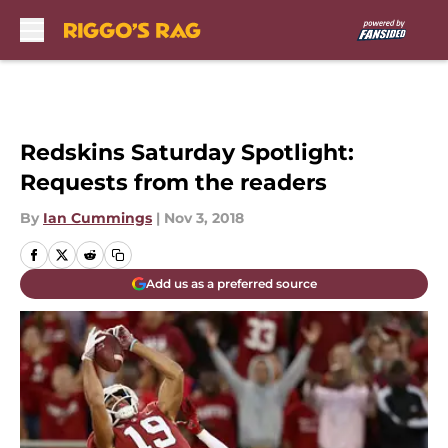
Skip to main content
Redskins Saturday Spotlight:
Requests from the readers
By
Ian Cummings
|
Nov 3, 2018
Add us as a preferred source