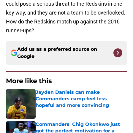
could pose a serious threat to the Redskins in one
key way, and they are not a team to be overlooked.
How do the Redskins match up against the 2016
runner-ups?
Add us as a preferred source on
Google
More like this
Jayden Daniels can make
Commanders camp feel less
hopeful and more convincing
Published by on Invalid Date
Commanders' Chig Okonkwo just
got the perfect motivation for a