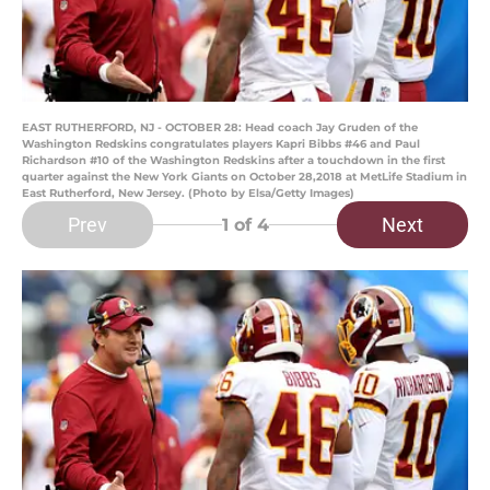
EAST RUTHERFORD, NJ - OCTOBER 28: Head coach Jay Gruden of the
Washington Redskins congratulates players Kapri Bibbs #46 and Paul
Richardson #10 of the Washington Redskins after a touchdown in the first
quarter against the New York Giants on October 28,2018 at MetLife Stadium in
East Rutherford, New Jersey. (Photo by Elsa/Getty Images)
Prev
Next
1
of 4