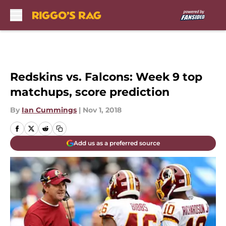
Skip to main content
Redskins vs. Falcons: Week 9 top
matchups, score prediction
By
Ian Cummings
|
Nov 1, 2018
Add us as a preferred source