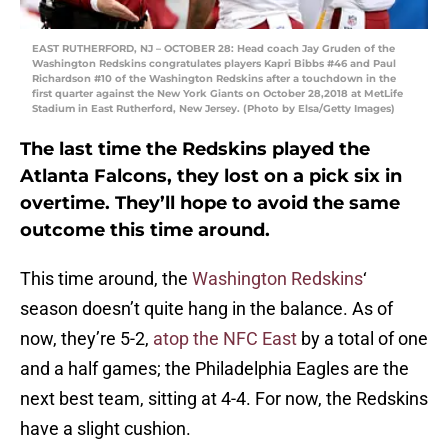
EAST RUTHERFORD, NJ – OCTOBER 28: Head coach Jay Gruden of the
Washington Redskins congratulates players Kapri Bibbs #46 and Paul
Richardson #10 of the Washington Redskins after a touchdown in the
first quarter against the New York Giants on October 28,2018 at MetLife
Stadium in East Rutherford, New Jersey. (Photo by Elsa/Getty Images)
The last time the Redskins played the
Atlanta Falcons, they lost on a pick six in
overtime. They’ll hope to avoid the same
outcome this time around.
This time around, the
Washington Redskins
‘
season doesn’t quite hang in the balance. As of
now, they’re 5-2,
atop the NFC East
by a total of one
and a half games; the Philadelphia Eagles are the
next best team, sitting at 4-4. For now, the Redskins
have a slight cushion.