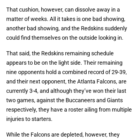
That cushion, however, can dissolve away in a
matter of weeks. All it takes is one bad showing,
another bad showing, and the Redskins suddenly
could find themselves on the outside looking in.
That said, the Redskins remaining schedule
appears to be on the light side. Their remaining
nine opponents hold a combined record of 29-39,
and their next opponent, the Atlanta Falcons, are
currently 3-4, and although they’ve won their last
two games, against the Buccaneers and Giants
respectively, they have a roster ailing from multiple
injuries to starters.
While the Falcons are depleted, however, they