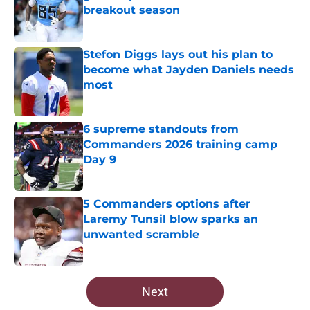
breakout season
Published by on Invalid Date
Stefon Diggs lays out his plan to
become what Jayden Daniels needs
most
Published by on Invalid Date
6 supreme standouts from
Commanders 2026 training camp
Day 9
Published by on Invalid Date
5 Commanders options after
Laremy Tunsil blow sparks an
unwanted scramble
Published by on Invalid Date
5 related articles loaded
Next