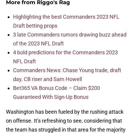
More from
Riggo's Rag
Highlighting the best Commanders 2023 NFL
Draft betting props
3 late Commanders rumors drawing buzz ahead
of the 2023 NFL Draft
4 bold predictions for the Commanders 2023
NFL Draft
Commanders News: Chase Young trade, draft
day, CB riser and Sam Howell
Bet365 VA Bonus Code – Claim $200
Guaranteed With Sign-Up Bonus
Washington has been fueled by the rushing attack
on offense. It’s refreshing to see, considering that
the team has struggled in that area for the majority