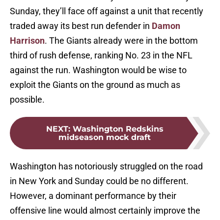
Sunday, they’ll face off against a unit that recently
traded away its best run defender in
Damon
Harrison
. The Giants already were in the bottom
third of rush defense, ranking No. 23 in the NFL
against the run. Washington would be wise to
exploit the Giants on the ground as much as
possible.
NEXT
:
Washington Redskins
midseason mock draft
Washington has notoriously struggled on the road
in New York and Sunday could be no different.
However, a dominant performance by their
offensive line would almost certainly improve the