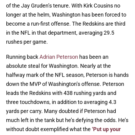
of the Jay Gruden’s tenure. With Kirk Cousins no
longer at the helm, Washington has been forced to
become a run-first offense. The Redskins are third
in the NFL in that department, averaging 29.5
rushes per game.
Running back
Adrian Peterson
has been an
absolute steal for Washington. Nearly at the
halfway mark of the NFL season, Peterson is hands
down the MVP of Washington’s offense. Peterson
leads the Redskins with 438 rushing yards and
three touchdowns, in addition to averaging 4.3
yards per carry. Many doubted if Peterson had
much left in the tank but he’s defying the odds. He’s
without doubt exemplified what the
‘Put up your