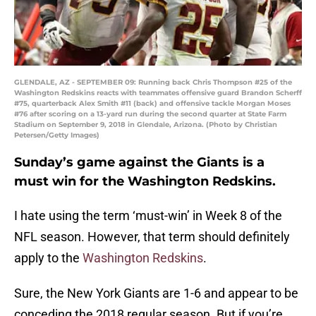
GLENDALE, AZ - SEPTEMBER 09: Running back Chris Thompson #25 of the
Washington Redskins reacts with teammates offensive guard Brandon Scherff
#75, quarterback Alex Smith #11 (back) and offensive tackle Morgan Moses
#76 after scoring on a 13-yard run during the second quarter at State Farm
Stadium on September 9, 2018 in Glendale, Arizona. (Photo by Christian
Petersen/Getty Images)
Sunday’s game against the Giants is a
must win for the Washington Redskins.
I hate using the term ‘must-win’ in Week 8 of the
NFL season. However, that term should definitely
apply to the
Washington Redskins
.
Sure, the New York Giants are 1-6 and appear to be
conceding the 2018 regular season. But if you’re