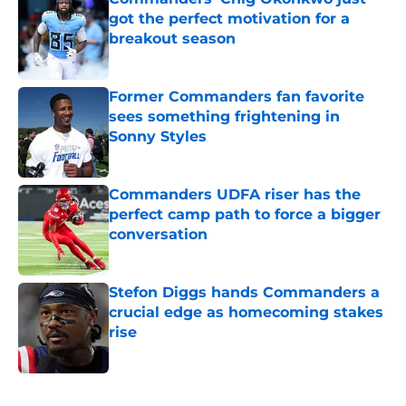
got the perfect motivation for a
breakout season
Published by on Invalid Date
Former Commanders fan favorite
sees something frightening in
Sonny Styles
Published by on Invalid Date
Commanders UDFA riser has the
perfect camp path to force a bigger
conversation
Published by on Invalid Date
Stefon Diggs hands Commanders a
crucial edge as homecoming stakes
rise
Published by on Invalid Date
5 related articles loaded