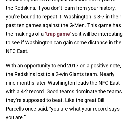
the Redskins, if you don’t learn from your history,
you’re bound to repeat it. Washington is 3-7 in their
past ten games against the G-Men. This game has
the makings of a
‘trap game’
so it will be interesting
to see if Washington can gain some distance in the
NFC East.
With an opportunity to end 2017 on a positive note,
the Redskins lost to a 2-win Giants team. Nearly
nine months later, Washington leads the NFC East
with a 4-2 record. Good teams dominate the teams
they’re supposed to beat. Like the great Bill
Parcells once said, “you are what your record says
you are.”