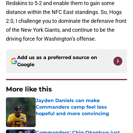
Redskins to 5-2 and enable them to gain some
distance within the NFC East standings. So, Hogs
2.0, I challenge you to dominate the defensive front
of the New York Giants, and continue to be the
driving force for Washington’s offense.
Add us as a preferred source on
Google
More like this
Jayden Daniels can make
Commanders camp feel less
hopeful and more convincing
Published by on Invalid Date
Commanders' Chig Okonkwo just