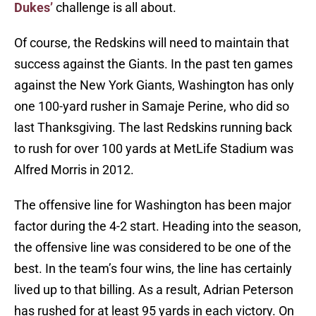
Dukes’
challenge is all about.
Of course, the Redskins will need to maintain that
success against the Giants. In the past ten games
against the New York Giants, Washington has only
one 100-yard rusher in Samaje Perine, who did so
last Thanksgiving. The last Redskins running back
to rush for over 100 yards at MetLife Stadium was
Alfred Morris in 2012.
The offensive line for Washington has been major
factor during the 4-2 start. Heading into the season,
the offensive line was considered to be one of the
best. In the team’s four wins, the line has certainly
lived up to that billing. As a result, Adrian Peterson
has rushed for at least 95 yards in each victory. On