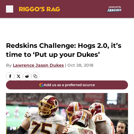
Skip to main content
Redskins Challenge: Hogs 2.0, it’s
time to ‘Put up your Dukes’
By
Lawrence Jason Dukes
|
Oct 28, 2018
Add us as a preferred source