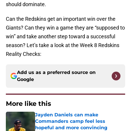
should dominate.
Can the Redskins get an important win over the
Giants? Can they win a game they are “supposed to
win” and take another step toward a successful
season? Let’s take a look at the Week 8 Redskins
Reality Checks:
Add us as a preferred source on
Google
More like this
Jayden Daniels can make
Commanders camp feel less
hopeful and more convincing