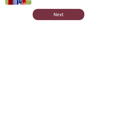
5 related articles loaded
Next
Home
/
Commanders News
About
Openings
Contact
Our 300+ Sites
Mobile Apps
FanSided Daily
Pitch a Story
Privacy Policy
Terms of Use
Cookie Policy
Legal Disclaimer
Accessibility Statement