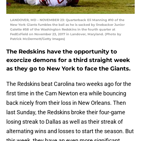
LANDOVER, MD – NOVEMBER 23: Quarterback Eli Manning #10 of the
New York Giants fumbles the ball as he is sacked by linebacker Junior
Galette #58 of the Washington Redskins in the fourth quarter at
FedExField on November 23, 2017 in Landover, Maryland. (Photo by
Patrick McDermott/Getty Images)
The Redskins have the opportunity to
exorcize demons for a third straight week
as they go to New York to face the Giants.
The Redskins beat Carolina two weeks ago for the
first time in the Cam Newton era while bouncing
back nicely from their loss in New Orleans. Then
last Sunday, the Redskins broke their four-game
losing streak to Dallas as well as their streak of
alternating wins and losses to start the season. But
this week, they have an even more significant