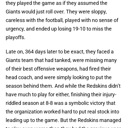
they played the game as if they assumed the
Giants would just roll over. They were sloppy,
careless with the football, played with no sense of
urgency, and ended up losing 19-10 to miss the
playoffs.
Late on, 364 days later to be exact, they faced a
Giants team that had tanked, were missing many
of their best offensive weapons, had fired their
head coach, and were simply looking to put the
season behind them. And while the Redskins didn’t
have much to play for either, finishing their injury-
riddled season at 8-8 was a symbolic victory that
the organization worked hard to put real stock into
leading up to the game. But the Redskins managed