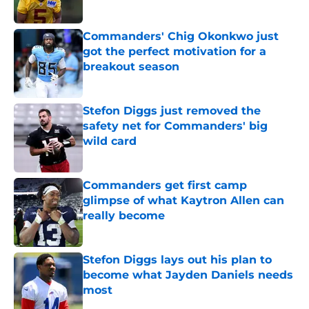
Published by on Invalid Date
Commanders' Chig Okonkwo just
got the perfect motivation for a
breakout season
Published by on Invalid Date
Stefon Diggs just removed the
safety net for Commanders' big
wild card
Published by on Invalid Date
Commanders get first camp
glimpse of what Kaytron Allen can
really become
Published by on Invalid Date
Stefon Diggs lays out his plan to
become what Jayden Daniels needs
most
Published by on Invalid Date