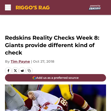
Skip to main content
Redskins Reality Checks Week 8:
Giants provide different kind of
check
By
Tim Payne
|
Oct 27, 2018
Add us as a preferred source