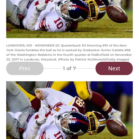
LANDOVER, MD - NOVEMBER 23: Quarterback Eli Manning #10 of the New
York Giants fumbles the ball as he is sacked by linebacker Junior Galette #58
of the Washington Redskins in the fourth quarter at FedExField on November
23, 2017 in Landover, Maryland. (Photo by Patrick McDermott/Getty Images)
Prev
Next
1
of 7