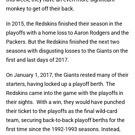
monkey to get off their back.
In 2015, the Redskins finished their season in the
playoffs with a home loss to Aaron Rodgers and the
Packers. But the Redskins finished the next two
seasons with disgusting losses to the Giants on the
first and last days of 2017.
On January 1, 2017, the Giants rested many of their
starters, having locked up a playoff berth. The
Redskins came into the game with the playoffs in
their sights. With a win, they would have punched
their ticket to the playoffs as the final wild-card
team, securing back-to-back playoff berths for the
first time since the 1992-1993 seasons. Instead,