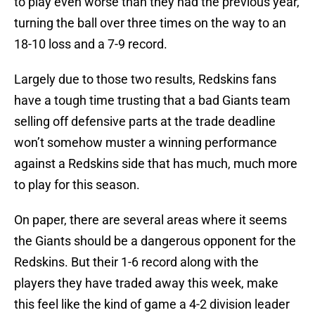
to play even worse than they had the previous year,
turning the ball over three times on the way to an
18-10 loss and a 7-9 record.
Largely due to those two results, Redskins fans
have a tough time trusting that a bad Giants team
selling off defensive parts at the trade deadline
won’t somehow muster a winning performance
against a Redskins side that has much, much more
to play for this season.
On paper, there are several areas where it seems
the Giants should be a dangerous opponent for the
Redskins. But their 1-6 record along with the
players they have traded away this week, make
this feel like the kind of game a 4-2 division leader