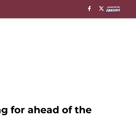
g for ahead of the