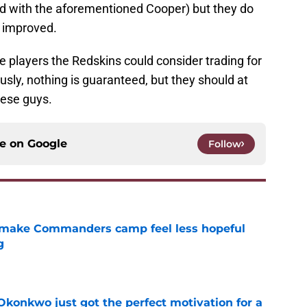
d with the aforementioned Cooper) but they do
e improved.
ree players the Redskins could consider trading for
usly, nothing is guaranteed, but they should at
these guys.
ce on
Google
Follow
 make Commanders camp feel less hopeful
g
e
onkwo just got the perfect motivation for a