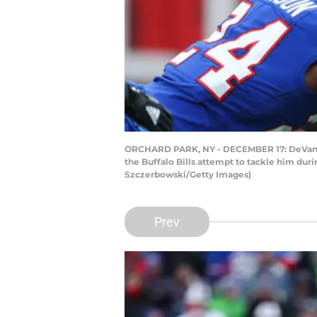
ORCHARD PARK, NY - DECEMBER 17: DeVante Pa
the Buffalo Bills attempt to tackle him dur
Szczerbowski/Getty Images)
Prev