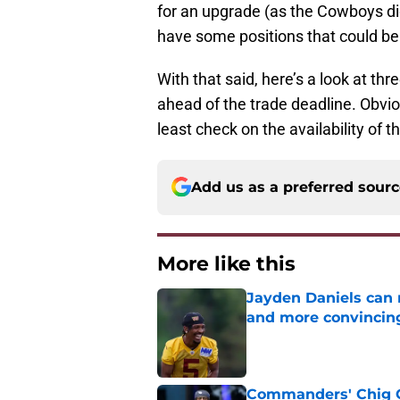
for an upgrade (as the Cowboys di
have some positions that could b
With that said, here’s a look at th
ahead of the trade deadline. Obvio
least check on the availability of 
Add us as a preferred sour
More like this
Jayden Daniels can
and more convincin
Published by on Invalid Dat
Commanders' Chig Ok