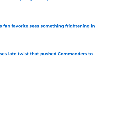
e
an favorite sees something frightening in
e
ses late twist that pushed Commanders to
e
er has the perfect camp path to force a
e
Next