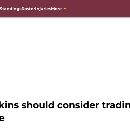
Standings
Roster
Injuries
More
kins should consider tradin
e