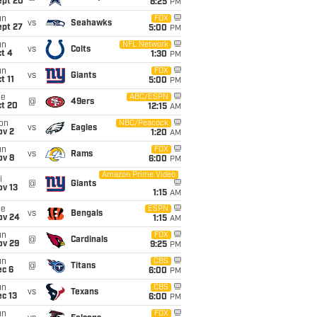
ept 20
8:25
PM
un
FOX
vs
Seahawks
ept 27
5:00
PM
un
NFL Network
vs
Colts
t 4
1:30
PM
un
FOX
vs
Giants
t 11
5:00
PM
ue
ABC/ESPN
@
49ers
ct 20
12:15
AM
on
NBC/Peacock
vs
Eagles
ov 2
1:20
AM
un
FOX
vs
Rams
ov 8
6:00
PM
Amazon Prime Video
i
@
Giants
ov 13
1:15
AM
ue
ESPN
vs
Bengals
ov 24
1:15
AM
un
FOX
@
Cardinals
ov 29
9:25
PM
un
CBS
@
Titans
ec 6
6:00
PM
un
CBS
vs
Texans
c 13
6:00
PM
un
FOX