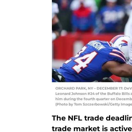
ORCHARD PARK, NY – DECEMBER 17: DeVante
Leonard Johnson #24 of the Buffalo Bills a
him during the fourth quarter on December
(Photo by Tom Szczerbowski/Getty Image
The NFL trade deadli
trade market is acti