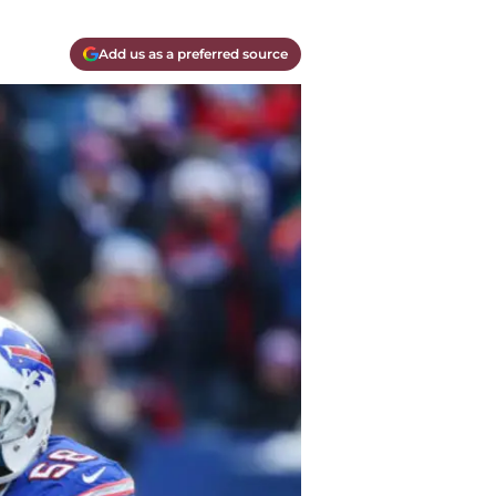
Add us as a preferred source