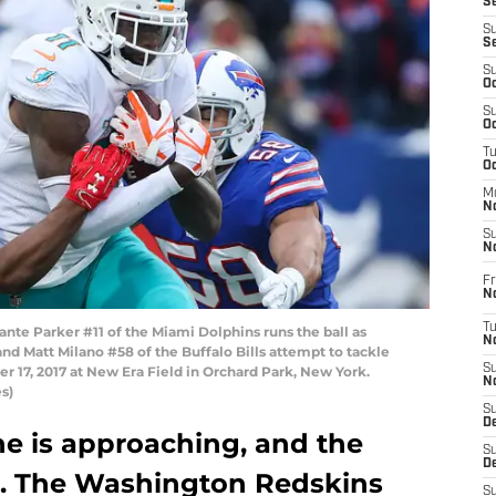
S
S
S
S
Oc
S
Oc
T
O
M
N
S
N
Fr
N
T
 Parker #11 of the Miami Dolphins runs the ball as
N
nd Matt Milano #58 of the Buffalo Bills attempt to tackle
S
 17, 2017 at New Era Field in Orchard Park, New York.
N
s)
S
D
ne is approaching, and the
S
De
ve. The Washington Redskins
S