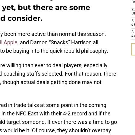
D
yet, but there are some
S
D
ld consider.
S
J
S
y been more active than normal this season.
J
li Apple
, and Damon “Snacks” Harrison all
 be buying into the quick rebuild philosophy.
willing than ever to deal players, especially
d coaching staffs selected. For that reason, there
le, though actual deals getting done may not
ved in trade talks at some point in the coming
d in the NFC East with their 4-2 record and if the
uld target someone. If ever there was a time to go
this would be it. Of course, they shouldn’t overpay