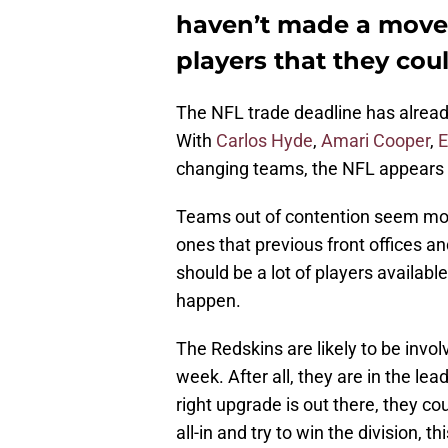
haven’t made a move 
players that they cou
The NFL trade deadline has alread
With
Carlos Hyde
,
Amari Cooper
,
E
changing teams, the NFL appears to
Teams out of contention seem more 
ones that previous front offices an
should be a lot of players availab
happen.
The Redskins are likely to be invol
week. After all, they are in the lea
right upgrade is out there, they co
all-in and try to win the division, 