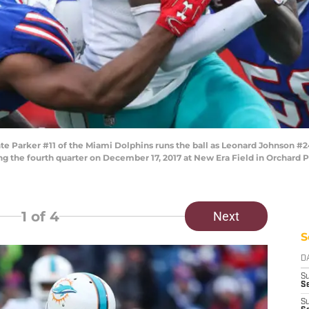
rker #11 of the Miami Dolphins runs the ball as Leonard Johnson #24 o
ing the fourth quarter on December 17, 2017 at New Era Field in Orchard
1
of 4
Next
S
D
S
Se
S