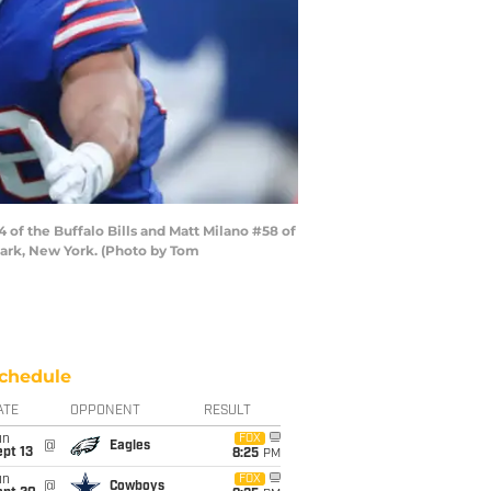
f the Buffalo Bills and Matt Milano #58 of
 Park, New York. (Photo by Tom
chedule
ATE
OPPONENT
RESULT
un
FOX
@
Eagles
pt 13
8:25
PM
un
FOX
@
Cowboys