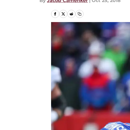
By
Jacob Camenker
|
Oct 25, 2018