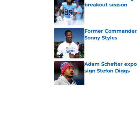
breakout season
Published by on Invalid Dat
Former Commanders f
Sonny Styles
Published by on Invalid Dat
Adam Schefter expo
sign Stefon Diggs
Published by on Invalid Dat
Commanders UDFA ris
bigger conversation
Published by on Invalid Dat
5 related articles loaded