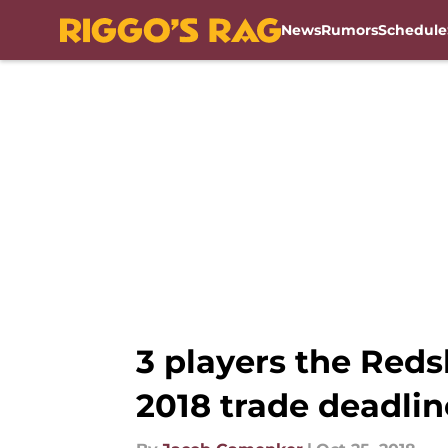
News
Rumors
Schedule
Skip to main content
3 players the Reds
2018 trade deadlin