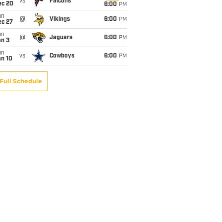
vs
Falcons
ec 20
6:00
PM
un
@
Vikings
6:00
PM
ec 27
un
@
Jaguars
6:00
PM
an 3
un
vs
Cowboys
6:00
PM
an 10
Full Schedule