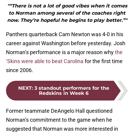
"“There is not a lot of good vibes when it comes
to Norman among several of the coaches right
now. They’re hopeful he begins to play better.”"
Panthers quarterback Cam Newton was 4-0 in his
career against Washington before yesterday. Josh
Norman’s performance is a major reason why
the
‘Skins were able to beat Carolina
for the first time
since 2006.
NEXT
:
3 standout performers for the
Redskins in Week 6
Former teammate DeAngelo Hall questioned
Norman’s commitment to the game when he
suggested that Norman was more interested in