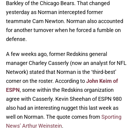
Barkley of the Chicago Bears. That changed
yesterday as Norman intercepted former
teammate Cam Newton. Norman also accounted
for another turnover when he forced a fumble on
defense.
A few weeks ago, former Redskins general
manager Charley Casserly (now an analyst for NFL
Network) stated that Norman is the ‘third-best’
corner on the roster. According to
John Keim of
ESPN
, some within the Redskins organization
agree with Casserly. Kevin Sheehan of ESPN 980
also had an interesting nugget this last week as
well on Norman. The quote comes from
Sporting
News’ Arthur Weinstein
.