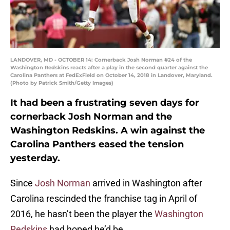
LANDOVER, MD - OCTOBER 14: Cornerback Josh Norman #24 of the
Washington Redskins reacts after a play in the second quarter against the
Carolina Panthers at FedExField on October 14, 2018 in Landover, Maryland.
(Photo by Patrick Smith/Getty Images)
It had been a frustrating seven days for
cornerback Josh Norman and the
Washington Redskins. A win against the
Carolina Panthers eased the tension
yesterday.
Since
Josh Norman
arrived in Washington after
Carolina rescinded the franchise tag in April of
2016, he hasn’t been the player the
Washington
Redskins
had hoped he’d be.