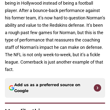
being in Hollywood instead of being a football
player. After a bounce-back performance against
his former team, it’s now hard to question Norman’s
ability and value to the Redskins defense. It’s been
a rough past few games for Norman, but this is the
type of performance that reassures the coaching
staff of Norman’s impact he can make on defense.
The NFL is not only week-to-week, but it’s a fickle
league. Cornerback is just another example of that
fact.
Add us as a preferred source on
Google