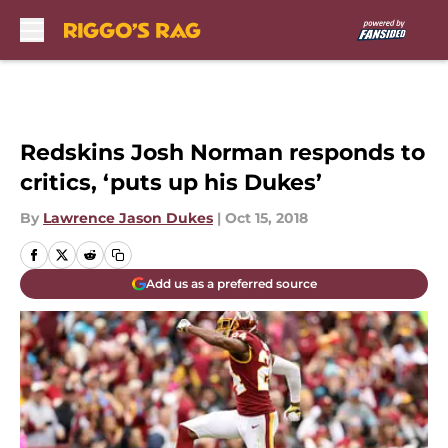
Skip to main content
Redskins Josh Norman responds to
critics, ‘puts up his Dukes’
By
Lawrence Jason Dukes
|
Oct 15, 2018
Add us as a preferred source