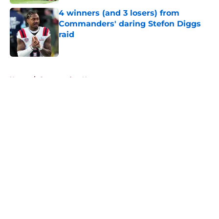
4 winners (and 3 losers) from
Commanders' daring Stefon Diggs
raid
Published by on Invalid Date
5 related articles loaded
Home
/
Commanders News
About
Openings
Contact
Our 300+ Sites
Mobile Apps
FanSided Daily
Pitch a Story
Privacy Policy