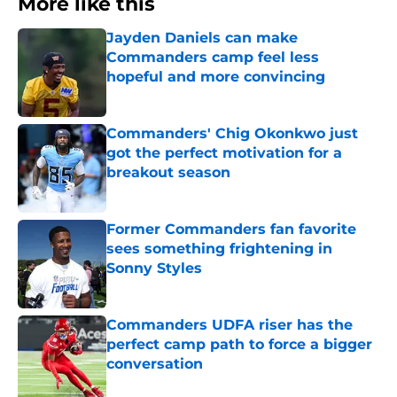
More like this
Jayden Daniels can make
Commanders camp feel less
hopeful and more convincing
Published by on Invalid Date
Commanders' Chig Okonkwo just
got the perfect motivation for a
breakout season
Published by on Invalid Date
Former Commanders fan favorite
sees something frightening in
Sonny Styles
Published by on Invalid Date
Commanders UDFA riser has the
perfect camp path to force a bigger
conversation
Published by on Invalid Date