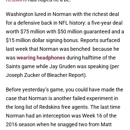
Washington lured in Norman with the richest deal
for a defensive back in NFL history: a five-year deal
worth $75 million with $50 million guaranteed and a
$15 million dollar signing bonus. Reports surfaced
last week that Norman was benched because he
was
wearing headphones
during halftime of the
Saints game while Jay Gruden was speaking (per
Joseph Zucker of Bleacher Report).
Before yesterday’s game, you could have made the
case that Norman is another failed experiment in
the long list of Redskins free agents. The last time
Norman had an interception was Week 16 of the
2016 season when he snagged two from Matt