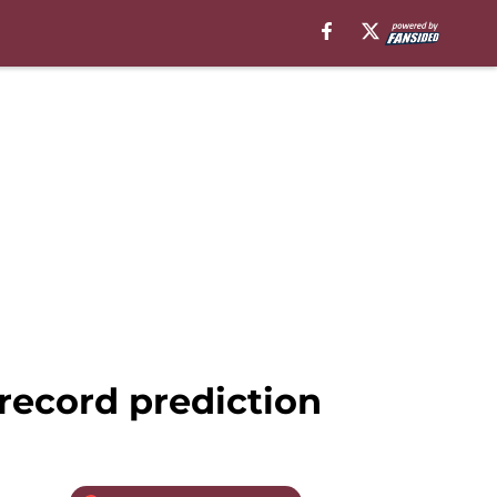
record prediction