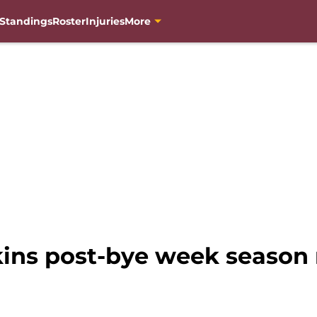
Standings
Roster
Injuries
More
ns post-bye week season 