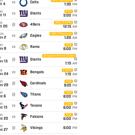
un
NFL Network
vs
Colts
t 4
1:30
PM
un
FOX
vs
Giants
t 11
5:00
PM
ue
ABC/ESPN
@
49ers
ct 20
12:15
AM
on
NBC/Peacock
vs
Eagles
ov 2
1:20
AM
un
FOX
vs
Rams
ov 8
6:00
PM
Amazon Prime Video
i
@
Giants
ov 13
1:15
AM
ue
ESPN
vs
Bengals
ov 24
1:15
AM
un
FOX
@
Cardinals
ov 29
9:25
PM
un
CBS
@
Titans
ec 6
6:00
PM
un
CBS
vs
Texans
c 13
6:00
PM
un
FOX
vs
Falcons
ec 20
6:00
PM
un
@
Vikings
6:00
PM
ec 27