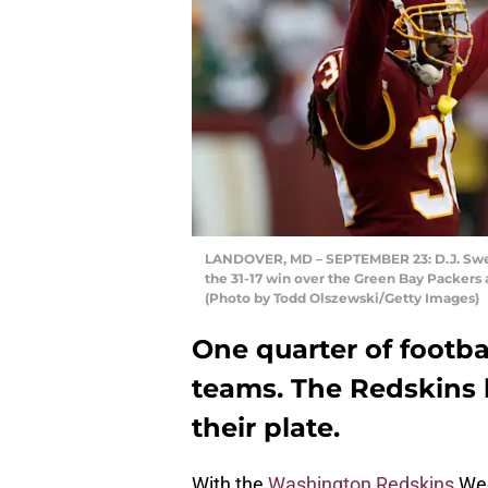
LANDOVER, MD – SEPTEMBER 23: D.J. Swea
the 31-17 win over the Green Bay Packers
(Photo by Todd Olszewski/Getty Images)
One quarter of footbal
teams. The Redskins ha
their plate.
With the
Washington Redskins
Wee