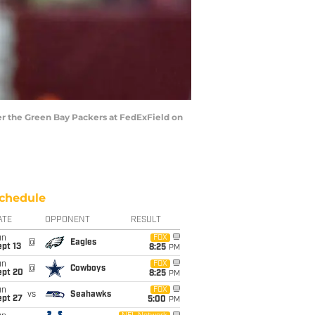
r the Green Bay Packers at FedExField on
chedule
ATE
OPPONENT
RESULT
un
FOX
@
Eagles
pt 13
8:25
PM
un
FOX
@
Cowboys
ept 20
8:25
PM
un
FOX
vs
Seahawks
ept 27
5:00
PM