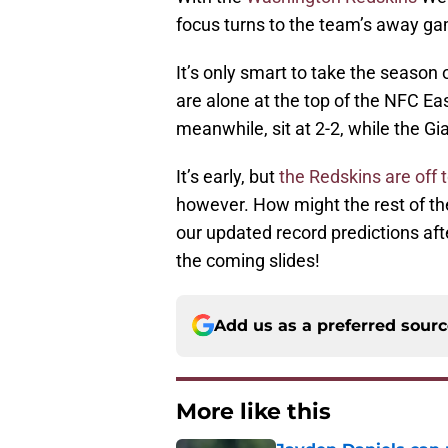
focus turns to the team’s away ga
It’s only smart to take the season
are alone at the top of the NFC Ea
meanwhile, sit at 2-2, while the Gia
It’s early, but
the Redskins are off 
however. How might the rest of t
our updated record predictions afte
the coming slides!
Add us as a preferred sour
More like this