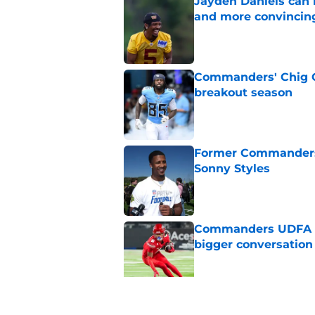
Jayden Daniels can
and more convincin
Published by on Invalid Dat
Commanders' Chig Ok
breakout season
Published by on Invalid Dat
Former Commanders f
Sonny Styles
Published by on Invalid Dat
Commanders UDFA ris
bigger conversation
Published by on Invalid Dat
Stefon Diggs hands