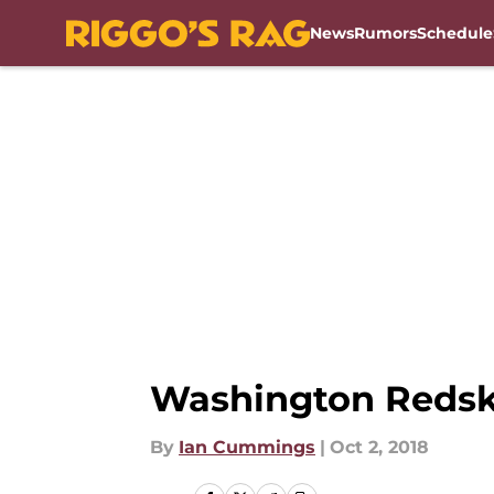
News
Rumors
Schedule
Skip to main content
Washington Redski
By
Ian Cummings
|
Oct 2, 2018