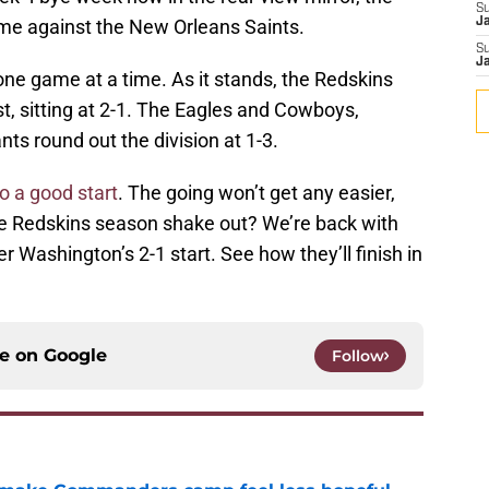
S
me against the New Orleans Saints.
J
S
J
 one game at a time. As it stands, the Redskins
st, sitting at 2-1. The Eagles and Cowboys,
nts round out the division at 1-3.
to a good start
. The going won’t get any easier,
he Redskins season shake out? We’re back with
r Washington’s 2-1 start. See how they’ll finish in
ce on
Google
Follow