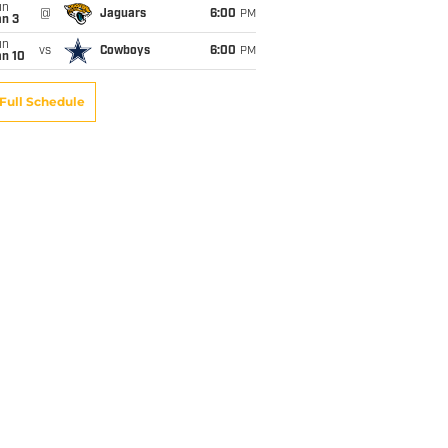
un
@
Jaguars
6:00
PM
an 3
un
vs
Cowboys
6:00
PM
an 10
Full Schedule