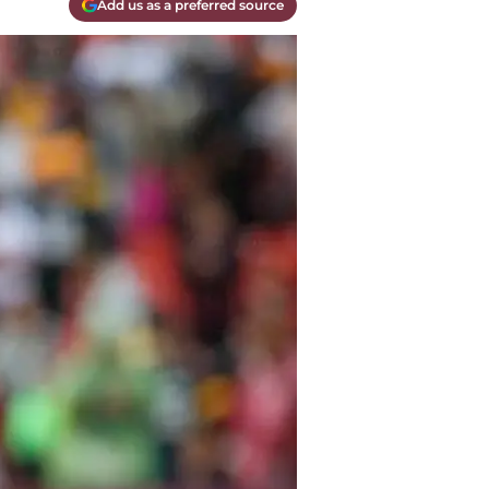
Add us as a preferred source