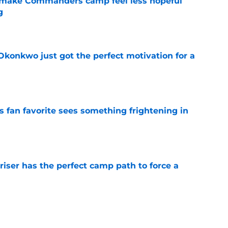
 make Commanders camp feel less hopeful
g
e
onkwo just got the perfect motivation for a
e
an favorite sees something frightening in
e
er has the perfect camp path to force a
e
 Commanders a crucial edge as homecoming