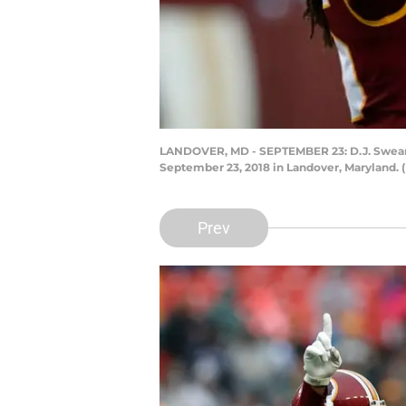
LANDOVER, MD - SEPTEMBER 23: D.J. Swearin
September 23, 2018 in Landover, Maryland.
Prev