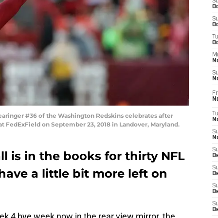
S
Oc
S
Oc
T
O
M
N
S
N
Fr
N
T
ringer #36 of the Washington Redskins celebrates after
N
 at FedExField on September 23, 2018 in Landover, Maryland.
S
N
S
l is in the books for thirty NFL
D
S
ve a little bit more left on
De
S
D
S
D
k 4 bye week now in the rear view mirror, the