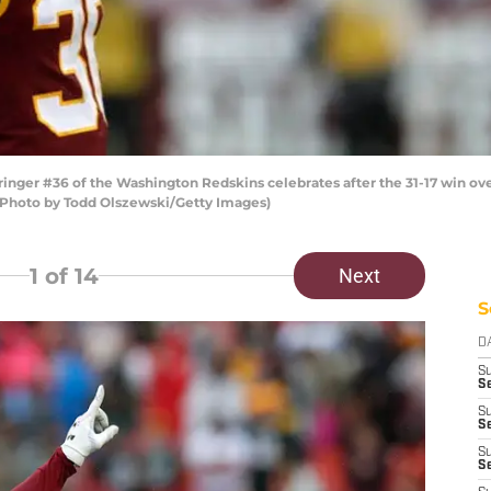
ger #36 of the Washington Redskins celebrates after the 31-17 win ove
 (Photo by Todd Olszewski/Getty Images)
1
of 14
Next
S
D
S
Se
S
S
S
S