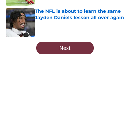
The NFL is about to learn the same
Jayden Daniels lesson all over again
Published by on Invalid Date
5 related articles loaded
Next
Home
/
Commanders News
Commanders fleeced Howie
Roseman and the Eagles are still
paying for it