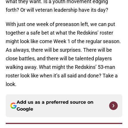
what they want. Is a youth movement edging
forth? Or will veteran leadership have its day?
With just one week of preseason left, we can put
together a safe bet at what the Redskins’ roster
might look like come Week 1 of the regular season.
As always, there will be surprises. There will be
close battles, and there will be talented players
walking away. What might the Redskins’ 53-man
roster look like when it’s all said and done? Take a
look.
Add us as a preferred source on
Google