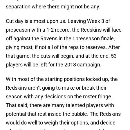
separation where there might not be any.
Cut day is almost upon us. Leaving Week 3 of
preseason with a 1-2 record, the Redskins will face
off against the Ravens in their preseason finale,
giving most, if not all of the reps to reserves. After
that game, the cuts will begin, and at the end, 53
players will be left for the 2018 campaign.
With most of the starting positions locked up, the
Redskins aren’t going to make or break their
season with any decisions on the roster fringe.
That said, there are many talented players with
potential that rest inside the bubble. The Redskins
would do well to weigh their options, and decide