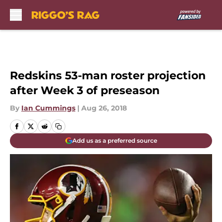
Skip to main content
Redskins 53-man roster projection
after Week 3 of preseason
By
Ian Cummings
|
Aug 26, 2018
Add us as a preferred source