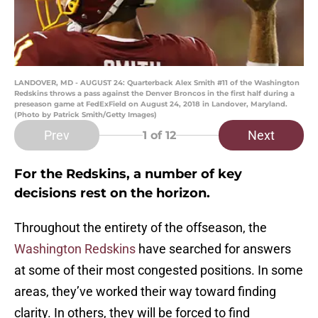
LANDOVER, MD - AUGUST 24: Quarterback Alex Smith #11 of the Washington
Redskins throws a pass against the Denver Broncos in the first half during a
preseason game at FedExField on August 24, 2018 in Landover, Maryland.
(Photo by Patrick Smith/Getty Images)
Prev
Next
1
of 12
For the Redskins, a number of key
decisions rest on the horizon.
Throughout the entirety of the offseason, the
Washington Redskins
have searched for answers
at some of their most congested positions. In some
areas, they’ve worked their way toward finding
clarity. In others, they will be forced to find