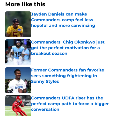
More like this
Jayden Daniels can make
Commanders camp feel less
hopeful and more convincing
Published by on Invalid Date
Commanders' Chig Okonkwo just
got the perfect motivation for a
breakout season
Published by on Invalid Date
Former Commanders fan favorite
sees something frightening in
Sonny Styles
Published by on Invalid Date
Commanders UDFA riser has the
perfect camp path to force a bigger
conversation
Published by on Invalid Date