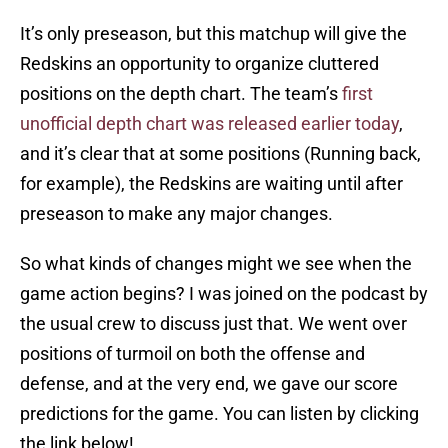
It’s only preseason, but this matchup will give the
Redskins an opportunity to organize cluttered
positions on the depth chart. The team’s
first
unofficial depth chart was released earlier today
,
and it’s clear that at some positions (Running back,
for example), the Redskins are waiting until after
preseason to make any major changes.
So what kinds of changes might we see when the
game action begins? I was joined on the podcast by
the usual crew to discuss just that. We went over
positions of turmoil on both the offense and
defense, and at the very end, we gave our score
predictions for the game. You can listen by clicking
the link below!