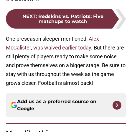
NEXT
:
Redskins vs. Patriots: Five
matchups to watch
One preseason sleeper mentioned,
Alex
McCalister
,
was waived earlier today
. But there are
still plenty of players ready to make some noise
and prove themselves on a bigger stage. Be sure to
stay with us throughout the week as the game
grows closer. Football is almost back!
Add us as a preferred source on
Google