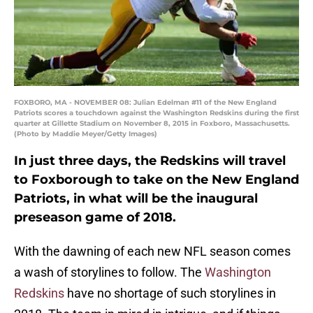
FOXBORO, MA - NOVEMBER 08: Julian Edelman #11 of the New England
Patriots scores a touchdown against the Washington Redskins during the first
quarter at Gillette Stadium on November 8, 2015 in Foxboro, Massachusetts.
(Photo by Maddie Meyer/Getty Images)
In just three days, the Redskins will travel
to Foxborough to take on the New England
Patriots, in what will be the inaugural
preseason game of 2018.
With the dawning of each new NFL season comes
a wash of storylines to follow. The
Washington
Redskins
have no shortage of such storylines in