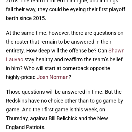
2018. The team in mired in intrigue, and if things
fall their way, they could be eyeing their first playoff
berth since 2015.
At the same time, however, there are questions on
the roster that remain to be answered in their
entirety. How deep will the offense be? Can
Shawn
Lauvao
stay healthy and reaffirm the team’s belief
in him? Who will start at cornerback opposite
highly-priced
Josh Norman
?
Those questions will be answered in time. But the
Redskins have no choice other than to go game by
game. And their first game is this week, on
Thursday, against Bill Belichick and the New
England Patriots.