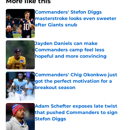
More like this
Commanders' Stefon Diggs
masterstroke looks even sweeter
after Giants snub
Published by on Invalid Date
Jayden Daniels can make
Commanders camp feel less
hopeful and more convincing
Published by on Invalid Date
Commanders' Chig Okonkwo just
got the perfect motivation for a
breakout season
Published by on Invalid Date
Adam Schefter exposes late twist
that pushed Commanders to sign
Stefon Diggs
Published by on Invalid Date