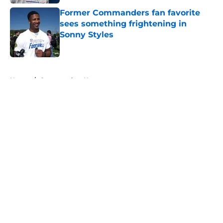
Former Commanders fan favorite
sees something frightening in
Sonny Styles
Published by on Invalid Date
5 related articles loaded
Home
/
Commanders News
About
Openings
Contact
Our 300+ Sites
Mobile Apps
FanSided Daily
Pitch a Story
Privacy Policy