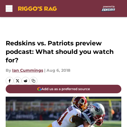
Skip to main content
Redskins vs. Patriots preview
podcast: What should you watch
for?
By
Ian Cummings
|
Aug 6, 2018
Add us as a preferred source