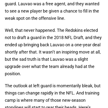
guard. Lauvao was a free agent, and they wanted
to see a new player be given a chance to fill in the
weak spot on the offensive line.
Well, that never happened. The Redskins elected
not to draft a guard in the 2018 NFL Draft, and they
ended up bringing back Lauvao on a one-year deal
shortly after that. It wasn’t an inspiring move at all,
but the sad truth is that Lauvao was a slight
upgrade over what the team already had at the
position.
The outlook at left guard is momentarily bleak, but
things can change rapidly in the NFL. And training
camp is where many of those new-season
storylines will start to rear their heads. Here’s