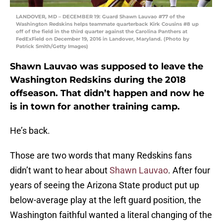
LANDOVER, MD – DECEMBER 19: Guard Shawn Lauvao #77 of the
Washington Redskins helps teammate quarterback Kirk Cousins #8 up
off of the field in the third quarter against the Carolina Panthers at
FedExField on December 19, 2016 in Landover, Maryland. (Photo by
Patrick Smith/Getty Images)
Shawn Lauvao was supposed to leave the
Washington Redskins during the 2018
offseason. That didn’t happen and now he
is in town for another training camp.
He’s back.
Those are two words that many Redskins fans
didn’t want to hear about
Shawn Lauvao
. After four
years of seeing the Arizona State product put up
below-average play at the left guard position, the
Washington faithful wanted a literal changing of the