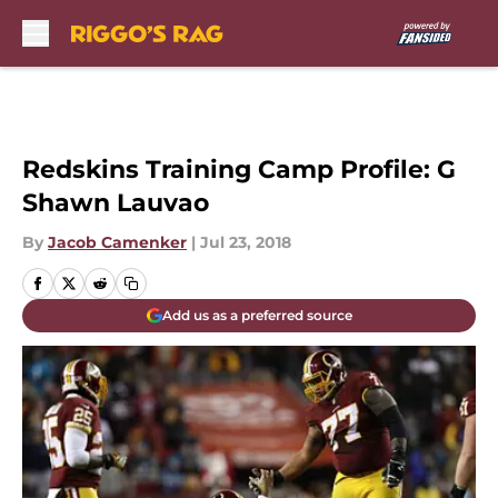
Skip to main content
Redskins Training Camp Profile: G
Shawn Lauvao
By
Jacob Camenker
|
Jul 23, 2018
Add us as a preferred source