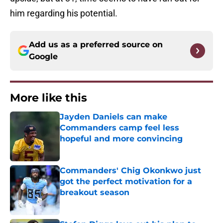
him regarding his potential.
Add us as a preferred source on
Google
More like this
Jayden Daniels can make
Commanders camp feel less
hopeful and more convincing
Published by on Invalid Date
Commanders' Chig Okonkwo just
got the perfect motivation for a
breakout season
Published by on Invalid Date