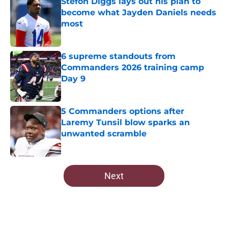
Stefon Diggs lays out his plan to
become what Jayden Daniels needs
most
Published by on Invalid Date
6 supreme standouts from
Commanders 2026 training camp
Day 9
Published by on Invalid Date
5 Commanders options after
Laremy Tunsil blow sparks an
unwanted scramble
Published by on Invalid Date
5 related articles loaded
Next
Home
/
Commanders News