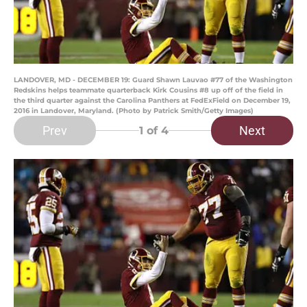
LANDOVER, MD - DECEMBER 19: Guard Shawn Lauvao #77 of the Washington
Redskins helps teammate quarterback Kirk Cousins #8 up off of the field in
the third quarter against the Carolina Panthers at FedExField on December 19,
2016 in Landover, Maryland. (Photo by Patrick Smith/Getty Images)
Prev
Next
1
of 4