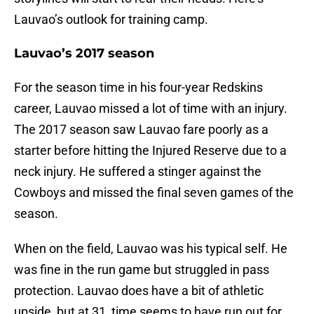
Lauvao’s outlook for training camp.
Lauvao’s 2017 season
For the season time in his four-year Redskins
career, Lauvao missed a lot of time with an injury.
The 2017 season saw Lauvao fare poorly as a
starter before hitting the Injured Reserve due to a
neck injury. He suffered a stinger against the
Cowboys and missed the final seven games of the
season.
When on the field, Lauvao was his typical self. He
was fine in the run game but struggled in pass
protection. Lauvao does have a bit of athletic
upside, but at 31, time seems to have run out for