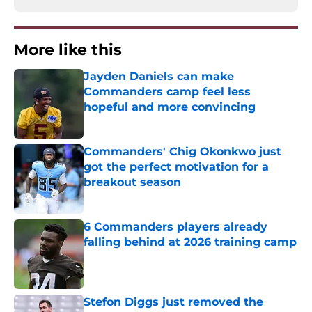
More like this
Jayden Daniels can make
Commanders camp feel less
hopeful and more convincing
Published by on Invalid Date
Commanders' Chig Okonkwo just
got the perfect motivation for a
breakout season
Published by on Invalid Date
6 Commanders players already
falling behind at 2026 training camp
Published by on Invalid Date
Stefon Diggs just removed the