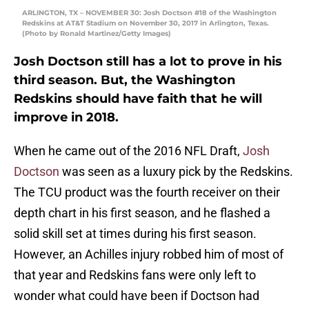
ARLINGTON, TX – NOVEMBER 30: Josh Doctson #18 of the Washington
Redskins at AT&T Stadium on November 30, 2017 in Arlington, Texas.
(Photo by Ronald Martinez/Getty Images)
Josh Doctson still has a lot to prove in his
third season. But, the Washington
Redskins should have faith that he will
improve in 2018.
When he came out of the 2016 NFL Draft,
Josh
Doctson
was seen as a luxury pick by the Redskins.
The TCU product was the fourth receiver on their
depth chart in his first season, and he flashed a
solid skill set at times during his first season.
However, an Achilles injury robbed him of most of
that year and Redskins fans were only left to
wonder what could have been if Doctson had