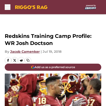
Skip to main content
Redskins Training Camp Profile:
WR Josh Doctson
By
Jacob Camenker
|
Jul 19, 2018
Add us as a preferred source