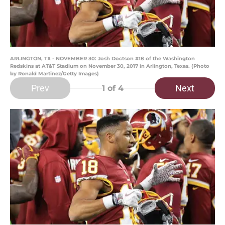
ARLINGTON, TX - NOVEMBER 30: Josh Doctson #18 of the Washington
Redskins at AT&T Stadium on November 30, 2017 in Arlington, Texas. (Photo
by Ronald Martinez/Getty Images)
Prev
Next
1
of 4