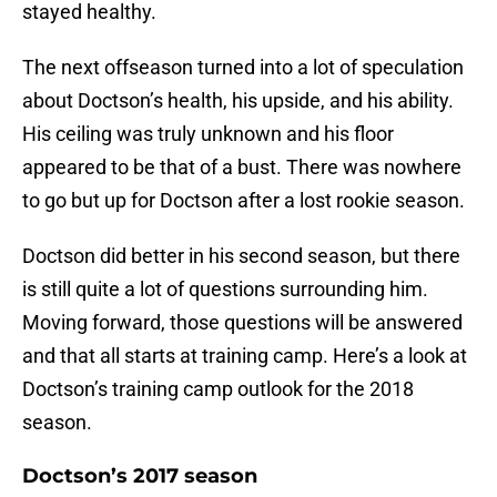
stayed healthy.
The next offseason turned into a lot of speculation
about Doctson’s health, his upside, and his ability.
His ceiling was truly unknown and his floor
appeared to be that of a bust. There was nowhere
to go but up for Doctson after a lost rookie season.
Doctson did better in his second season, but there
is still quite a lot of questions surrounding him.
Moving forward, those questions will be answered
and that all starts at training camp. Here’s a look at
Doctson’s training camp outlook for the 2018
season.
Doctson’s 2017 season