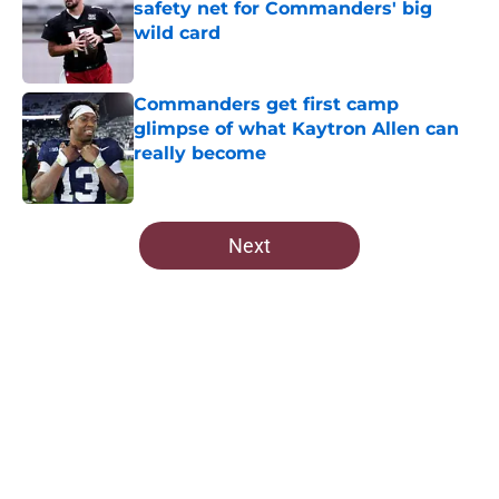
safety net for Commanders' big
wild card
Published by on Invalid Date
Commanders get first camp
glimpse of what Kaytron Allen can
really become
Published by on Invalid Date
5 related articles loaded
Next
Home
/
Commanders News
About
Openings