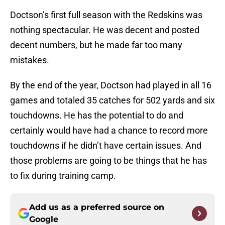
Doctson’s first full season with the Redskins was
nothing spectacular. He was decent and posted
decent numbers, but he made far too many
mistakes.
By the end of the year, Doctson had played in all 16
games and totaled 35 catches for 502 yards and six
touchdowns. He has the potential to do and
certainly would have had a chance to record more
touchdowns if he didn’t have certain issues. And
those problems are going to be things that he has
to fix during training camp.
Add us as a preferred source on
Google