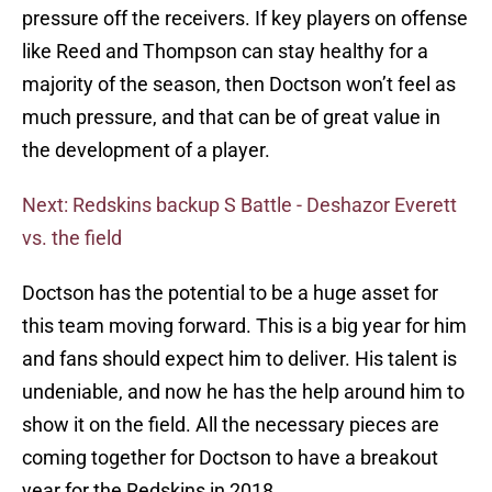
pressure off the receivers. If key players on offense
like Reed and Thompson can stay healthy for a
majority of the season, then Doctson won’t feel as
much pressure, and that can be of great value in
the development of a player.
Next: Redskins backup S Battle - Deshazor Everett
vs. the field
Doctson has the potential to be a huge asset for
this team moving forward. This is a big year for him
and fans should expect him to deliver. His talent is
undeniable, and now he has the help around him to
show it on the field. All the necessary pieces are
coming together for Doctson to have a breakout
year for the Redskins in 2018.