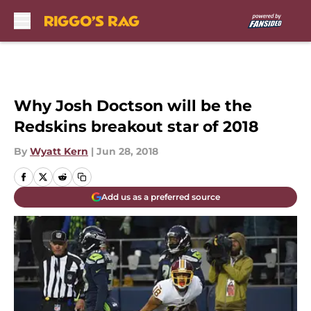
Skip to main content
Why Josh Doctson will be the
Redskins breakout star of 2018
By
Wyatt Kern
|
Jun 28, 2018
Add us as a preferred source