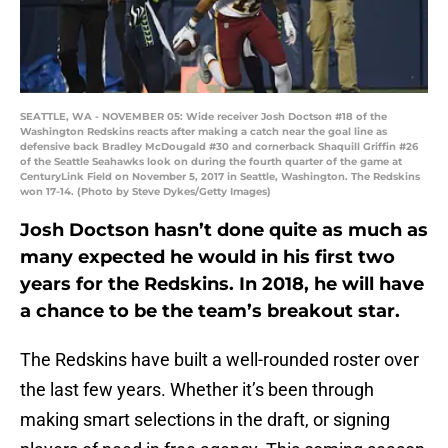
SEATTLE, WA - NOVEMBER 05: Wide receiver Josh Doctson #18 of the
Washington Redskins reacts after making a catch near the goal line as
defensive back Bradley McDougald #30 and cornerback Shaquill Griffin #26
of the Seattle Seahawks look on during the fourth quarter of the game at
CenturyLink Field on November 5, 2017 in Seattle, Washington. The Redskins
won 17-14. (Photo by Steve Dykes/Getty Images)
Josh Doctson hasn’t done quite as much as
many expected he would in his first two
years for the Redskins. In 2018, he will have
a chance to be the team’s breakout star.
The Redskins have built a well-rounded roster over
the last few years. Whether it’s been through
making smart selections in the draft, or signing