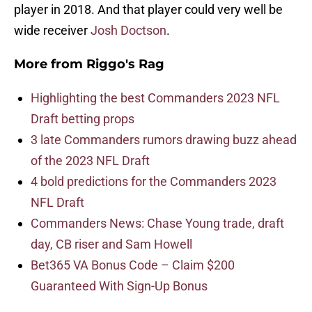
player in 2018. And that player could very well be
wide receiver
Josh Doctson
.
More from
Riggo's Rag
Highlighting the best Commanders 2023 NFL
Draft betting props
3 late Commanders rumors drawing buzz ahead
of the 2023 NFL Draft
4 bold predictions for the Commanders 2023
NFL Draft
Commanders News: Chase Young trade, draft
day, CB riser and Sam Howell
Bet365 VA Bonus Code – Claim $200
Guaranteed With Sign-Up Bonus