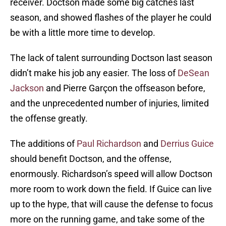
receiver. Doctson made some big catches last
season, and showed flashes of the player he could
be with a little more time to develop.
The lack of talent surrounding Doctson last season
didn’t make his job any easier. The loss of
DeSean
Jackson
and Pierre Garçon the offseason before,
and the unprecedented number of injuries, limited
the offense greatly.
The additions of
Paul Richardson
and
Derrius Guice
should benefit Doctson, and the offense,
enormously. Richardson’s speed will allow Doctson
more room to work down the field. If Guice can live
up to the hype, that will cause the defense to focus
more on the running game, and take some of the