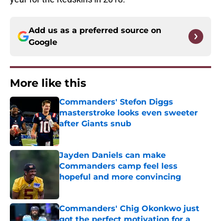
Add us as a preferred source on
Google
More like this
Commanders' Stefon Diggs
masterstroke looks even sweeter
after Giants snub
Published by on Invalid Date
Jayden Daniels can make
Commanders camp feel less
hopeful and more convincing
Published by on Invalid Date
Commanders' Chig Okonkwo just
got the perfect motivation for a