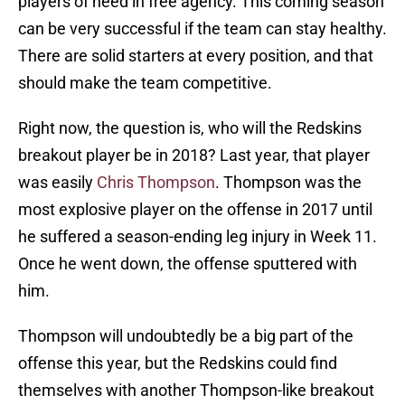
players of need in free agency. This coming season
can be very successful if the team can stay healthy.
There are solid starters at every position, and that
should make the team competitive.
Right now, the question is, who will the Redskins
breakout player be in 2018? Last year, that player
was easily
Chris Thompson
. Thompson was the
most explosive player on the offense in 2017 until
he suffered a season-ending leg injury in Week 11.
Once he went down, the offense sputtered with
him.
Thompson will undoubtedly be a big part of the
offense this year, but the Redskins could find
themselves with another Thompson-like breakout