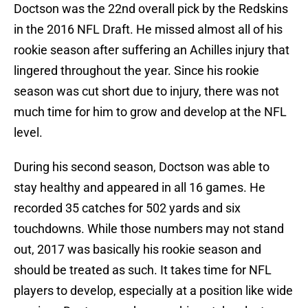
Doctson was the 22nd overall pick by the Redskins
in the 2016 NFL Draft. He missed almost all of his
rookie season after suffering an Achilles injury that
lingered throughout the year. Since his rookie
season was cut short due to injury, there was not
much time for him to grow and develop at the NFL
level.
During his second season, Doctson was able to
stay healthy and appeared in all 16 games. He
recorded 35 catches for 502 yards and six
touchdowns. While those numbers may not stand
out, 2017 was basically his rookie season and
should be treated as such. It takes time for NFL
players to develop, especially at a position like wide