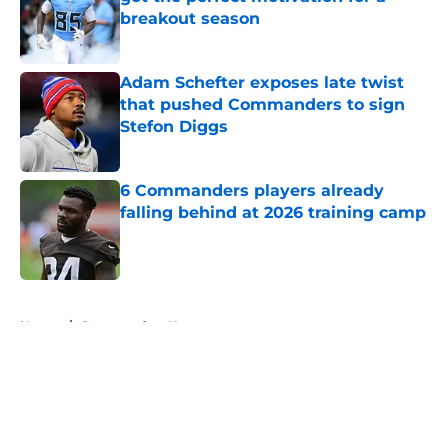
breakout season
Published by on Invalid Date
Adam Schefter exposes late twist
that pushed Commanders to sign
Stefon Diggs
Published by on Invalid Date
6 Commanders players already
falling behind at 2026 training camp
Published by on Invalid Date
5 related articles loaded
Home
/
Commanders News