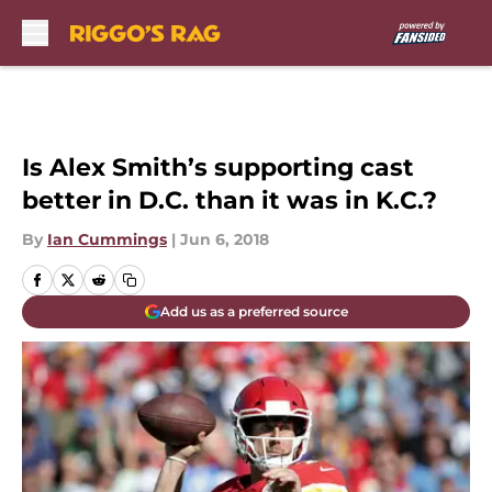
Skip to main content
Is Alex Smith’s supporting cast
better in D.C. than it was in K.C.?
By
Ian Cummings
|
Jun 6, 2018
Add us as a preferred source