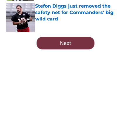
Stefon Diggs just removed the
safety net for Commanders' big
wild card
Published by on Invalid Date
5 related articles loaded
Next
Home
/
Commanders News
About
Openings
Contact
Our 300+ Sites
Mobile Apps
FanSided Daily