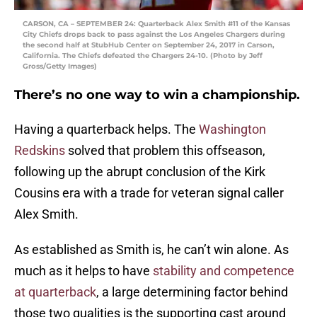
CARSON, CA – SEPTEMBER 24: Quarterback Alex Smith #11 of the Kansas
City Chiefs drops back to pass against the Los Angeles Chargers during
the second half at StubHub Center on September 24, 2017 in Carson,
California. The Chiefs defeated the Chargers 24-10. (Photo by Jeff
Gross/Getty Images)
There’s no one way to win a championship.
Having a quarterback helps. The
Washington
Redskins
solved that problem this offseason,
following up the abrupt conclusion of the Kirk
Cousins era with a trade for veteran signal caller
Alex Smith.
As established as Smith is, he can’t win alone. As
much as it helps to have
stability and competence
at quarterback
, a large determining factor behind
those two qualities is the supporting cast around