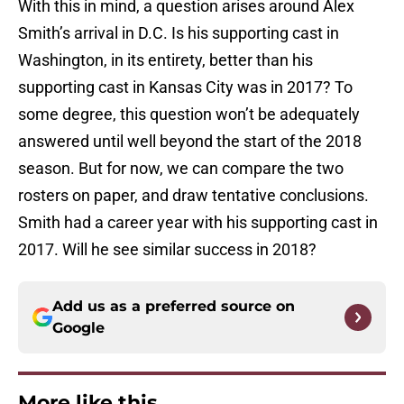
With this in mind, a question arises around Alex
Smith’s arrival in D.C. Is his supporting cast in
Washington, in its entirety, better than his
supporting cast in Kansas City was in 2017? To
some degree, this question won’t be adequately
answered until well beyond the start of the 2018
season. But for now, we can compare the two
rosters on paper, and draw tentative conclusions.
Smith had a career year with his supporting cast in
2017. Will he see similar success in 2018?
Add us as a preferred source on
Google
More like this