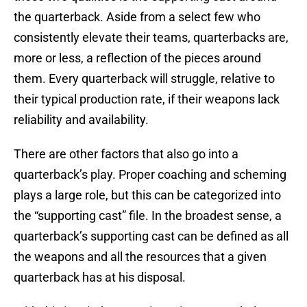
the quarterback. Aside from a select few who
consistently elevate their teams, quarterbacks are,
more or less, a reflection of the pieces around
them. Every quarterback will struggle, relative to
their typical production rate, if their weapons lack
reliability and availability.
There are other factors that also go into a
quarterback’s play. Proper coaching and scheming
plays a large role, but this can be categorized into
the “supporting cast” file. In the broadest sense, a
quarterback’s supporting cast can be defined as all
the weapons and all the resources that a given
quarterback has at his disposal.