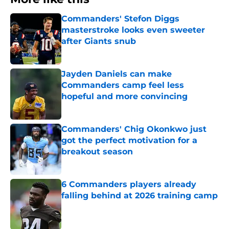
Commanders' Stefon Diggs
masterstroke looks even sweeter
after Giants snub
Published by on Invalid Date
Jayden Daniels can make
Commanders camp feel less
hopeful and more convincing
Published by on Invalid Date
Commanders' Chig Okonkwo just
got the perfect motivation for a
breakout season
Published by on Invalid Date
6 Commanders players already
falling behind at 2026 training camp
Published by on Invalid Date