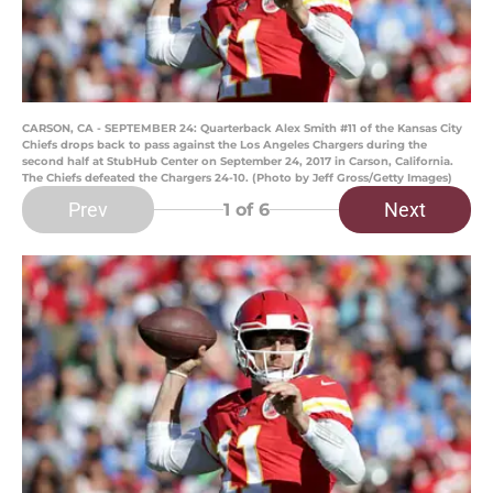
CARSON, CA - SEPTEMBER 24: Quarterback Alex Smith #11 of the Kansas City
Chiefs drops back to pass against the Los Angeles Chargers during the
second half at StubHub Center on September 24, 2017 in Carson, California.
The Chiefs defeated the Chargers 24-10. (Photo by Jeff Gross/Getty Images)
Prev
Next
1
of 6