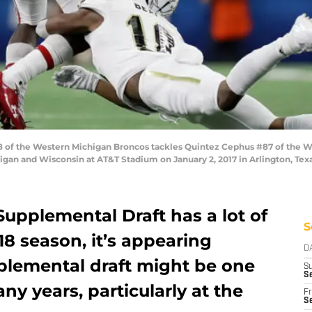
of the Western Michigan Broncos tackles Quintez Cephus #87 of the Wi
an and Wisconsin at AT&T Stadium on January 2, 2017 in Arlington, Tex
 Supplemental Draft has a lot of
S
018 season, it’s appearing
D
pplemental draft might be one
S
S
ny years, particularly at the
Fr
Se