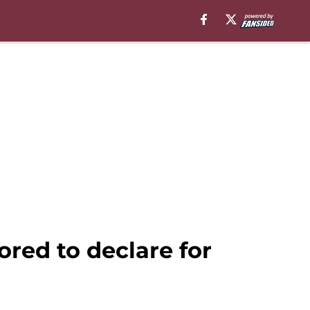
ored to declare for