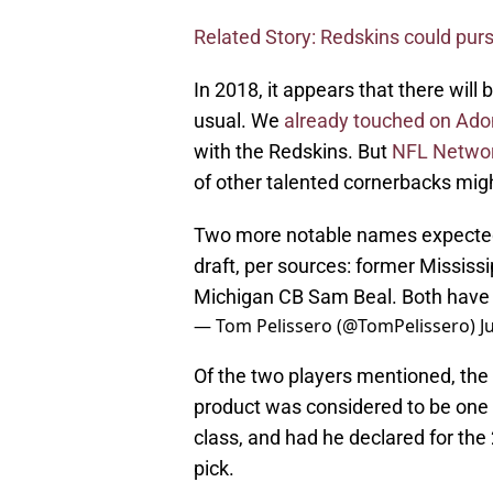
Related Story: Redskins could pur
In 2018, it appears that there will
usual. We
already touched on Adon
with the Redskins. But
NFL Networ
of other talented cornerbacks migh
Two more notable names expected 
draft, per sources: former Missis
Michigan CB Sam Beal. Both have d
— Tom Pelissero (@TomPelissero)
J
Of the two players mentioned, the
product was considered to be one 
class, and had he declared for the
pick.