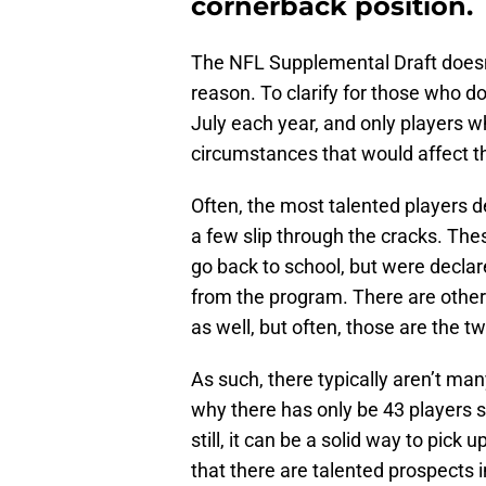
cornerback position.
The NFL Supplemental Draft doesn’t 
reason. To clarify for those who d
July each year, and only players 
circumstances that would affect thei
Often, the most talented players de
a few slip through the cracks. Th
go back to school, but were declar
from the program. There are other
as well, but often, those are the t
As such, there typically aren’t man
why there has only be 43 players s
still, it can be a solid way to pick 
that there are talented prospects 