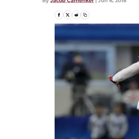
By
Jacob Camenker
|
Jun 6, 2018