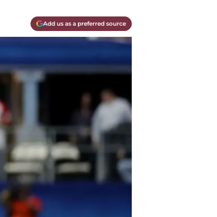
Add us as a preferred source