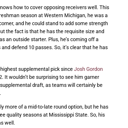
 knows how to cover opposing receivers well. This
freshman season at Western Michigan, he was a
s a corner, and he could stand to add some strength
ut the fact is that he has the requisite size and
 an outside starter. Plus, he’s coming off a
and defend 10 passes. So, it’s clear that he has
he highest supplemental pick since
Josh Gordon
 It wouldn’t be surprising to see him garner
supplemental draft, as teams will certainly be
.
bly more of a mid-to-late round option, but he has
ee quality seasons at Mississippi State. So, his
s well.