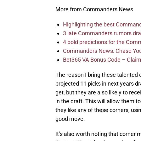
More from Commanders News
Highlighting the best Command
3 late Commanders rumors dra
4 bold predictions for the Co
Commanders News: Chase Young
Bet365 VA Bonus Code – Claim
The reason I bring these talented c
projected 11 picks in next years d
get, but they are also likely to r
in the draft. This will allow them to
they like any of these corners, usi
good move.
It’s also worth noting that corner 