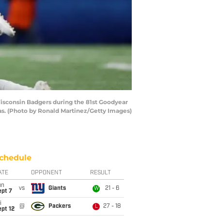
sconsin Badgers during the 81st Goodyear
as. (Photo by Ronald Martinez/Getty Images)
chedule
ATE
OPPONENT
RESULT
un
vs
Giants
21 - 6
W
ept 7
i
@
Packers
27 - 18
L
pt 12