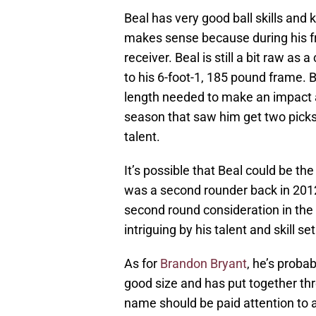
Beal has very good ball skills and
makes sense because during his 
receiver. Beal is still a bit raw a
to his 6-foot-1, 185 pound frame. B
length needed to make an impact as
season that saw him get two picks 
talent.
It’s possible that Beal could be t
was a second rounder back in 2012.
second round consideration in the 
intriguing by his talent and skill set
As for
Brandon Bryant
, he’s proba
good size and has put together thr
name should be paid attention to a