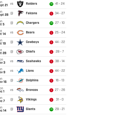
un
vs
Raiders
41 - 24
W
pt 21
un
@
Falcons
34 - 27
L
ept 28
un
@
Chargers
27 - 10
W
t 5
ue
vs
Bears
25 - 24
L
t 14
un
@
Cowboys
44 - 22
L
t 19
ue
@
Chiefs
28 - 7
L
t 28
on
vs
Seahawks
38 - 14
L
ov 3
un
vs
Lions
44 - 22
L
ov 9
un
@
Dolphins
16 - 13
L
ov 16
on
vs
Broncos
27 - 26
L
c 1
un
@
Vikings
31 - 0
L
ec 7
un
@
Giants
29 - 21
W
ec 14