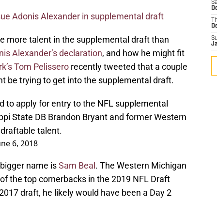
Sa
D
sue Adonis Alexander in supplemental draft
T
D
 be more talent in the supplemental draft than
S
J
is Alexander’s declaration
, and how he might fit
k’s Tom Pelissero
recently tweeted that a couple
t be trying to get into the supplemental draft.
to apply for entry to the NFL supplemental
sippi State DB Brandon Bryant and former Western
raftable talent.
une 6, 2018
 bigger name is
Sam Beal
. The Western Michigan
of the top cornerbacks in the 2019 NFL Draft
 2017 draft, he likely would have been a Day 2