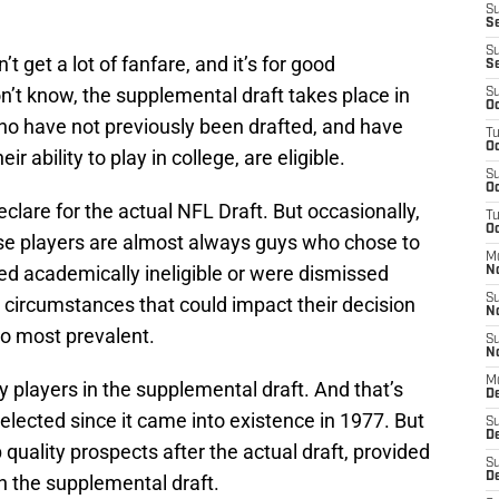
S
Se
S
get a lot of fanfare, and it’s for good
S
on’t know, the supplemental draft takes place in
S
Oc
who have not previously been drafted, and have
T
Oc
r ability to play in college, are eligible.
S
Oc
clare for the actual NFL Draft. But occasionally,
T
Oc
ese players are almost always guys who chose to
M
ed academically ineligible or were dismissed
N
S
 circumstances that could impact their decision
N
wo most prevalent.
S
N
M
y players in the supplemental draft. And that’s
De
elected since it came into existence in 1977. But
S
D
up quality prospects after the actual draft, provided
S
D
in the supplemental draft.