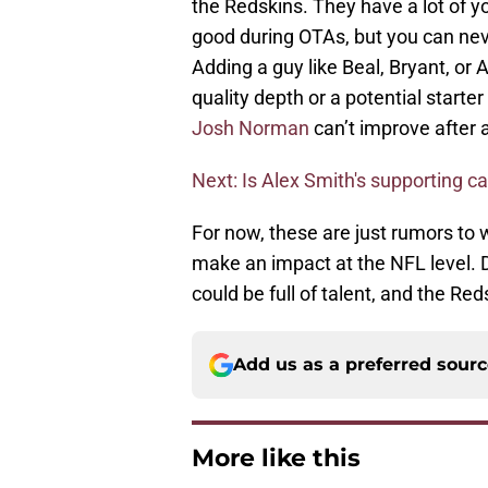
the Redskins. They have a lot of 
good during OTAs, but you can nev
Adding a guy like Beal, Bryant, or 
quality depth or a potential starter
Josh Norman
can’t improve after 
Next: Is Alex Smith's supporting c
For now, these are just rumors to w
make an impact at the NFL level. D
could be full of talent, and the Reds
Add us as a preferred sour
More like this