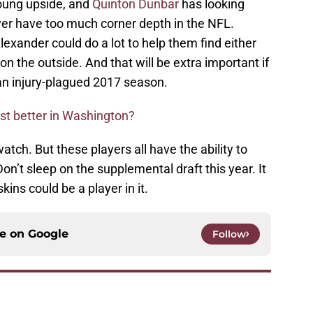
young upside, and
Quinton Dunbar
has looking
er have too much corner depth in the NFL.
Alexander could do a lot to help them find either
 on the outside. And that will be extra important if
an injury-plagued 2017 season.
ast better in Washington?
atch. But these players all have the ability to
on’t sleep on the supplemental draft this year. It
kins could be a player in it.
ce on
Google
Follow