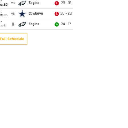
t
vs
Eagles
29 - 18
L
ec 20
hu
vs
Cowboys
30 - 23
L
ec 25
un
@
Eagles
24 - 17
W
an 4
Full Schedule