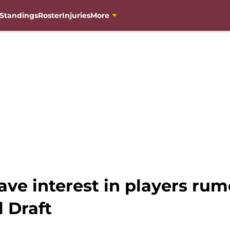
Standings
Roster
Injuries
More
ve interest in players rum
 Draft