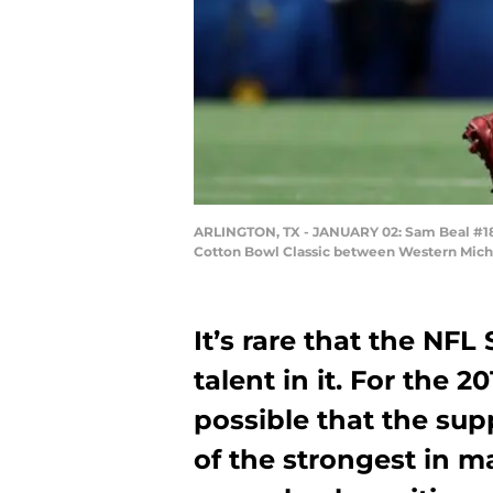
ARLINGTON, TX - JANUARY 02: Sam Beal #18 
Cotton Bowl Classic between Western Michig
It’s rare that the NFL
talent in it. For the 2
possible that the su
of the strongest in ma