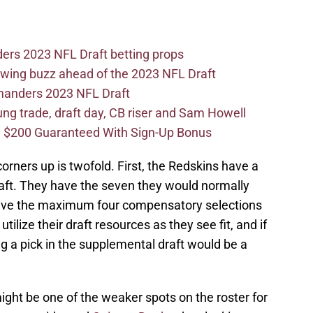
ers 2023 NFL Draft betting props
wing buzz ahead of the 2023 NFL Draft
mmanders 2023 NFL Draft
 trade, draft day, CB riser and Sam Howell
 $200 Guaranteed With Sign-Up Bonus
orners up is twofold. First, the Redskins have a
raft. They have the seven they would normally
eceive the maximum four compensatory selections
 utilize their draft resources as they see fit, and if
ng a pick in the supplemental draft would be a
might be one of the weaker spots on the roster for