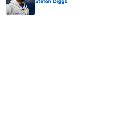
Stefon Diggs
Published by on Invalid Date
5 related articles loaded
Home
/
Commanders News
About
Openings
Contact
Our 300+ Sites
Mobile Apps
FanSided Daily
Pitch a Story
Privacy Policy
Terms of Use
Cookie Policy
Legal Disclaimer
Accessibility Statement