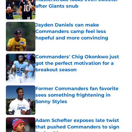
after Giants snub
Published by on Invalid Date
Jayden Daniels can make
Commanders camp feel less
hopeful and more convincing
Published by on Invalid Date
Commanders' Chig Okonkwo just
got the perfect motivation for a
breakout season
Published by on Invalid Date
Former Commanders fan favorite
sees something frightening in
Sonny Styles
Published by on Invalid Date
Adam Schefter exposes late twist
that pushed Commanders to sign