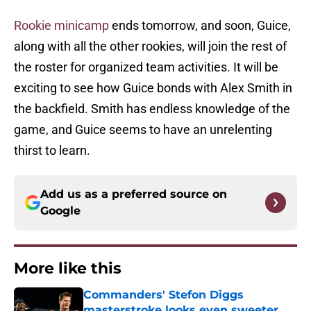
Rookie minicamp
ends tomorrow, and soon, Guice,
along with all the other rookies, will join the rest of
the roster for organized team activities. It will be
exciting to see how Guice bonds with Alex Smith in
the backfield. Smith has endless knowledge of the
game, and Guice seems to have an unrelenting
thirst to learn.
Add us as a preferred source on
Google
More like this
Commanders' Stefon Diggs
masterstroke looks even sweeter