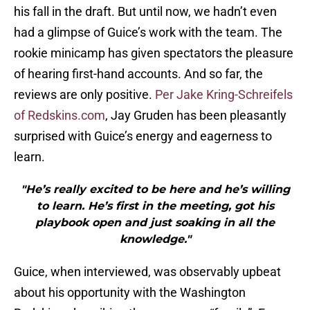
his fall in the draft. But until now, we hadn’t even
had a glimpse of Guice’s work with the team. The
rookie minicamp has given spectators the pleasure
of hearing first-hand accounts. And so far, the
reviews are only positive.
Per Jake Kring-Schreifels
of Redskins.com
, Jay Gruden has been pleasantly
surprised with Guice’s energy and eagerness to
learn.
"He’s really excited to be here and he’s willing
to learn. He’s first in the meeting, got his
playbook open and just soaking in all the
knowledge."
Guice, when interviewed, was observably upbeat
about his opportunity with the Washington