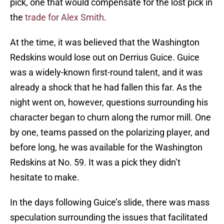
pick, one that would compensate for the lost pick in
the
trade for Alex Smith
.
At the time, it was believed that the Washington
Redskins would lose out on Derrius Guice. Guice
was a widely-known first-round talent, and it was
already a shock that he had fallen this far. As the
night went on, however, questions surrounding his
character began to churn along the rumor mill. One
by one, teams passed on the polarizing player, and
before long, he was available for the Washington
Redskins at No. 59. It was a pick they didn’t
hesitate to make.
In the days following Guice’s slide, there was mass
speculation surrounding the issues that facilitated