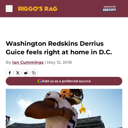
Skip to main content
Washington Redskins Derrius
Guice feels right at home in D.C.
By
Ian Cummings
|
May 12, 2018
Add us as a preferred source