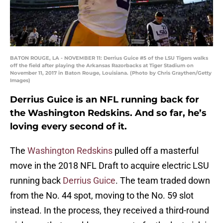
BATON ROUGE, LA - NOVEMBER 11: Derrius Guice #5 of the LSU Tigers walks
off the field after playing the Arkansas Razorbacks at Tiger Stadium on
November 11, 2017 in Baton Rouge, Louisiana. (Photo by Chris Graythen/Getty
Images)
Derrius Guice is an NFL running back for
the Washington Redskins. And so far, he’s
loving every second of it.
The
Washington Redskins
pulled off a masterful
move in the 2018 NFL Draft to acquire electric LSU
running back
Derrius Guice
. The team traded down
from the No. 44 spot, moving to the No. 59 slot
instead. In the process, they received a third-round