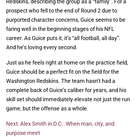
Redskins, describing the group as a “family”. For a
prospect who fell to the end of Round 2 due to
purported character concerns, Guice seems to be
faring well in the beginning stages of his NFL
career. As Guice puts it, it’s “all football, all day”.
And he’s loving every second.
Just as he feels right at home on the practice field,
Guice should be a perfect fit on the field for the
Washington Redskins. The team hasn’t had a
complete back of Guice’s caliber for years, and his
skill set should immediately elevate not just the run
game, but the offense as a whole.
Next: Alex Smith in D.C.: When man, city, and
purpose meet