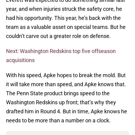
year, and when injuries struck the safety core, he
had his opportunity. This year, he’s back with the
team as a valuable asset on special teams. But he
couldn’t carve out a greater role on defense.
Next: Washington Redskins top five offseason
acquisitions
With his speed, Apke hopes to break the mold. But
it will take more than speed, and Apke knows that.
The Penn State product brings speed to the
Washington Redskins up front; that’s why they
drafted him in Round 4. But in time, Apke knows he
needs to be more than a number on a clock.