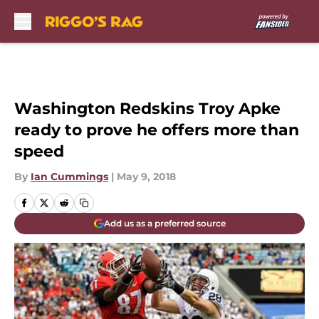
Skip to main content
Washington Redskins Troy Apke
ready to prove he offers more than
speed
By
Ian Cummings
|
May 9, 2018
Add us as a preferred source