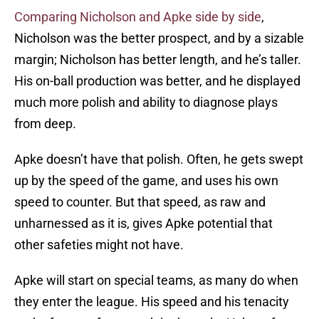
Comparing Nicholson and Apke side by side
,
Nicholson was the better prospect, and by a sizable
margin; Nicholson has better length, and he’s taller.
His on-ball production was better, and he displayed
much more polish and ability to diagnose plays
from deep.
Apke doesn’t have that polish. Often, he gets swept
up by the speed of the game, and uses his own
speed to counter. But that speed, as raw and
unharnessed as it is, gives Apke potential that
other safeties might not have.
Apke will start on special teams, as many do when
they enter the league. His speed and his tenacity