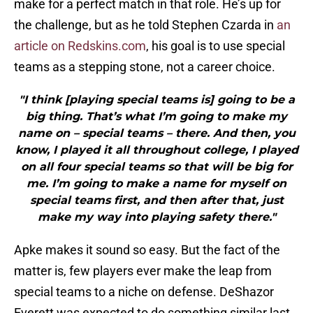
make for a perfect match in that role. He’s up for
the challenge, but as he told Stephen Czarda in
an
article on Redskins.com
, his goal is to use special
teams as a stepping stone, not a career choice.
"I think [playing special teams is] going to be a
big thing. That’s what I’m going to make my
name on – special teams – there. And then, you
know, I played it all throughout college, I played
on all four special teams so that will be big for
me. I’m going to make a name for myself on
special teams first, and then after that, just
make my way into playing safety there."
Apke makes it sound so easy. But the fact of the
matter is, few players ever make the leap from
special teams to a niche on defense. DeShazor
Everett was expected to do something similar last