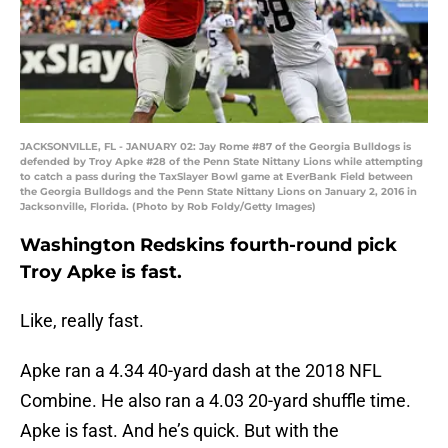
JACKSONVILLE, FL - JANUARY 02: Jay Rome #87 of the Georgia Bulldogs is
defended by Troy Apke #28 of the Penn State Nittany Lions while attempting
to catch a pass during the TaxSlayer Bowl game at EverBank Field between
the Georgia Bulldogs and the Penn State Nittany Lions on January 2, 2016 in
Jacksonville, Florida. (Photo by Rob Foldy/Getty Images)
Washington Redskins fourth-round pick
Troy Apke is fast.
Like, really fast.
Apke ran a 4.34 40-yard dash at the 2018 NFL
Combine. He also ran a 4.03 20-yard shuffle time.
Apke is fast. And he’s quick. But with the