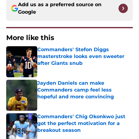
Add us as a preferred source on
Google
More like this
Commanders' Stefon Diggs
masterstroke looks even sweeter
after Giants snub
Published by on Invalid Date
Jayden Daniels can make
Commanders camp feel less
hopeful and more convincing
Published by on Invalid Date
Commanders' Chig Okonkwo just
got the perfect motivation for a
breakout season
Published by on Invalid Date