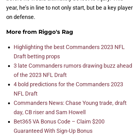
year, he’s in line to not only start, but be a key player
on defense.
More from
Riggo's Rag
Highlighting the best Commanders 2023 NFL
Draft betting props
3 late Commanders rumors drawing buzz ahead
of the 2023 NFL Draft
4 bold predictions for the Commanders 2023
NFL Draft
Commanders News: Chase Young trade, draft
day, CB riser and Sam Howell
Bet365 VA Bonus Code – Claim $200
Guaranteed With Sign-Up Bonus