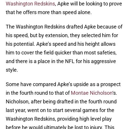
Washington Redskins
, Apke will be looking to prove
that he offers more than speed alone.
The Washington Redskins drafted Apke because of
his speed, but by extension, they selected him for
his potential. Apke’s speed and his height allows
him to cover the field quicker than most safeties,
and there is a place in the NFL for his aggressive
style.
Some have compared Apke’s upside as a prospect
in the fourth round to that of
Montae Nicholson
‘s.
Nicholson, after being drafted in the fourth round
last year, went on to start several games for the
Washington Redskins, providing high level play
before he would ultimately be lost to injury. This