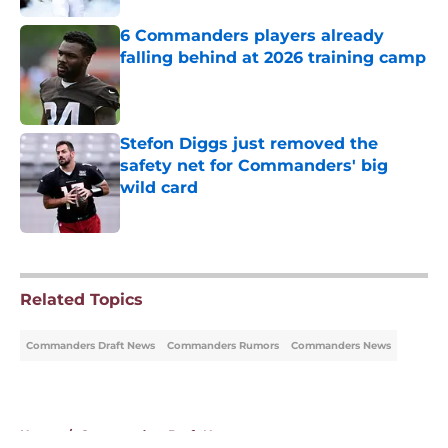
6 Commanders players already
falling behind at 2026 training camp
Published by on Invalid Date
Stefon Diggs just removed the
safety net for Commanders' big
wild card
Published by on Invalid Date
5 related articles loaded
Related Topics
Commanders Draft News
Commanders Rumors
Commanders News
Home
/
Commanders Draft News