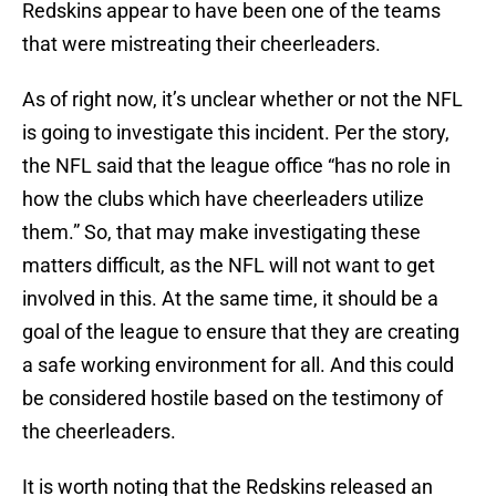
Redskins appear to have been one of the teams
that were mistreating their cheerleaders.
As of right now, it’s unclear whether or not the NFL
is going to investigate this incident. Per the story,
the NFL said that the league office “has no role in
how the clubs which have cheerleaders utilize
them.” So, that may make investigating these
matters difficult, as the NFL will not want to get
involved in this. At the same time, it should be a
goal of the league to ensure that they are creating
a safe working environment for all. And this could
be considered hostile based on the testimony of
the cheerleaders.
It is worth noting that the Redskins released an