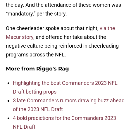
the day. And the attendance of these women was
“mandatory,” per the story.
One cheerleader spoke about that night,
via the
Macur story
, and offered her take about the
negative culture being reinforced in cheerleading
programs across the NFL.
More from
Riggo's Rag
Highlighting the best Commanders 2023 NFL
Draft betting props
3 late Commanders rumors drawing buzz ahead
of the 2023 NFL Draft
4 bold predictions for the Commanders 2023
NFL Draft