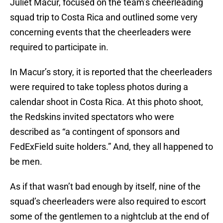
Juliet Macur, focused on the team’s cheerleading
squad trip to Costa Rica and outlined some very
concerning events that the cheerleaders were
required to participate in.
In Macur’s story, it is reported that the cheerleaders
were required to take topless photos during a
calendar shoot in Costa Rica. At this photo shoot,
the Redskins invited spectators who were
described as “a contingent of sponsors and
FedExField suite holders.” And, they all happened to
be men.
As if that wasn’t bad enough by itself, nine of the
squad’s cheerleaders were also required to escort
some of the gentlemen to a nightclub at the end of