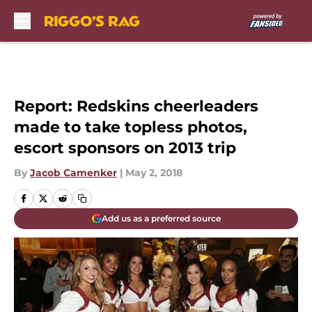
Skip to main content
Report: Redskins cheerleaders
made to take topless photos,
escort sponsors on 2013 trip
By
Jacob Camenker
|
May 2, 2018
Add us as a preferred source