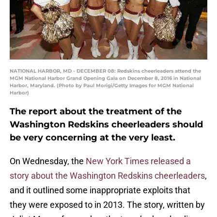
NATIONAL HARBOR, MD - DECEMBER 08: Redskins cheerleaders attend the
MGM National Harbor Grand Opening Gala on December 8, 2016 in National
Harbor, Maryland. (Photo by Paul Morigi/Getty Images for MGM National
Harbor)
The report about the treatment of the
Washington Redskins cheerleaders should
be very concerning at the very least.
On Wednesday, the
New York Times released a
story about the Washington Redskins cheerleaders
,
and it outlined some inappropriate exploits that
they were exposed to in 2013. The story, written by