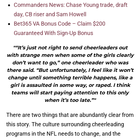
Commanders News: Chase Young trade, draft
day, CB riser and Sam Howell
Bet365 VA Bonus Code – Claim $200
Guaranteed With Sign-Up Bonus
"“It’s just not right to send cheerleaders out
with strange men when some of the girls clearly
don’t want to go,” one cheerleader who was
there said. “But unfortunately, I feel like it won’t
change until something terrible happens, like a
girl is assaulted in some way, or raped. I think
teams will start paying attention to this only
when it’s too late.”"
There are two things that are abundantly clear from
this story. The culture surrounding cheerleading
programs in the NFL needs to change, and the