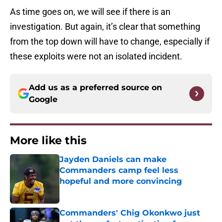
As time goes on, we will see if there is an
investigation. But again, it’s clear that something
from the top down will have to change, especially if
these exploits were not an isolated incident.
Add us as a preferred source on
Google
More like this
Jayden Daniels can make
Commanders camp feel less
hopeful and more convincing
Published by on Invalid Date
Commanders' Chig Okonkwo just