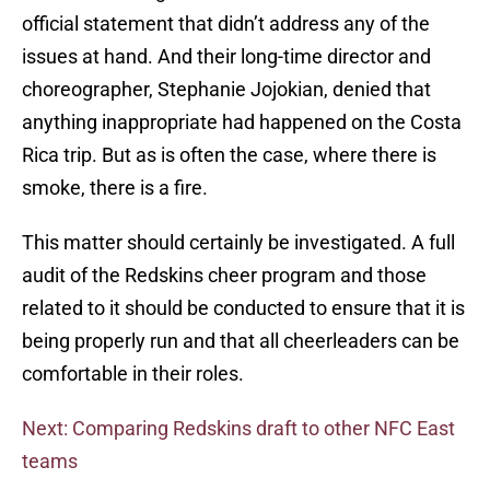
official statement that didn’t address any of the
issues at hand. And their long-time director and
choreographer, Stephanie Jojokian, denied that
anything inappropriate had happened on the Costa
Rica trip. But as is often the case, where there is
smoke, there is a fire.
This matter should certainly be investigated. A full
audit of the Redskins cheer program and those
related to it should be conducted to ensure that it is
being properly run and that all cheerleaders can be
comfortable in their roles.
Next: Comparing Redskins draft to other NFC East
teams