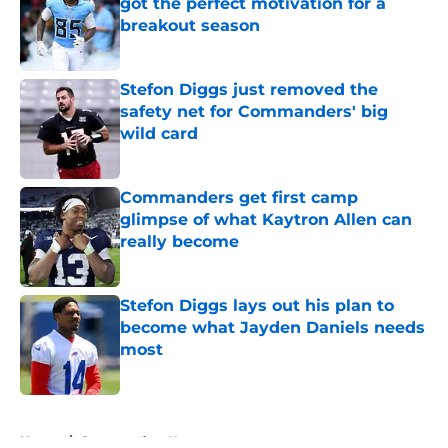
got the perfect motivation for a
breakout season
Published by on Invalid Date
Stefon Diggs just removed the
safety net for Commanders' big
wild card
Published by on Invalid Date
Commanders get first camp
glimpse of what Kaytron Allen can
really become
Published by on Invalid Date
Stefon Diggs lays out his plan to
become what Jayden Daniels needs
most
Published by on Invalid Date
5 related articles loaded
Home
/
Commanders News