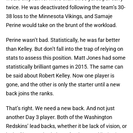
twice. He was deactivated following the team’s 30-
38 loss to the Minnesota Vikings, and Samaje
Perine would take on the brunt of the workload.
Perine wasn’t bad. Statistically, he was far better
than Kelley. But don’t fall into the trap of relying on
stats to assess this position. Matt Jones had some
statistically brilliant games in 2015. The same can
be said about Robert Kelley. Now one player is
gone, and the other is only the starter until a new
back joins the ranks.
That’s right. We need a new back. And not just
another Day 3 player. Both of the Washington
Redskins’ lead backs, whether it be lack of vision, or