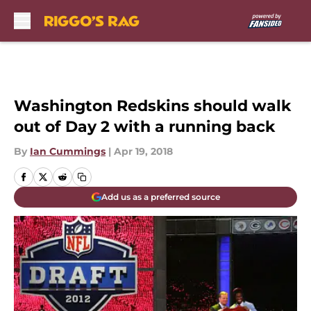
Skip to main content
Washington Redskins should walk
out of Day 2 with a running back
By
Ian Cummings
|
Apr 19, 2018
Add us as a preferred source