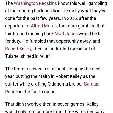
The
Washington Redskins
know this well; gambling
at the running back position is exactly what they’ve
done for the past few years. In 2016, after the
departure of
Alfred Morris
, the team gambled that
third-round running back
Matt Jones
would be fit
for duty. He fumbled that opportunity away, and
Robert Kelley
, then an undrafted rookie out of
Tulane, shined in relief.
The team followed a similar philosophy the next
year, putting their faith in Robert Kelley as the
starter while drafting Oklahoma bruiser
Samaje
Perine
in the fourth round.
That didn’t work, either. In seven games, Kelley
would only run for more than three yards per carry