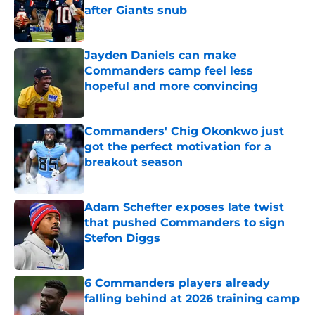
after Giants snub
Published by on Invalid Date
Jayden Daniels can make
Commanders camp feel less
hopeful and more convincing
Published by on Invalid Date
Commanders' Chig Okonkwo just
got the perfect motivation for a
breakout season
Published by on Invalid Date
Adam Schefter exposes late twist
that pushed Commanders to sign
Stefon Diggs
Published by on Invalid Date
6 Commanders players already
falling behind at 2026 training camp
Published by on Invalid Date