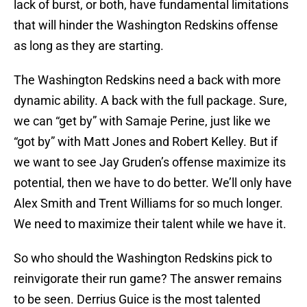
lack of burst, or both, have fundamental limitations
that will hinder the Washington Redskins offense
as long as they are starting.
The Washington Redskins need a back with more
dynamic ability. A back with the full package. Sure,
we can “get by” with Samaje Perine, just like we
“got by” with Matt Jones and Robert Kelley. But if
we want to see Jay Gruden’s offense maximize its
potential, then we have to do better. We’ll only have
Alex Smith and Trent Williams for so much longer.
We need to maximize their talent while we have it.
So who should the Washington Redskins pick to
reinvigorate their run game? The answer remains
to be seen. Derrius Guice is the most talented