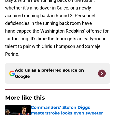
Day 2 with a new running back on the roster,
whether it’s a holdover in Guice, or a newly-
acquired running back in Round 2. Personnel
deficiencies in the running back room have
handicapped the Washington Redskins’ offense for
far too long. It’s time the team gets an early-round
talent to pair with Chris Thompson and Samaje
Perine.
Add us as a preferred source on
Google
More like this
Commanders' Stefon Diggs
masterstroke looks even sweeter