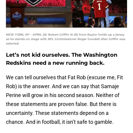
NEW YORK, NY - APRIL 26: Robert Griffin III (R) from Baylor holds up a jersey
as he stands on stage with NFL Commissioner Roger Goodell after Griffin was
selected
Let’s not kid ourselves. The Washington
Redskins need a new running back.
We can tell ourselves that Fat Rob (excuse me, Fit
Rob) is the answer. And we can say that Samaje
Perine will grow in his second season. Neither of
these statements are proven false. But there is
uncertainty. These statements depend on a
chance. And in football, it isn’t safe to gamble.