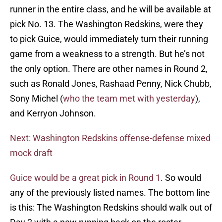
runner in the entire class, and he will be available at
pick No. 13. The Washington Redskins, were they
to pick Guice, would immediately turn their running
game from a weakness to a strength. But he’s not
the only option. There are other names in Round 2,
such as Ronald Jones, Rashaad Penny, Nick Chubb,
Sony Michel (
who the team met with yesterday
),
and Kerryon Johnson.
Next: Washington Redskins offense-defense mixed
mock draft
Guice would be a great pick in Round 1
. So would
any of the previously listed names. The bottom line
is this: The Washington Redskins should walk out of