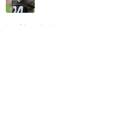
5 related articles loaded
Home
/
Commanders News
About
Openings
Contact
Our 300+ Sites
Mobile Apps
FanSided Daily
Pitch a Story
Privacy Policy
Terms of Use
Cookie Policy
Legal Disclaimer
Accessibility Statement