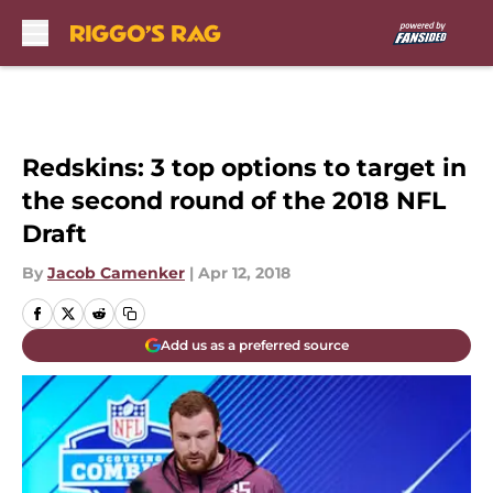
Skip to main content
Redskins: 3 top options to target in
the second round of the 2018 NFL
Draft
By
Jacob Camenker
|
Apr 12, 2018
Add us as a preferred source