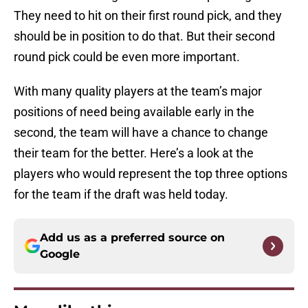
They need to hit on their first round pick, and they
should be in position to do that. But their second
round pick could be even more important.
With many quality players at the team’s major
positions of need being available early in the
second, the team will have a chance to change
their team for the better. Here’s a look at the
players who would represent the top three options
for the team if the draft was held today.
Add us as a preferred source on
Google