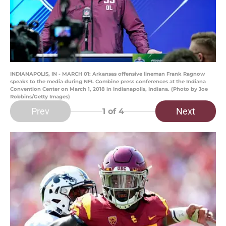
INDIANAPOLIS, IN - MARCH 01: Arkansas offensive lineman Frank Ragnow
speaks to the media during NFL Combine press conferences at the Indiana
Convention Center on March 1, 2018 in Indianapolis, Indiana. (Photo by Joe
Robbins/Getty Images)
Prev
Next
1
of 4