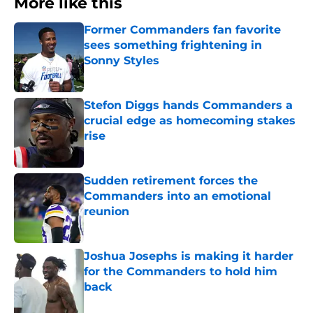
More like this
Former Commanders fan favorite
sees something frightening in
Sonny Styles
Published by on Invalid Date
Stefon Diggs hands Commanders a
crucial edge as homecoming stakes
rise
Published by on Invalid Date
Sudden retirement forces the
Commanders into an emotional
reunion
Published by on Invalid Date
Joshua Josephs is making it harder
for the Commanders to hold him
back
Published by on Invalid Date