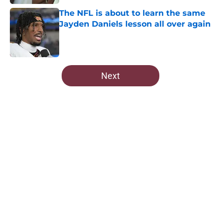
The NFL is about to learn the same
Jayden Daniels lesson all over again
Published by on Invalid Date
5 related articles loaded
Next
Home
/
Commanders Draft News
About
Openings
Contact
Our 300+ Sites
Mobile Apps
FanSided Daily