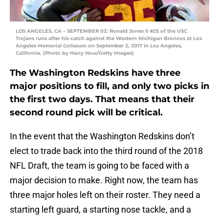
LOS ANGELES, CA – SEPTEMBER 02: Ronald Jones II #25 of the USC
Trojans runs after his catch against the Western Michigan Broncos at Los
Angeles Memorial Coliseum on September 2, 2017 in Los Angeles,
California. (Photo by Harry How/Getty Images)
The Washington Redskins have three
major positions to fill, and only two picks in
the first two days. That means that their
second round pick will be critical.
In the event that the Washington Redskins don’t
elect to trade back into the third round of the 2018
NFL Draft, the team is going to be faced with a
major decision to make. Right now, the team has
three major holes left on their roster. They need a
starting left guard, a starting nose tackle, and a