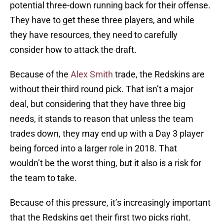
potential three-down running back for their offense.
They have to get these three players, and while
they have resources, they need to carefully
consider how to attack the draft.
Because of the
Alex Smith
trade, the Redskins are
without their third round pick. That isn’t a major
deal, but considering that they have three big
needs, it stands to reason that unless the team
trades down, they may end up with a Day 3 player
being forced into a larger role in 2018. That
wouldn’t be the worst thing, but it also is a risk for
the team to take.
Because of this pressure, it’s increasingly important
that the Redskins get their first two picks right.