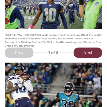
SEATTLE, WA - OCTOBER 29: Wide receiver Paul Richardson #10 of the Seattle
Seahawks heads off the field after beating the Houston Texans 41-38 at
CenturyLink Field on October 29, 2017 in Seattle, Washington. (Photo by Otto
Greule Jr/Getty Images)
Prev
Next
1
of 5