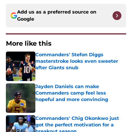
Add us as a preferred source on
Google
More like this
Commanders' Stefon Diggs
masterstroke looks even sweeter
after Giants snub
Published by on Invalid Date
Jayden Daniels can make
Commanders camp feel less
hopeful and more convincing
Published by on Invalid Date
Commanders' Chig Okonkwo just
got the perfect motivation for a
breakout season