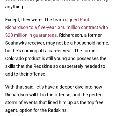
anything.
Except, they were. The team
signed Paul
Richardson to a five-year, $40 million contract with
$20 million in guarantees
. Richardson, a former
Seahawks receiver, may not be a household name,
but he’s coming off a career year. The former
Colorado product is still young and possesses the
skills that the Redskins so desperately needed to
add to their offense.
With that said, let’s have a deeper dive into how
Richardson will fit in the offense, and the perfect
storm of events that lined him up as the top free
agent. option for the Redskins.