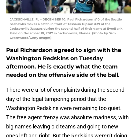
JACKSONVILLE, FL – DECEMBER 10: Paul Richardson #10 of the Seattle
Seahawks makes a catch in front of Tashaun Gipson #39 of the
Jacksonville Jaguars during the second half of their game at EverBank
Field on December 10, 2017 in Jacksonville, Florida. (Photo by Sam
Greenwood/Getty Images)
Paul Richardson agreed to sign with the
Washington Redskins on Tuesday
afternoon. He is exactly what the team
needed on the offensive side of the ball.
There were a lot of complaints during the second
day of the legal tampering period that the
Washington Redskins were remaining too quiet.
The free agent frenzy was absolute madness, with
big names leaving old teams and going to new
ones left and right. But the Redskins weren’t doing