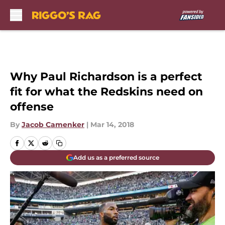
Skip to main content
Why Paul Richardson is a perfect
fit for what the Redskins need on
offense
By
Jacob Camenker
|
Mar 14, 2018
Add us as a preferred source