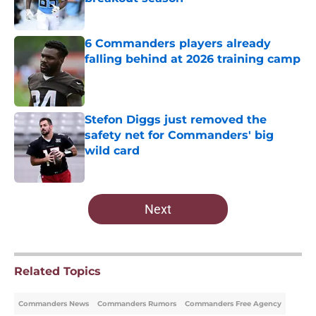
Published by on Invalid Date
6 Commanders players already
falling behind at 2026 training camp
Published by on Invalid Date
Stefon Diggs just removed the
safety net for Commanders' big
wild card
Published by on Invalid Date
5 related articles loaded
Next
Related Topics
Commanders News
Commanders Rumors
Commanders Free Agency