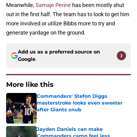
Meanwhile,
Samaje Perine
has been mostly shut
out in the first half. The team has to look to get him
more involved or utilize Bibbs more to try and
generate yardage on the ground.
Add us as a preferred source on
Google
More like this
Commanders' Stefon Diggs
masterstroke looks even sweeter
after Giants snub
Published by on Invalid Date
Jayden Daniels can make
Commanders camp feel less