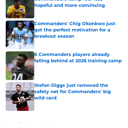
hopeful and more convincing
Published by on Invalid Date
Commanders' Chig Okonkwo just
got the perfect motivation for a
breakout season
Published by on Invalid Date
6 Commanders players already
falling behind at 2026 training camp
Published by on Invalid Date
Stefon Diggs just removed the
safety net for Commanders' big
wild card
Published by on Invalid Date
5 related articles loaded
Home
/
Commanders News