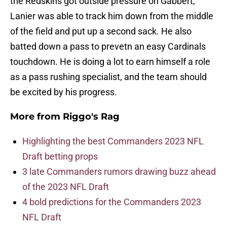
the Redskins got outside pressure on Gabbert,
Lanier was able to track him down from the middle
of the field and put up a second sack. He also
batted down a pass to prevetn an easy Cardinals
touchdown. He is doing a lot to earn himself a role
as a pass rushing specialist, and the team should
be excited by his progress.
More from
Riggo's Rag
Highlighting the best Commanders 2023 NFL
Draft betting props
3 late Commanders rumors drawing buzz ahead
of the 2023 NFL Draft
4 bold predictions for the Commanders 2023
NFL Draft