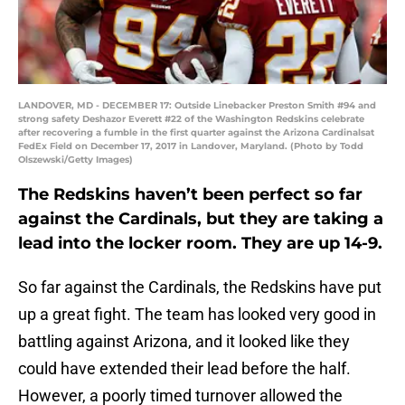
LANDOVER, MD - DECEMBER 17: Outside Linebacker Preston Smith #94 and
strong safety Deshazor Everett #22 of the Washington Redskins celebrate
after recovering a fumble in the first quarter against the Arizona Cardinalsat
FedEx Field on December 17, 2017 in Landover, Maryland. (Photo by Todd
Olszewski/Getty Images)
The Redskins haven’t been perfect so far
against the Cardinals, but they are taking a
lead into the locker room. They are up 14-9.
So far against the Cardinals, the Redskins have put
up a great fight. The team has looked very good in
battling against Arizona, and it looked like they
could have extended their lead before the half.
However, a poorly timed turnover allowed the