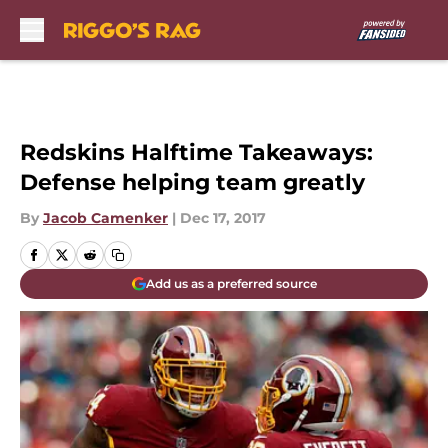
Skip to main content
Redskins Halftime Takeaways:
Defense helping team greatly
By
Jacob Camenker
|
Dec 17, 2017
Add us as a preferred source