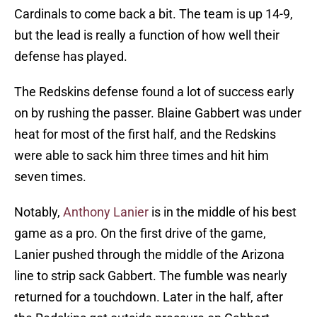
Cardinals to come back a bit. The team is up 14-9,
but the lead is really a function of how well their
defense has played.
The Redskins defense found a lot of success early
on by rushing the passer. Blaine Gabbert was under
heat for most of the first half, and the Redskins
were able to sack him three times and hit him
seven times.
Notably,
Anthony Lanier
is in the middle of his best
game as a pro. On the first drive of the game,
Lanier pushed through the middle of the Arizona
line to strip sack Gabbert. The fumble was nearly
returned for a touchdown. Later in the half, after