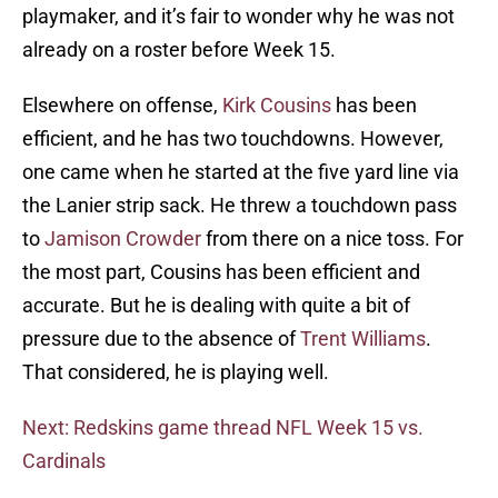
playmaker, and it’s fair to wonder why he was not
already on a roster before Week 15.
Elsewhere on offense,
Kirk Cousins
has been
efficient, and he has two touchdowns. However,
one came when he started at the five yard line via
the Lanier strip sack. He threw a touchdown pass
to
Jamison Crowder
from there on a nice toss. For
the most part, Cousins has been efficient and
accurate. But he is dealing with quite a bit of
pressure due to the absence of
Trent Williams
.
That considered, he is playing well.
Next: Redskins game thread NFL Week 15 vs.
Cardinals