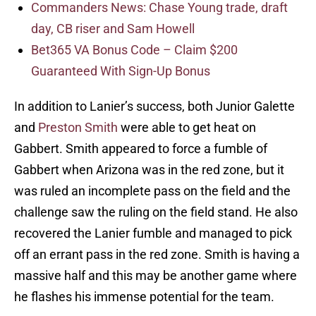
Commanders News: Chase Young trade, draft
day, CB riser and Sam Howell
Bet365 VA Bonus Code – Claim $200
Guaranteed With Sign-Up Bonus
In addition to Lanier’s success, both Junior Galette
and
Preston Smith
were able to get heat on
Gabbert. Smith appeared to force a fumble of
Gabbert when Arizona was in the red zone, but it
was ruled an incomplete pass on the field and the
challenge saw the ruling on the field stand. He also
recovered the Lanier fumble and managed to pick
off an errant pass in the red zone. Smith is having a
massive half and this may be another game where
he flashes his immense potential for the team.