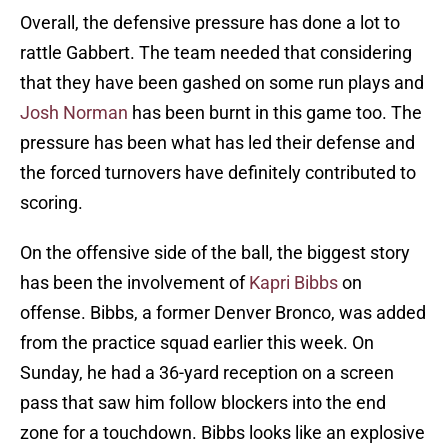
Overall, the defensive pressure has done a lot to
rattle Gabbert. The team needed that considering
that they have been gashed on some run plays and
Josh Norman
has been burnt in this game too. The
pressure has been what has led their defense and
the forced turnovers have definitely contributed to
scoring.
On the offensive side of the ball, the biggest story
has been the involvement of
Kapri Bibbs
on
offense. Bibbs, a former Denver Bronco, was added
from the practice squad earlier this week. On
Sunday, he had a 36-yard reception on a screen
pass that saw him follow blockers into the end
zone for a touchdown. Bibbs looks like an explosive