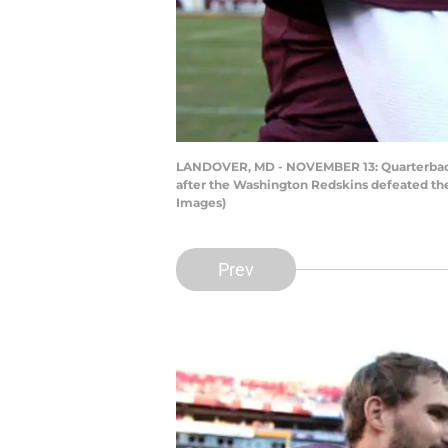
LANDOVER, MD - NOVEMBER 13: Quarterback 
after the Washington Redskins defeated the
Images)
Prev