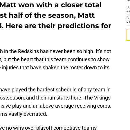
D
 Matt won with a closer total
S
J
st half of the season, Matt
S
J
3. Here are their predictions for
th in the Redskins has never been so high. It’s not
rit, but the heart that this team continues to show
injuries that have shaken the roster down to its
 have played the hardest schedule of any team in
ostseason, and their run starts here. The Vikings
ensive play and an above average receiving corps.
ms vastly overrated.
ve no wins over playoff competitive teams