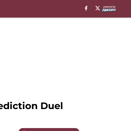
ediction Duel