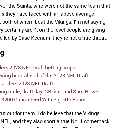
 over the Saints, who were not the same team that
eams they have faced with an above average
, both of whom beat the Vikings. I’m not saying
y certainly aren’t on the level people are giving
se led by Case Keenum, they’re not a true threat.
ag
ers 2023 NFL Draft betting props
wing buzz ahead of the 2023 NFL Draft
mmanders 2023 NFL Draft
 trade, draft day, CB riser and Sam Howell
 $200 Guaranteed With Sign-Up Bonus
ut out for them. I do believe that the Vikings
e NFL, and they also sport a true No. 1 cornerback