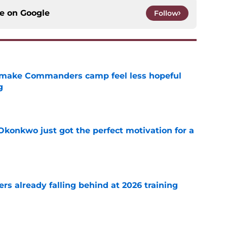
ce on
Google
Follow
 make Commanders camp feel less hopeful
g
e
onkwo just got the perfect motivation for a
e
s already falling behind at 2026 training
e