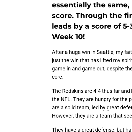
essentially the same,
score. Through the fir
leads by a score of 5-
Week 10!
After a huge win in Seattle, my fai
just the win that has lifted my spi
game in and game out, despite the 
core.
The Redskins are 4-4 thus far and
the NFL. They are hungry for the p
are a solid team, led by great def
However, they are a team that see
They have a great defense, but ha