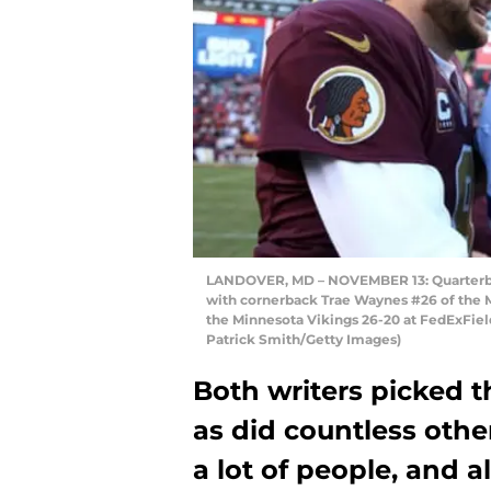
LANDOVER, MD – NOVEMBER 13: Quarterba
with cornerback Trae Waynes #26 of the 
the Minnesota Vikings 26-20 at FedExFiel
Patrick Smith/Getty Images)
Both writers picked t
as did countless othe
a lot of people, and 