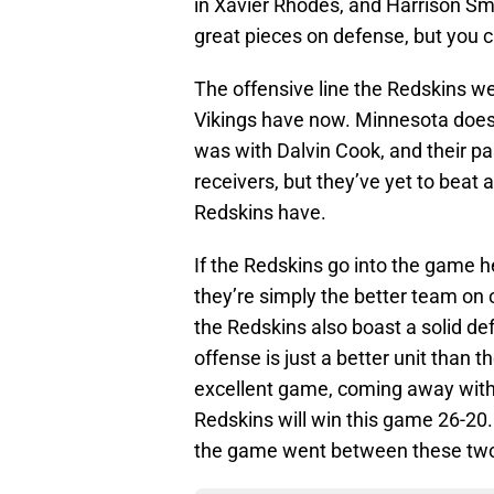
in Xavier Rhodes, and Harrison Smi
great pieces on defense, but you c
The offensive line the Redskins we
Vikings have now. Minnesota does ha
was with Dalvin Cook, and their pa
receivers, but they’ve yet to beat
Redskins have.
If the Redskins go into the game hea
they’re simply the better team on 
the Redskins also boast a solid de
offense is just a better unit than t
excellent game, coming away with 
Redskins will win this game 26-20.
the game went between these two 