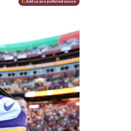
Add us as a preferred source