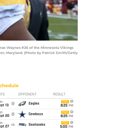
rae Waynes #26 of the Minnesota Vikings
er, Maryland. (Photo by Patrick Smith/Getty
chedule
ATE
OPPONENT
RESULT
un
FOX
@
Eagles
pt 13
8:25
PM
un
FOX
@
Cowboys
ept 20
8:25
PM
un
FOX
vs
Seahawks
ept 27
5:00
PM