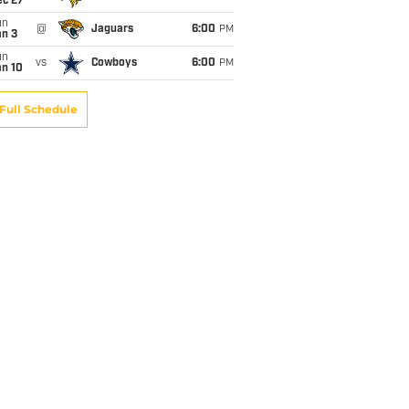
ec 27
un
@
Jaguars
6:00
PM
an 3
un
vs
Cowboys
6:00
PM
an 10
Full Schedule