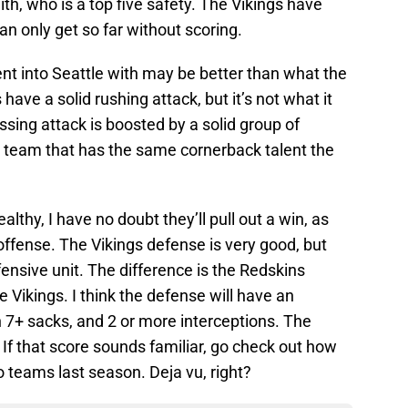
th, who is a top five safety. The Vikings have
an only get so far without scoring.
nt into Seattle with may be better than what the
ve a solid rushing attack, but it’s not what it
ssing attack is boosted by a solid group of
 a team that has the same cornerback talent the
lthy, I have no doubt they’ll pull out a win, as
offense. The Vikings defense is very good, but
fensive unit. The difference is the Redskins
he Vikings. I think the defense will have an
7+ sacks, and 2 or more interceptions. The
 If that score sounds familiar, go check out how
teams last season. Deja vu, right?