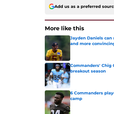
Add us as a preferred sour
More like this
Jayden Daniels can
and more convincin
Published by on Invalid Dat
Commanders' Chig Ok
breakout season
Published by on Invalid Dat
6 Commanders player
camp
Published by on Invalid Dat