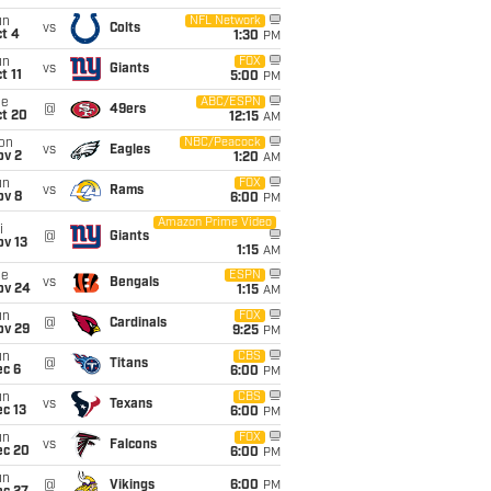
un
NFL Network
vs
Colts
t 4
1:30
PM
un
FOX
vs
Giants
t 11
5:00
PM
ue
ABC/ESPN
@
49ers
ct 20
12:15
AM
on
NBC/Peacock
vs
Eagles
ov 2
1:20
AM
un
FOX
vs
Rams
ov 8
6:00
PM
Amazon Prime Video
i
@
Giants
ov 13
1:15
AM
ue
ESPN
vs
Bengals
ov 24
1:15
AM
un
FOX
@
Cardinals
ov 29
9:25
PM
un
CBS
@
Titans
ec 6
6:00
PM
un
CBS
vs
Texans
c 13
6:00
PM
un
FOX
vs
Falcons
ec 20
6:00
PM
un
@
Vikings
6:00
PM