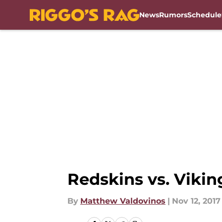
News
Rumors
Schedule
Skip to main content
Redskins vs. Vikin
By
Matthew Valdovinos
|
Nov 12, 2017