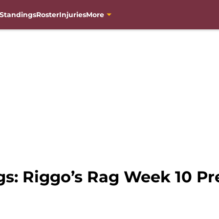
Standings
Roster
Injuries
More
gs: Riggo’s Rag Week 10 Pr