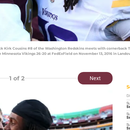
Kirk Cousins #8 of the Washington Redskins meets with cornerback T
 Minnesota Vikings 26-20 at FedExField on November 13, 2016 in Landov
1
of 2
Next
S
D
S
Se
S
S
S
S