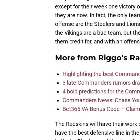
except for their week one victory
they are now. In fact, the only t
offense are the Steelers and Lions
the Vikings are a bad team, but the
them credit for, and with an offen
More from
Riggo's R
Highlighting the best Command
3 late Commanders rumors dra
4 bold predictions for the Co
Commanders News: Chase Young
Bet365 VA Bonus Code – Claim
The Redskins will have their work c
have the best defensive line in th