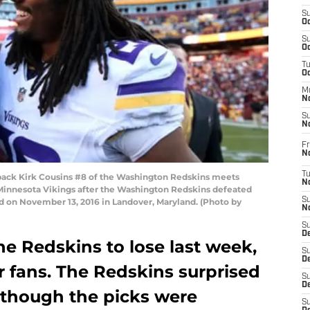
S
Oc
S
Oc
T
O
M
N
S
N
Fr
N
T
ck Kirk Cousins #8 of the Washington Redskins meets
N
Minnesota Vikings after the Washington Redskins defeated
S
d on November 13, 2016 in Landover, Maryland. (Photo by
N
S
D
he Redskins to lose last week,
S
De
r fans. The Redskins surprised
S
D
although the picks were
S