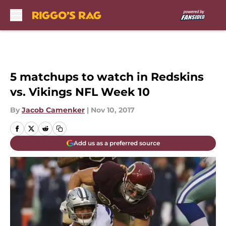
Skip to main content
5 matchups to watch in Redskins
vs. Vikings NFL Week 10
By
Jacob Camenker
|
Nov 10, 2017
Add us as a preferred source