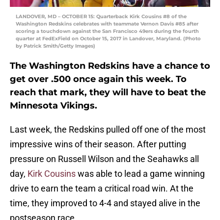
LANDOVER, MD – OCTOBER 15: Quarterback Kirk Cousins #8 of the
Washington Redskins celebrates with teammate Vernon Davis #85 after
scoring a touchdown against the San Francisco 49ers during the fourth
quarter at FedExField on October 15, 2017 in Landover, Maryland. (Photo
by Patrick Smith/Getty Images)
The Washington Redskins have a chance to
get over .500 once again this week. To
reach that mark, they will have to beat the
Minnesota Vikings.
Last week, the Redskins pulled off one of the most
impressive wins of their season. After putting
pressure on Russell Wilson and the Seahawks all
day,
Kirk Cousins
was able to lead a game winning
drive to earn the team a critical road win. At the
time, they improved to 4-4 and stayed alive in the
postseason race.