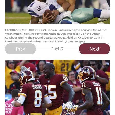
LANDOVER, MD - OCTOBER 29: Outside linebacker Ryan Kerrigan #91 of the
Washington Redskins sacks quarterback Dak Prescott #4 of the Dallas
Cowboys during the second quarter at FedEx Field on October 29, 2017 in
Landover, Maryland. (Photo by Patrick Smith/Getty Images)
Prev
Next
1
of 6