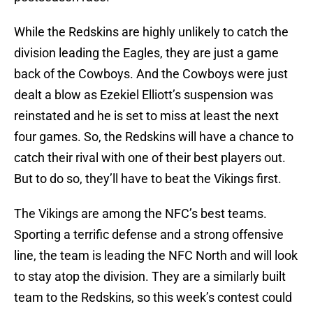
While the Redskins are highly unlikely to catch the
division leading the Eagles, they are just a game
back of the Cowboys. And the Cowboys were just
dealt a blow as Ezekiel Elliott’s suspension was
reinstated and he is set to miss at least the next
four games. So, the Redskins will have a chance to
catch their rival with one of their best players out.
But to do so, they’ll have to beat the Vikings first.
The Vikings are among the NFC’s best teams.
Sporting a terrific defense and a strong offensive
line, the team is leading the NFC North and will look
to stay atop the division. They are a similarly built
team to the Redskins, so this week’s contest could