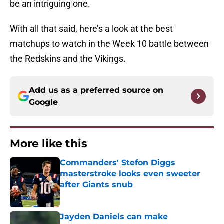
be an intriguing one.
With all that said, here’s a look at the best
matchups to watch in the Week 10 battle between
the Redskins and the Vikings.
Add us as a preferred source on
Google
More like this
Commanders' Stefon Diggs
masterstroke looks even sweeter
after Giants snub
Published by on Invalid Date
Jayden Daniels can make