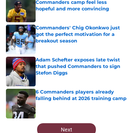
Commanders camp feel less
hopeful and more convincing
Published by on Invalid Date
Commanders' Chig Okonkwo just
got the perfect motivation for a
breakout season
Published by on Invalid Date
Adam Schefter exposes late twist
that pushed Commanders to sign
Stefon Diggs
Published by on Invalid Date
6 Commanders players already
falling behind at 2026 training camp
Published by on Invalid Date
5 related articles loaded
Next