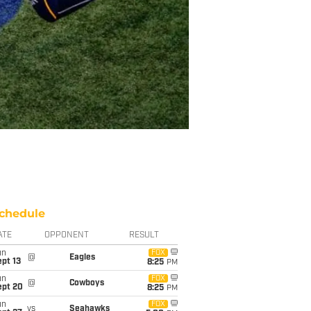
chedule
ATE
OPPONENT
RESULT
un
FOX
@
Eagles
pt 13
8:25
PM
un
FOX
@
Cowboys
ept 20
8:25
PM
un
FOX
vs
Seahawks