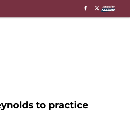
ynolds to practice