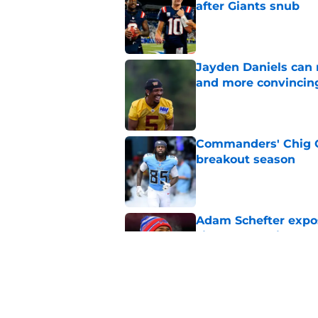
after Giants snub
Published by on Invalid Dat
Jayden Daniels can
and more convincin
Published by on Invalid Dat
Commanders' Chig Ok
breakout season
Published by on Invalid Dat
Adam Schefter expo
sign Stefon Diggs
Published by on Invalid Dat
Former Commanders f
Sonny Styles