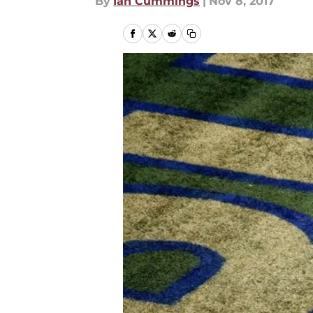
By
Ian Cummings
|
Nov 8, 2017