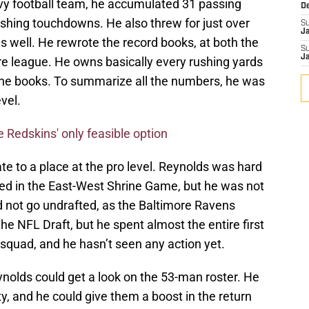
avy football team, he accumulated 31 passing
D
hing touchdowns. He also threw for just over
S
J
s well. He rewrote the record books, at both the
S
J
ire league. He owns basically every rushing yards
the books. To summarize all the numbers, he was
vel.
 Redskins' only feasible option
e to a place at the pro level. Reynolds was hard
ed in the East-West Shrine Game, but he was not
d not go undrafted, as the Baltimore Ravens
the NFL Draft, but he spent almost the entire first
 squad, and he hasn’t seen any action yet.
ynolds could get a look on the 53-man roster. He
y, and he could give them a boost in the return