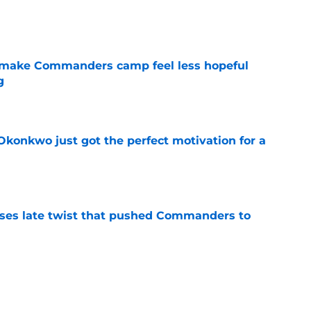
e
 make Commanders camp feel less hopeful
g
e
onkwo just got the perfect motivation for a
e
ses late twist that pushed Commanders to
e
an favorite sees something frightening in