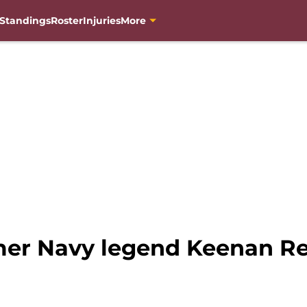
Standings
Roster
Injuries
More
mer Navy legend Keenan Re