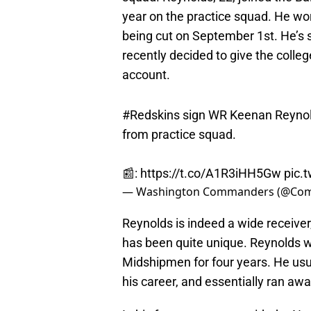
year on the practice squad. He wo
being cut on September 1st. He’s 
recently decided to give the colleg
account.
#Redskins
sign WR Keenan Reynold
from practice squad.
📰:
https://t.co/A1R3iHH5Gw
pic.
— Washington Commanders (@Co
Reynolds is indeed a wide receiver
has been quite unique. Reynolds w
Midshipmen for four years. He usur
his career, and essentially ran away