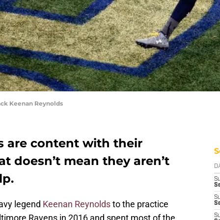
ck Keenan Reynolds
 are content with their
S
hat doesn’t mean they aren’t
D
lp.
S
Se
S
Navy legend
Keenan Reynolds
to the practice
S
altimore Ravens in 2016 and spent most of the
S