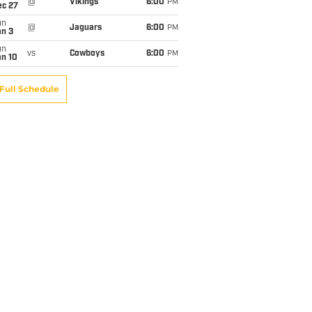
@
Vikings
6:00
PM
ec 27
un
@
Jaguars
6:00
PM
an 3
un
vs
Cowboys
6:00
PM
an 10
Full Schedule