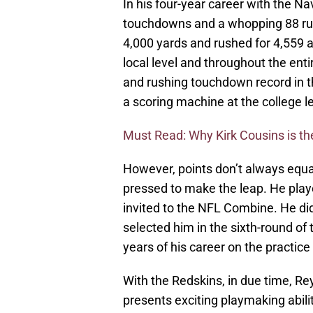
In his four-year career with the N
touchdowns and a whopping 88 rus
4,000 yards and rushed for 4,559 a
local level and throughout the ent
and rushing touchdown record in 
a scoring machine at the college le
Must Read: Why Kirk Cousins is the
However, points don’t always equat
pressed to make the leap. He play
invited to the NFL Combine. He di
selected him in the sixth-round of 
years of his career on the practice
With the Redskins, in due time, Re
presents exciting playmaking abilit