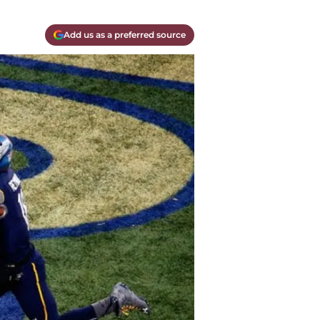
Add us as a preferred source