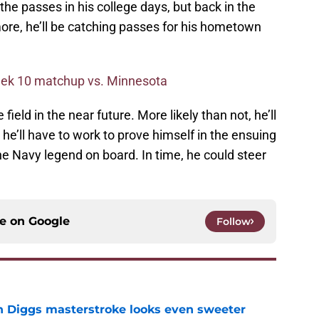
e passes in his college days, but back in the
timore, he’ll be catching passes for his hometown
eek 10 matchup vs. Minnesota
 field in the near future. More likely than not, he’ll
d he’ll have to work to prove himself in the ensuing
 the Navy legend on board. In time, he could steer
ce on
Google
Follow
 Diggs masterstroke looks even sweeter