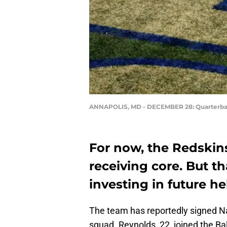
ANNAPOLIS, MD - DECEMBER 28: Quarterba
For now, the Redskins
receiving core. But t
investing in future he
The team has reportedly signed 
squad. Reynolds, 22, joined the B