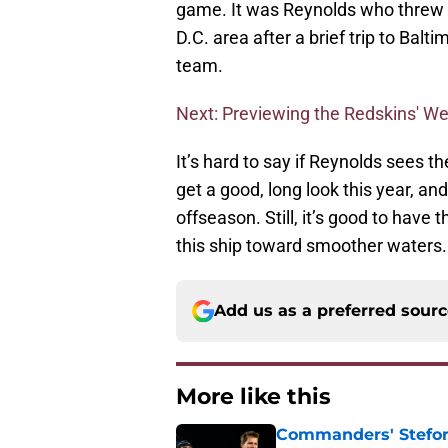
game. It was Reynolds who threw th
D.C. area after a brief trip to Bal
team.
Next: Previewing the Redskins' W
It’s hard to say if Reynolds sees the
get a good, long look this year, an
offseason. Still, it’s good to have
this ship toward smoother waters.
Add us as a preferred sour
More like this
Commanders' Stefon