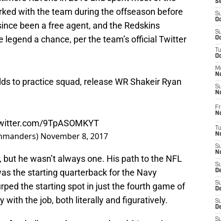
S
rked with the team during the offseason before
S
Oc
since been a free agent, and the Redskins
S
e legend a chance, per the team’s official Twitter
Oc
T
O
M
N
s to practice squad, release WR Shakeir Ryan
S
N
Fr
N
twitter.com/9TpASOMKYT
T
mmanders)
November 8, 2017
N
S
N
, but he wasn’t always one. His path to the NFL
S
as the starting quarterback for the Navy
D
S
ped the starting spot in just the fourth game of
De
 with the job, both literally and figuratively.
S
D
S