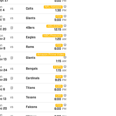
ept 27
5:00
PM
un
NFL Network
vs
Colts
t 4
1:30
PM
un
FOX
vs
Giants
t 11
5:00
PM
ue
ABC/ESPN
@
49ers
ct 20
12:15
AM
on
NBC/Peacock
vs
Eagles
ov 2
1:20
AM
un
FOX
vs
Rams
ov 8
6:00
PM
Amazon Prime Video
i
@
Giants
ov 13
1:15
AM
ue
ESPN
vs
Bengals
ov 24
1:15
AM
un
FOX
@
Cardinals
ov 29
9:25
PM
un
CBS
@
Titans
ec 6
6:00
PM
un
CBS
vs
Texans
c 13
6:00
PM
un
FOX
vs
Falcons
ec 20
6:00
PM
un