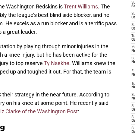
S
he Washington Redskins is
Trent Williams
. The
S
ly the league’s best blind side blocker, and he
S
Oc
 He excels as a run blocker and is a terrific pass
S
Oc
o a great leader.
T
O
tation by playing through minor injuries in the
M
N
th a knee injury, but he has been active for the
S
jury to top reserve
Ty Nsekhe
. Williams knew the
N
ed up and toughed it out. For that, the team is
Fr
N
T
N
their strategy in the near future. According to
S
N
ery on his knee at some point. He recently said
S
D
iz Clarke of the Washington Post
:
S
De
ag
S
D