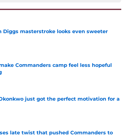
 Diggs masterstroke looks even sweeter
e
 make Commanders camp feel less hopeful
g
e
onkwo just got the perfect motivation for a
e
ses late twist that pushed Commanders to