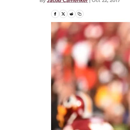
By
Jacob Camenker
|
Oct 22, 2017