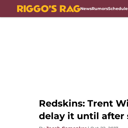
News
Rumors
Schedule
Skip to main content
Redskins: Trent W
delay it until afte