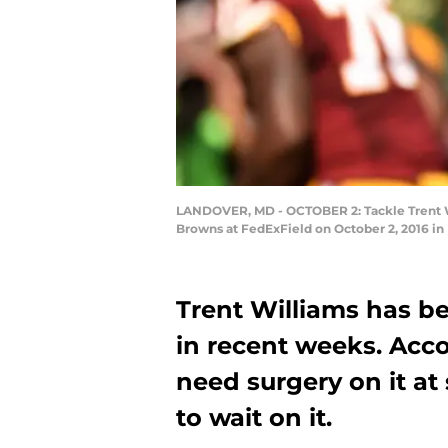
LANDOVER, MD - OCTOBER 2: Tackle Trent Wi
Browns at FedExField on October 2, 2016 in
Trent Williams has be
in recent weeks. Accor
need surgery on it at
to wait on it.