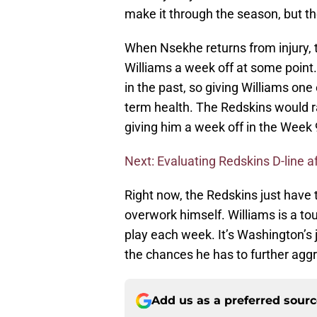
make it through the season, but th
When Nsekhe returns from injury, 
Williams a week off at some point.
in the past, so giving Williams one
term health. The Redskins would r
giving him a week off in the Week 
Next: Evaluating Redskins D-line af
Right now, the Redskins just have 
overwork himself. Williams is a tou
play each week. It’s Washington’s 
the chances he has to further aggra
Add us as a preferred sour