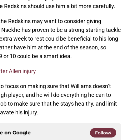
e Redskins should use him a bit more carefully.
the Redskins may want to consider giving
 Nsekhe has proven to be a strong starting tackle
 extra week to rest could be beneficial to his long
ather have him at the end of the season, so
9 or 10 could be a smart idea.
ter Allen injury
to focus on making sure that Williams doesn’t
gh player, and he will do everything he can to
job to make sure that he stays healthy, and limit
vate his injury.
ce on
Google
Follow