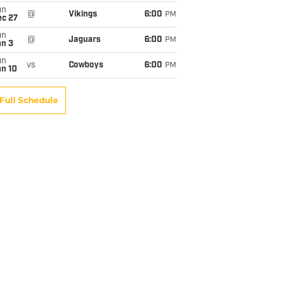
un
@
Vikings
6:00
PM
ec 27
un
@
Jaguars
6:00
PM
an 3
un
vs
Cowboys
6:00
PM
an 10
Full Schedule