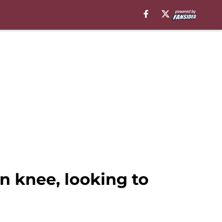
n knee, looking to