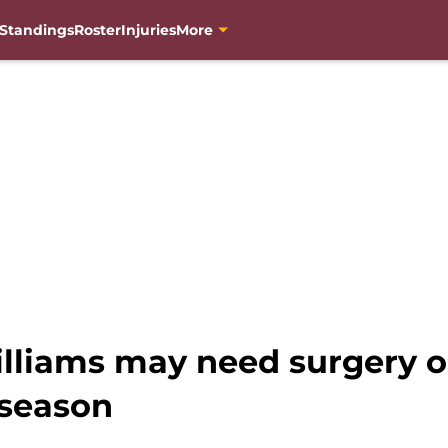
Standings
Roster
Injuries
More
illiams may need surgery o
r season