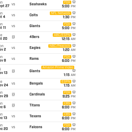
un
FOX
vs
Seahawks
ept 27
5:00
PM
un
NFL Network
vs
Colts
t 4
1:30
PM
un
FOX
vs
Giants
t 11
5:00
PM
ue
ABC/ESPN
@
49ers
ct 20
12:15
AM
on
NBC/Peacock
vs
Eagles
ov 2
1:20
AM
un
FOX
vs
Rams
ov 8
6:00
PM
Amazon Prime Video
i
@
Giants
ov 13
1:15
AM
ue
ESPN
vs
Bengals
ov 24
1:15
AM
un
FOX
@
Cardinals
ov 29
9:25
PM
un
CBS
@
Titans
ec 6
6:00
PM
un
CBS
vs
Texans
c 13
6:00
PM
un
FOX
vs
Falcons
ec 20
6:00
PM