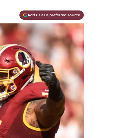
Add us as a preferred source