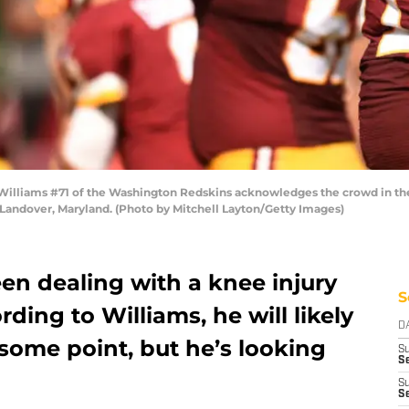
lliams #71 of the Washington Redskins acknowledges the crowd in the 
 Landover, Maryland. (Photo by Mitchell Layton/Getty Images)
en dealing with a knee injury
S
ding to Williams, he will likely
D
 some point, but he’s looking
S
Se
S
S