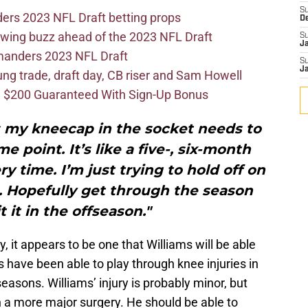
S
ers 2023 NFL Draft betting props
D
wing buzz ahead of the 2023 NFL Draft
S
J
mmanders 2023 NFL Draft
S
J
 trade, draft day, CB riser and Sam Howell
 $200 Guaranteed With Sign-Up Bonus
s my kneecap in the socket needs to
 point. It’s like a five-, six-month
ry time. I’m just trying to hold off on
e. Hopefully get through the season
t it in the offseason."
y, it appears to be one that Williams will be able
rs have been able to play through knee injuries in
seasons. Williams’ injury is probably minor, but
th a more major surgery. He should be able to