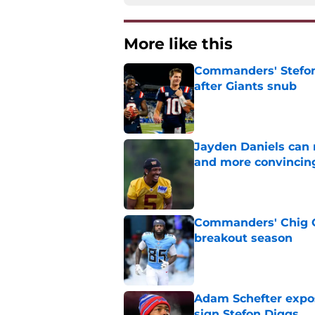
More like this
Commanders' Stefon
after Giants snub
Published by on Invalid Dat
Jayden Daniels can
and more convincin
Published by on Invalid Dat
Commanders' Chig Ok
breakout season
Published by on Invalid Dat
Adam Schefter expo
sign Stefon Diggs