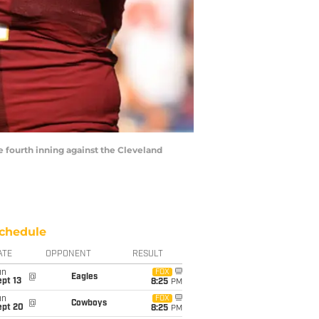
fourth inning against the Cleveland
chedule
ATE
OPPONENT
RESULT
un
FOX
@
Eagles
pt 13
8:25
PM
un
FOX
@
Cowboys
ept 20
8:25
PM