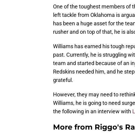
One of the toughest members of t
left tackle from Oklahoma is arguab
has been a huge asset for the team.
rusher and on top of that, he is als
Williams has earned his tough repu
past. Currently, he is struggling wi
team and started because of an in
Redskins needed him, and he stepp
grateful.
However, they may need to rethink 
Williams, he is going to need surg
the following in an interview with
L
More from
Riggo's R