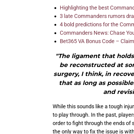
Highlighting the best Command
3 late Commanders rumors dra
4 bold predictions for the Co
Commanders News: Chase Young
Bet365 VA Bonus Code – Claim
"The ligament that hold
be reconstructed at some
surgery, I think, in recove
that as long as possibl
and revisi
While this sounds like a tough injur
to play through. In the past, playe
order to fight through the ends of 
the only way to fix the issue is wi