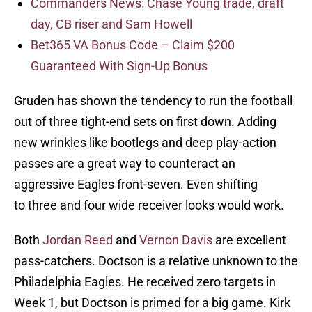
Commanders News: Chase Young trade, draft
day, CB riser and Sam Howell
Bet365 VA Bonus Code – Claim $200
Guaranteed With Sign-Up Bonus
Gruden has shown the tendency to run the football
out of three tight-end sets on first down. Adding
new wrinkles like bootlegs and deep play-action
passes are a great way to counteract an
aggressive Eagles front-seven. Even shifting
to three and four wide receiver looks would work.
Both
Jordan Reed
and
Vernon Davis
are excellent
pass-catchers. Doctson is a relative unknown to the
Philadelphia Eagles. He received zero targets in
Week 1, but Doctson is primed for a big game. Kirk