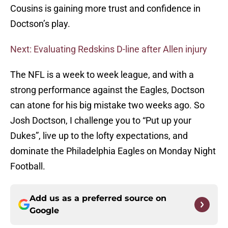
Cousins is gaining more trust and confidence in
Doctson’s play.
Next: Evaluating Redskins D-line after Allen injury
The NFL is a week to week league, and with a
strong performance against the Eagles, Doctson
can atone for his big mistake two weeks ago. So
Josh Doctson, I challenge you to “Put up your
Dukes”, live up to the lofty expectations, and
dominate the Philadelphia Eagles on Monday Night
Football.
Add us as a preferred source on
Google