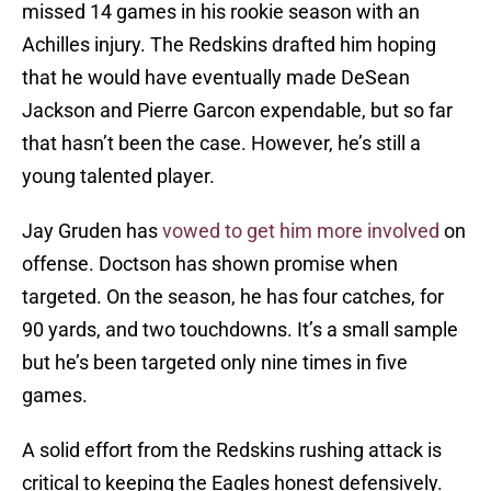
missed 14 games in his rookie season with an
Achilles injury. The Redskins drafted him hoping
that he would have eventually made DeSean
Jackson and Pierre Garcon expendable, but so far
that hasn’t been the case. However, he’s still a
young talented player.
Jay Gruden has
vowed to get him more involved
on
offense. Doctson has shown promise when
targeted. On the season, he has four catches, for
90 yards, and two touchdowns. It’s a small sample
but he’s been targeted only nine times in five
games.
A solid effort from the Redskins rushing attack is
critical to keeping the Eagles honest defensively.