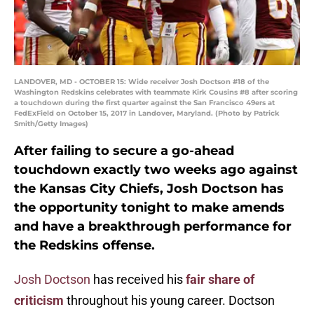
LANDOVER, MD - OCTOBER 15: Wide receiver Josh Doctson #18 of the
Washington Redskins celebrates with teammate Kirk Cousins #8 after scoring
a touchdown during the first quarter against the San Francisco 49ers at
FedExField on October 15, 2017 in Landover, Maryland. (Photo by Patrick
Smith/Getty Images)
After failing to secure a go-ahead
touchdown exactly two weeks ago against
the Kansas City Chiefs, Josh Doctson has
the opportunity tonight to make amends
and have a breakthrough performance for
the Redskins offense.
Josh Doctson
has received his
fair share of
criticism
throughout his young career. Doctson