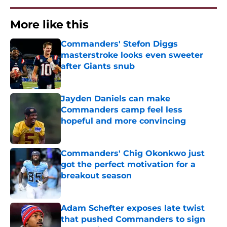
More like this
Commanders' Stefon Diggs
masterstroke looks even sweeter
after Giants snub
Published by on Invalid Date
Jayden Daniels can make
Commanders camp feel less
hopeful and more convincing
Published by on Invalid Date
Commanders' Chig Okonkwo just
got the perfect motivation for a
breakout season
Published by on Invalid Date
Adam Schefter exposes late twist
that pushed Commanders to sign