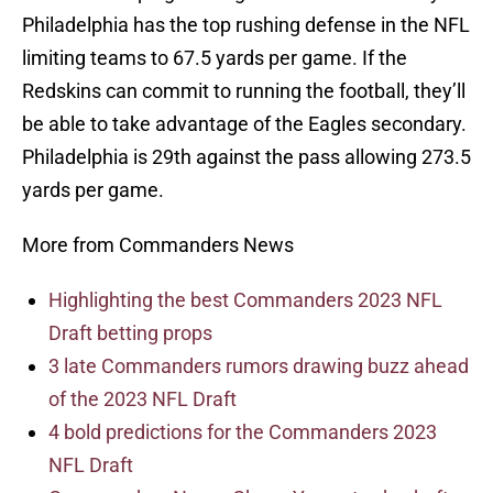
Philadelphia has the top rushing defense in the NFL
limiting teams to 67.5 yards per game. If the
Redskins can commit to running the football, they’ll
be able to take advantage of the Eagles secondary.
Philadelphia is 29th against the pass allowing 273.5
yards per game.
More from Commanders News
Highlighting the best Commanders 2023 NFL
Draft betting props
3 late Commanders rumors drawing buzz ahead
of the 2023 NFL Draft
4 bold predictions for the Commanders 2023
NFL Draft