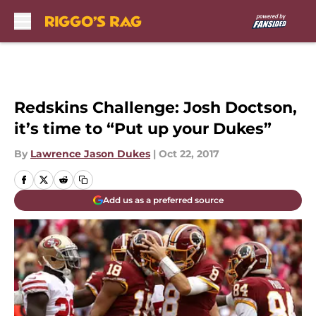
Skip to main content
Redskins Challenge: Josh Doctson,
it’s time to “Put up your Dukes”
By
Lawrence Jason Dukes
|
Oct 22, 2017
Add us as a preferred source