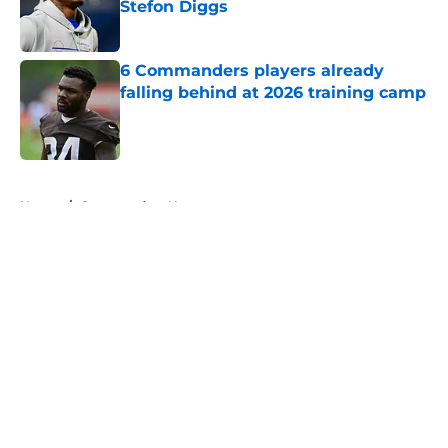
Stefon Diggs
Published by on Invalid Date
6 Commanders players already
falling behind at 2026 training camp
Published by on Invalid Date
5 related articles loaded
Home
/
Commanders News
About
Openings
Contact
Our 300+ Sites
Mobile Apps
FanSided Daily