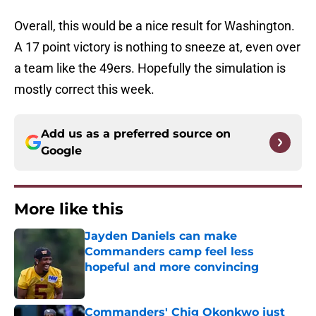
Overall, this would be a nice result for Washington.
A 17 point victory is nothing to sneeze at, even over
a team like the 49ers. Hopefully the simulation is
mostly correct this week.
Add us as a preferred source on
Google
More like this
Jayden Daniels can make
Commanders camp feel less
hopeful and more convincing
Published by on Invalid Date
Commanders' Chig Okonkwo just