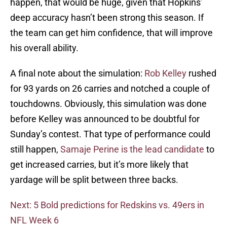
happen, that would be huge, given that Hopkins’
deep accuracy hasn’t been strong this season. If
the team can get him confidence, that will improve
his overall ability.
A final note about the simulation:
Rob Kelley
rushed
for 93 yards on 26 carries and notched a couple of
touchdowns. Obviously, this simulation was done
before Kelley was announced to be doubtful for
Sunday’s contest. That type of performance could
still happen,
Samaje Perine is the lead candidate
to
get increased carries, but it’s more likely that
yardage will be split between three backs.
Next: 5 Bold predictions for Redskins vs. 49ers in
NFL Week 6