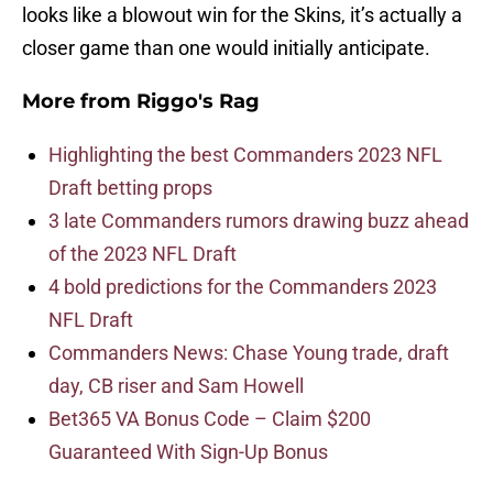
looks like a blowout win for the Skins, it’s actually a
closer game than one would initially anticipate.
More from
Riggo's Rag
Highlighting the best Commanders 2023 NFL
Draft betting props
3 late Commanders rumors drawing buzz ahead
of the 2023 NFL Draft
4 bold predictions for the Commanders 2023
NFL Draft
Commanders News: Chase Young trade, draft
day, CB riser and Sam Howell
Bet365 VA Bonus Code – Claim $200
Guaranteed With Sign-Up Bonus