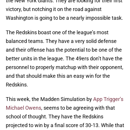
the New York Giants. They are looking for their first
victory, but notching it on the road against
Washington is going to be a nearly impossible task.
The Redskins boast one of the league’s most
balanced teams. They have a very solid defense
and their offense has the potential to be one of the
better units in the league. The 49ers don’t have the
personnel to properly matchup with their opponent,
and that should make this an easy win for the
Redskins.
This week, the Madden Simulation by
App Trigger’s
Michael Owens
, seems to be agreeing with that
school of thought. They have the Redskins
projected to win by a final score of 30-13. While that