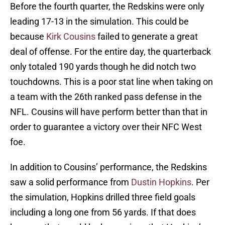
Before the fourth quarter, the Redskins were only
leading 17-13 in the simulation. This could be
because
Kirk Cousins
failed to generate a great
deal of offense. For the entire day, the quarterback
only totaled 190 yards though he did notch two
touchdowns. This is a poor stat line when taking on
a team with the 26th ranked pass defense in the
NFL. Cousins will have perform better than that in
order to guarantee a victory over their NFC West
foe.
In addition to Cousins’ performance, the Redskins
saw a solid performance from
Dustin Hopkins
. Per
the simulation, Hopkins drilled three field goals
including a long one from 56 yards. If that does