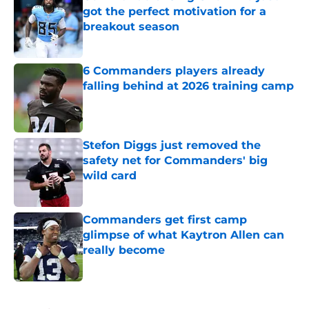
got the perfect motivation for a
breakout season
Published by on Invalid Date
6 Commanders players already
falling behind at 2026 training camp
Published by on Invalid Date
Stefon Diggs just removed the
safety net for Commanders' big
wild card
Published by on Invalid Date
Commanders get first camp
glimpse of what Kaytron Allen can
really become
Published by on Invalid Date
5 related articles loaded