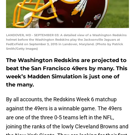
LANDOVER, MD - SEPTEMBER 03: A detailed view of a Washington Redskins
helmet before the Washington Redskins play the Jacksonville Jaguars at
FedExField on September 3, 2015 in Landover, Maryland. (Photo by Patrick
Smith/Getty Images)
The Washington Redskins are projected to
beat the San Francisco 49ers by many. This
week’s Madden Simulation is just one of
the many.
By all accounts, the Redskins Week 6 matchup
against the 49ers is a winnable game. The 49ers
are one of the three 0-5 teams left in the NFL,
joining the ranks of the lowly Cleveland Browns and