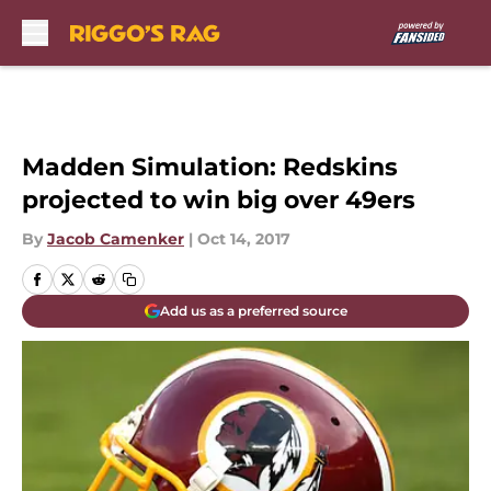
Skip to main content
Madden Simulation: Redskins
projected to win big over 49ers
By
Jacob Camenker
|
Oct 14, 2017
Add us as a preferred source